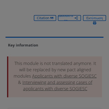
Διαδώστε
Citation
Εκτύπωση
το
Key information
This module is not translated anymore. It
will be replaced by new pact aligned
modules
Applicants with diverse SOGIESC
&
Interviewing and assessing cases of
applicants with diverse SOGIESC