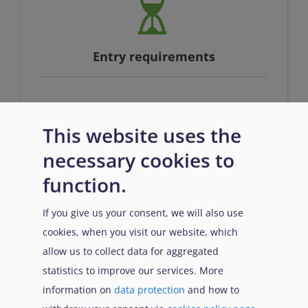
Entry requirements
n/a
This website uses the
necessary cookies to
function.
If you give us your consent, we will also use
cookies, when you visit our website, which
Prerequisites
allow us to collect data for aggregated
statistics to improve our services. More
information on
data protection
and how to
n/a