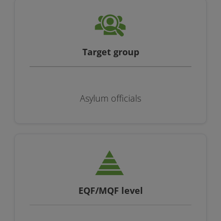
Target group
Asylum officials
EQF/MQF level