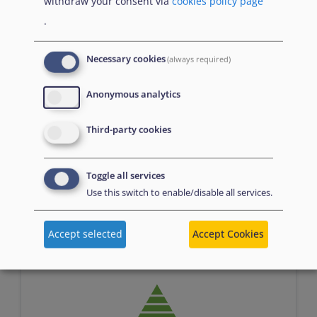
withdraw your consent via
cookies policy page
.
Necessary cookies
(always required)
Anonymous analytics
Assessment
Third-party cookies
Toggle all services
Use this switch to enable/disable all services.
n/a
Accept selected
Accept Cookies