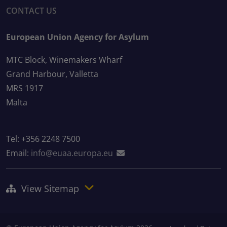
CONTACT US
European Union Agency for Asylum
MTC Block, Winemakers Wharf
Grand Harbour, Valletta
MRS 1917
Malta
Tel: +356 2248 7500
Email:
info@euaa.europa.eu
View Sitemap