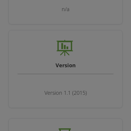
n/a
Version
Version 1.1 (2015)