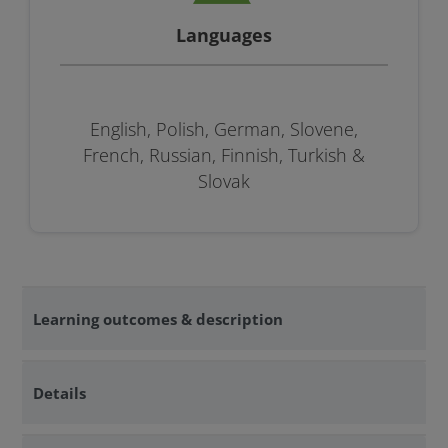
Languages
English, Polish, German, Slovene,
French, Russian, Finnish, Turkish &
Slovak
Learning outcomes & description
Details