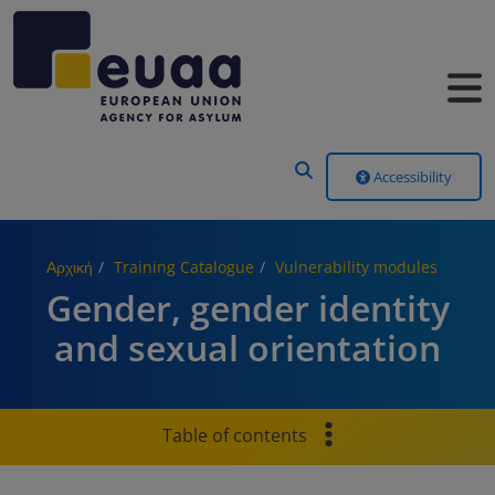
Header Menu
Accessibility
Αρχική
Training Catalogue
Vulnerability modules
Gender, gender identity
and sexual orientation
Table of contents