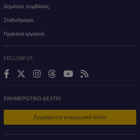
Δημόσιες συμβάσεις
Σταδιοδρομία
Πρακτικά εργαλεία
FOLLOW US
ΕΝΗΜΕΡΩΤΙΚΌ ΔΕΛΤΊΟ
Εγγραφή στο ενημερωτικό δελτίο