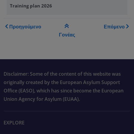
Training plan 2026
Book traversal links for Tra
Προηγούμενο
Επόμενο
Γονέας
Disclaimer: Some of the content of this website was
originally created by the European Asylum Support
Office (EASO), which has since become the European
Union Agency for Asylum (EUAA).
EXPLORE