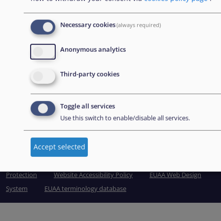
Grand Harbour, Valletta
MRS 1917
Necessary cookies
(always required)
Malta
Anonymous analytics
Tel: +356 2248 7500
Third-party cookies
Email:
info@euaa.europa.eu
Toggle all services
Use this switch to enable/disable all services.
View Sitemap
Accept selected
© European Union Agency for Asylum 2026
Legal and Data
Protection
Website Accessibility Policy
EUAA Web Design
System
EUAA terminology database