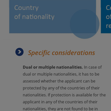
Specific considerations
Dual or multiple nationalities.
In case of
dual or multiple nationalities, it has to be
assessed whether the applicant can be
protected by any of the countries of their
nationalities. If protection is available for the
applicant in any of the countries of their
nationalities, they are not found to be in