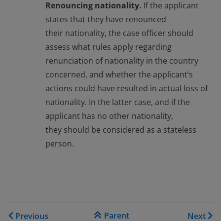
Renouncing nationality.
If the applicant
states that they have renounced
their nationality, the case officer should
assess what rules apply regarding
renunciation of nationality in the country
concerned, and whether the applicant’s
actions could have resulted in actual loss of
nationality. In the latter case, and if the
applicant has no other nationality,
they should be considered as a stateless
person.
Book traversal links for EAS
Parent
Previous
Next