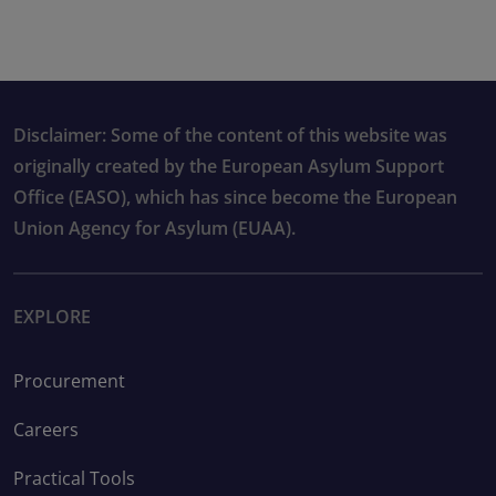
Disclaimer: Some of the content of this website was
originally created by the European Asylum Support
Office (EASO), which has since become the European
Union Agency for Asylum (EUAA).
EXPLORE
Procurement
Careers
Practical Tools