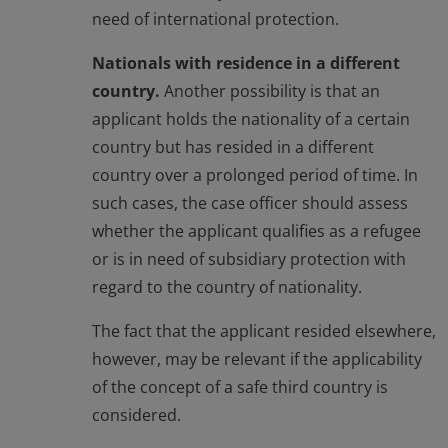
need of international protection.
Nationals with residence in a different
country.
Another possibility is that an
applicant holds the nationality of a certain
country but has resided in a different
country over a prolonged period of time. In
such cases, the case officer should assess
whether the applicant qualifies as a refugee
or is in need of subsidiary protection with
regard to the country of nationality.
The fact that the applicant resided elsewhere,
however, may be relevant if the applicability
of the concept of a safe third country is
considered.