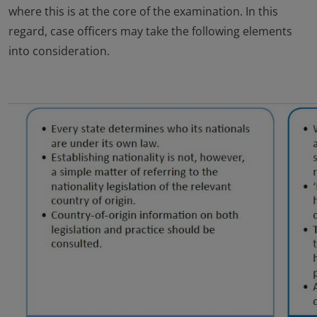
where this is at the core of the examination. In this
regard, case officers may take the following elements
into consideration.