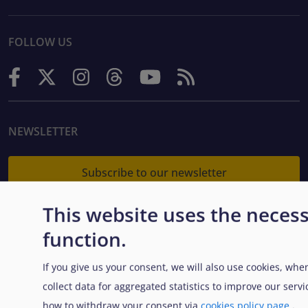
FOLLOW US
NEWSLETTER
Subscribe to our newsletter
This website uses the necess
function.
CONTACT US
If you give us your consent, we will also use cookies, whe
European Union Agency for Asylum
collect data for aggregated statistics to improve our ser
MTC Block, Winemakers Wharf
how to withdraw your consent via
cookies policy page
.