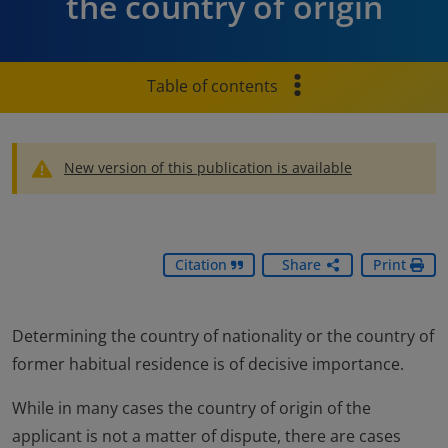
the country of origin
Table of contents
New version of this publication is available
Citation
Share
Print
Determining the country of nationality or the country of
former habitual residence is of decisive importance.
While in many cases the country of origin of the
applicant is not a matter of dispute, there are cases