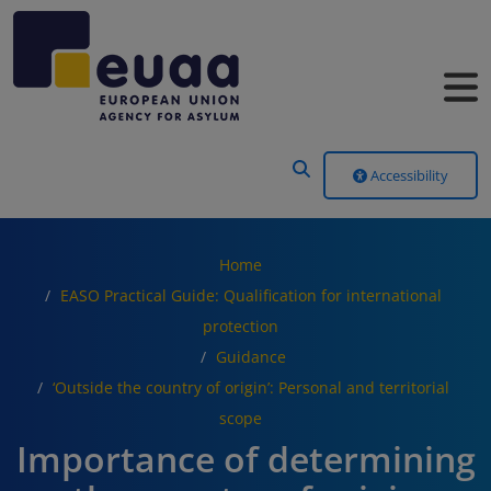
Header Menu
Accessibility
Home
EASO Practical Guide: Qualification for international
protection
Guidance
‘Outside the country of origin’: Personal and territorial
scope
Importance of determining