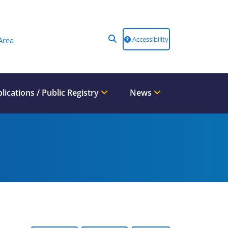
Accessibility
Area
lications / Public Registry
News