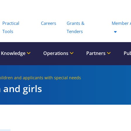
Menu
Practical
Careers
Grants &
Member 
Tools
Tenders
 Knowledge
Operations
Partners
Pub
hildren and applicants with special needs
 and girls