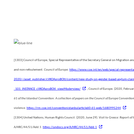
um
ts
[1303]
Council of Europe, Special Representative of the Secretary General on Migration a
and non-refoulement.
Council of Europe
.
https://www.coe.int/en/web/special-representat
2020/-/asset_publisher/cVKOAoroBOtI/content/new-study-on-gender-based-asylum-clai
h
_101_INSTANCE_cVKOAoroBOtI_viewMode=view/
; Council of Europe. (2020, Februa
61 of the Istanbul Convention: A collection of papers on the Council of Europe Conven
um
violence
.
https://rm.coe.int/conventionistanbularticle60-61-web/1680995244
[1304]
United Nations, Human Rights Council. (2020, June 29).
Visit to Greece: Report o
ial
A/HRC/44/51/Add.1.
https://undocs.org/A/HRC/44/51/Add.1