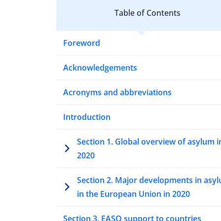
Table of Contents
Foreword
Acknowledgements
Acronyms and abbreviations
Introduction
Section 1. Global overview of asylum i
2020
Section 2. Major developments in asy
in the European Union in 2020
Section 3. EASO support to countries