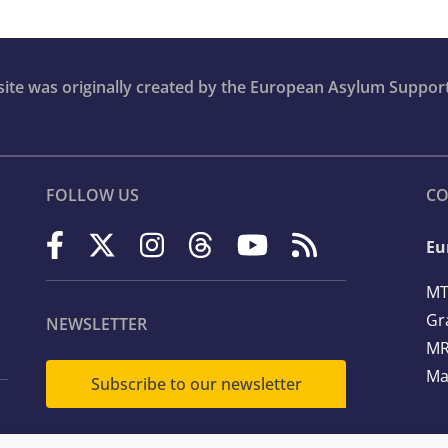
bsite was originally created by the European Asylum Suppor
FOLLOW US
CO
Eu
MT
Gr
NEWSLETTER
MR
Ma
Subscribe to our newsletter
Te