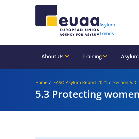
Header 
Asylum
Trends
About Us
Training
Asylum
Home
EASO Asylum Report 2021
Section 5. C
5.3 Protecting women