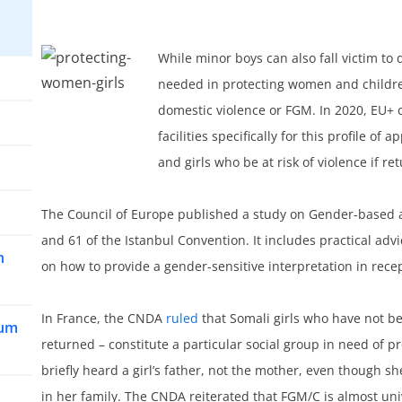
While minor boys can also fall victim to 
needed in protecting women and childre
domestic violence or FGM. In 2020, EU+ c
facilities specifically for this profile o
and girls who be at risk of violence if r
The Council of Europe published a study on Gender-based a
and 61 of the Istanbul Convention. It includes practical a
n
on how to provide a gender-sensitive interpretation in rec
In France, the CNDA
ruled
that Somali girls who have not be
lum
returned – constitute a particular social group in need of 
briefly heard a girl’s father, not the mother, even though s
in her family. The CNDA reiterated that FGM/C is almost un