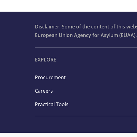
Statistical tables
Infographics
Disclaimer: Some of the content of this we
European Union Agency for Asylum (EUAA).
EXPLORE
Procurement
Careers
Practical Tools