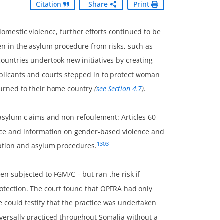
Citation
Share
Print
domestic violence, further efforts continued to be
n in the asylum procedure from risks, such as
ountries undertook new initiatives by creating
f applicants and courts stepped in to protect woman
eturned to their home country
(
see Section 4.7
)
.
sylum claims and non-refoulement: Articles 60
dvice and information on gender-based violence and
1303
eption and asylum procedures.
en subjected to FGM/C – but ran the risk if
protection. The court found that OPFRA had only
he could testify that the practice was undertaken
iversally practiced throughout Somalia without a