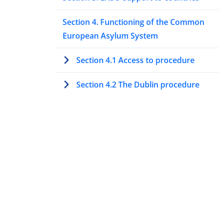
Section 4. Functioning of the Common
European Asylum System
Section 4.1 Access to procedure
Section 4.2 The Dublin procedure
Section 4.3 Special procedures to asse
protection needs
Section 4.4 Processing asylum
applications at first instance
Section 4.5 Processing asylum
applications at second or higher
instances