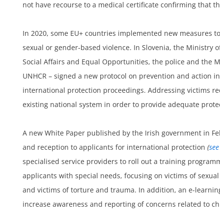
not have recourse to a medical certificate confirming that t
In 2020, some EU+ countries implemented new measures to
sexual or gender-based violence. In Slovenia, the Ministry of
Social Affairs and Equal Opportunities, the police and the M
UNHCR – signed a new protocol on prevention and action in
um
international protection proceedings. Addressing victims 
existing national system in order to provide adequate prote
A new White Paper published by the Irish government in F
and reception to applicants for international protection
(
see
specialised service providers to roll out a training programm
applicants with special needs, focusing on victims of sexual
and victims of torture and trauma. In addition, an e-learnin
increase awareness and reporting of concerns related to ch