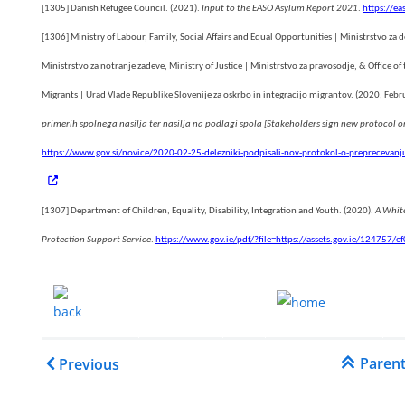
[1305]
Danish Refugee Council. (2021).
Input to the EASO Asylum Report 2021
.
https://ea
[1306]
Ministry of Labour, Family, Social Affairs and Equal Opportunities | Ministrstvo za d
Ministrstvo za notranje zadeve, Ministry of Justice | Ministrstvo za pravosodje, & Office o
Migrants | Urad Vlade Republike Slovenije za oskrbo in integracijo migrantov. (2020, Febr
primerih spolnega nasilja ter nasilja na podlagi spola [Stakeholders sign new protocol 
https://www.gov.si/novice/2020-02-25-delezniki-podpisali-nov-protokol-o-preprecevanju-
ial
[1307]
Department of Children, Equality, Disability, Integration and Youth. (2020).
A White
Protection Support Service
.
https://www.gov.ie/pdf/?file=https://assets.gov.ie/12475
.......
.
Book traversal links for 
Paren
Previous