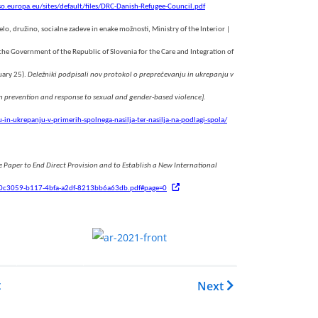
so.europa.eu/sites/default/files/DRC-Danish-Refugee-Council.pdf
elo, družino, socialne zadeve in enake možnosti, Ministry of the Interior |
f the Government of the Republic of Slovenia for the Care and Integration of
uary 25).
Deležniki podpisali nov protokol o preprečevanju in ukrepanju v
on prevention and response to sexual and gender-based violence]
.
in-ukrepanju-v-primerih-spolnega-nasilja-ter-nasilja-na-podlagi-spola/
 Paper to End Direct Provision and to Establish a New International
7/ef0c3059-b117-4bfa-a2df-8213bb6a63db.pdf#page=0
.......
.
EASO Asylum Report 2021
t
Next