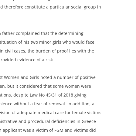
ned therefore constitute a particular social group in
a father complained that the determining
 situation of his two minor girls who would face
n civil cases, the burden of proof lies with the
rovided evidence of a risk.
st Women and Girls noted a number of positive
en, but it considered that some women were
tations, despite Law No 45/31 of 2018 giving
ence without a fear of removal. In addition, a
vision of adequate medical care for female victims
strative and procedural deficiencies in Greece
 applicant was a victim of FGM and victims did