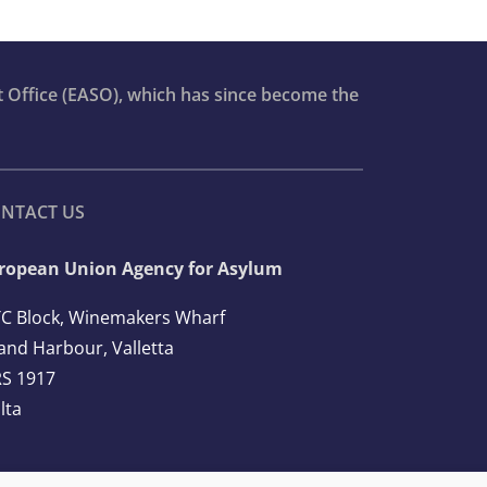
t Office (EASO), which has since become the
NTACT US
ropean Union Agency for Asylum
C Block, Winemakers Wharf
and Harbour, Valletta
S 1917
lta
l: +356 2248 7500