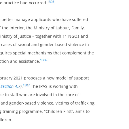
1305
he practice had occurred.
 better manage applicants who have suffered
 the Interior, the Ministry of Labour, Family,
inistry of Justice – together with 11 NGOs and
 cases of sexual and gender-based violence in
requires special mechanisms that complement the
1306
ction and assistance.
ebruary 2021 proposes a new model of support
1307
 Section 4.7
)
.
The IPAS is working with
e to staff who are involved in the care of
 and gender-based violence, victims of trafficking,
g training programme, “Children First”, aims to
ildren.