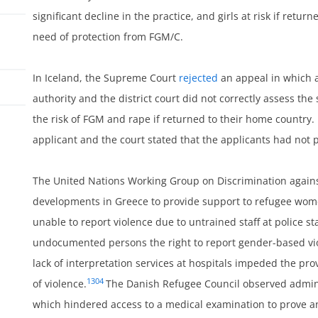
significant decline in the practice, and girls at risk if retur
need of protection from FGM/C.
In Iceland, the Supreme Court
rejected
an appeal in which 
authority and the district court did not correctly assess the
the risk of FGM and rape if returned to their home country. I
applicant and the court stated that the applicants had not p
ss
The United Nations Working Group on Discrimination again
developments in Greece to provide support to refugee wom
unable to report violence due to untrained staff at police s
undocumented persons the right to report gender-based viol
lack of interpretation services at hospitals impeded the pro
1304
of violence.
The Danish Refugee Council observed admini
which hindered access to a medical examination to prove an