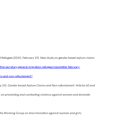
nd Refugees (2020, February 10). New study on gender-based asylum claims
ive-secretary-general-migration-refugees/newsletter-february-
ms-and-non-refoulement?
ry 10).
Gender-based Asylum Claims and Non-refoulement: Articles 60 and
tion on preventing and combating violence against women and domestic
f the Working Group on discrimination against women and girls
.