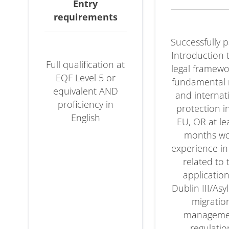
Entry
es
requirements
Successfully 
Introduction 
Full qualification at
legal framew
EQF Level 5 or
fundamental 
equivalent AND
and internat
proficiency in
protection i
English
EU, OR at le
months w
experience in
related to 
application
ase
Dublin III/As
migratio
manageme
regulatio