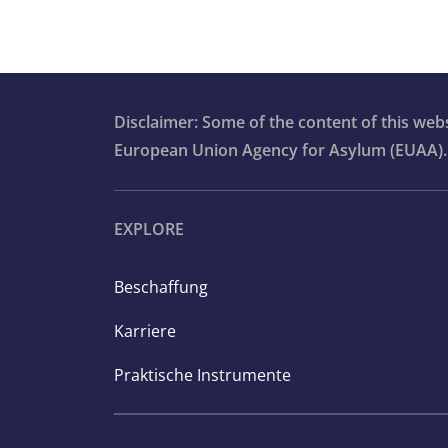
Disclaimer: Some of the content of this we
European Union Agency for Asylum (EUAA).
EXPLORE
Beschaffung
Karriere
Praktische Instrumente