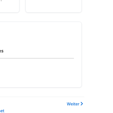
es
 Buch Training Catalogue
Weiter
et