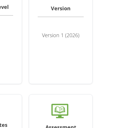
evel
Version
Version 1 (2026)
tes
Assessment