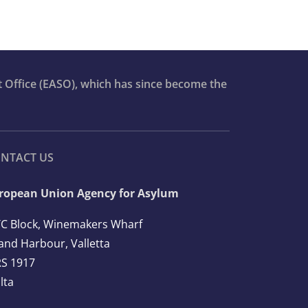
t Office (EASO), which has since become the
NTACT US
ropean Union Agency for Asylum
C Block, Winemakers Wharf
and Harbour, Valletta
S 1917
lta