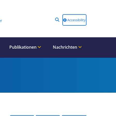
Accessibility
r
Publikationen
Nachrichten