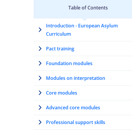
Table of Contents
Introduction - European Asylum
Curriculum
Pact training
Foundation modules
Modules on interpretation
Core modules
Advanced core modules
Professional support skills