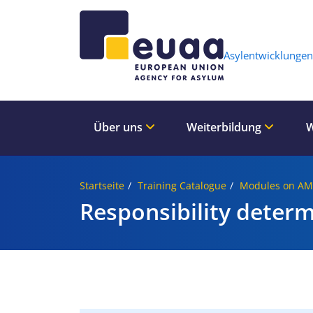
Header 
Asylentwicklungen
Über uns
Weiterbildung
W
Startseite
Training Catalogue
Modules on A
Responsibility deter