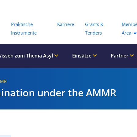
Menu
Praktische
Karriere
Grants &
Membe
Instrumente
Tenders
Area
issen zum Thema Asyl
Einsätze
Partner
MMR
mination under the AMMR