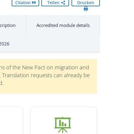
Citation
Teilen
Drucken
cription
Accredited module details
 2026
ons of the New Pact on migration and
n. Translation requests can already be
d.