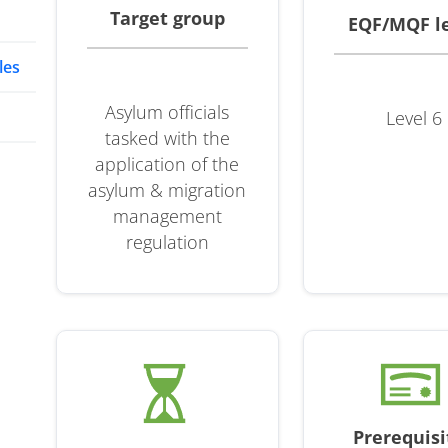
Target group
EQF/MQF l
les
Asylum officials
Level 6
tasked with the
application of the
asylum & migration
management
regulation
Prerequisi