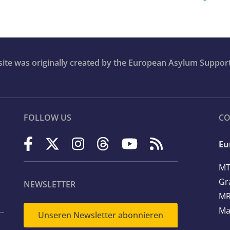
bsite was originally created by the European Asylum Suppor
FOLLOW US
CO
Eu
MT
Gr
NEWSLETTER
MR
Ma
Unseren Newsletter abonnieren