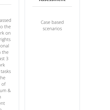
passed
Case based
to the
scenarios
ork on
rights
ional
n the
ast 3
ork
 tasks
the
 of
ylum &
n
nt
n