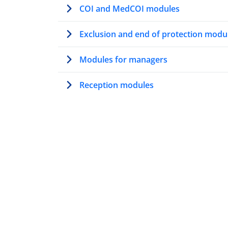
COI and MedCOI modules
Exclusion and end of protection modu
Modules for managers
Reception modules
Modules on AMMR
The solidarity mechanism under the
AMMR
Family tracing under the AMMR
​​Information provision to applicants
with special needs under the AMMR​