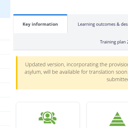
Key information
Learning outcomes & des
Training plan
Updated version, incorporating the provisi
asylum, will be available for translation soo
submitte