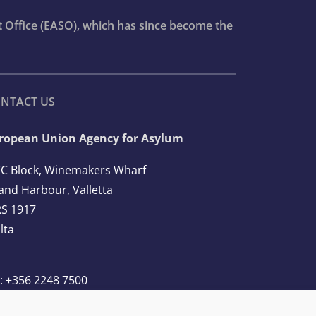
t Office (EASO), which has since become the
NTACT US
ropean Union Agency for Asylum
C Block, Winemakers Wharf
and Harbour, Valletta
S 1917
lta
l: +356 2248 7500
ail:
info@euaa.europa.eu