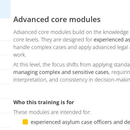
Advanced core modules
Advanced core modules build on the knowledge a
core levels. They are designed for
experienced a
handle complex cases and apply advanced legal a
work.
At this level, the focus shifts from applying sta
managing complex and sensitive cases
, requir
interpretation, and consistency in decision-makin
Who this training is for
These modules are intended for:
experienced asylum case officers and d