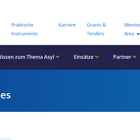
Menu
Praktische
Karriere
Grants &
Membe
Instrumente
Tenders
Area
issen zum Thema Asyl
Einsätze
Partner
es