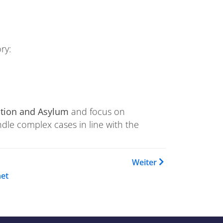
ry:
ation and Asylum
and focus on
ndle complex cases in line with the
 Buch Training Catalogue
Weiter
et