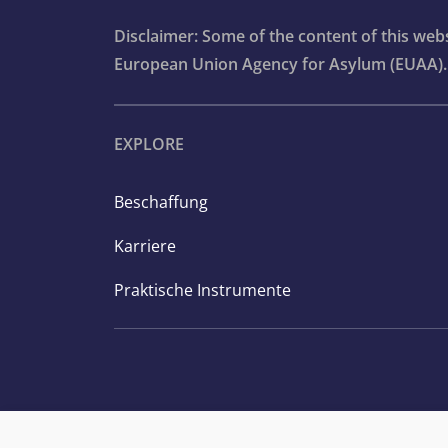
Disclaimer: Some of the content of this we
European Union Agency for Asylum (EUAA).
EXPLORE
Beschaffung
Karriere
Praktische Instrumente