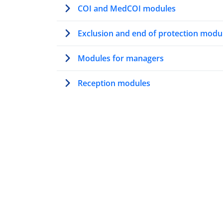
COI and MedCOI modules
Exclusion and end of protection modu
Modules for managers
Reception modules
Modules on AMMR
Trainer’s path
Modules for first contact officers
Resettlement modules
Vulnerability modules