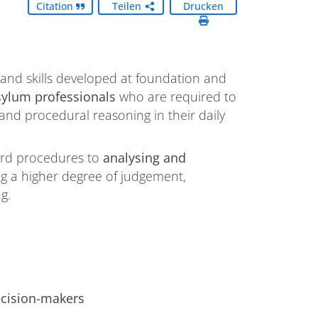
Citation
Teilen
Drucken
nd skills developed at foundation and
sylum professionals
who are required to
nd procedural reasoning in their daily
ndard procedures to
analysing and
ing a higher degree of judgement,
g.
ecision-makers