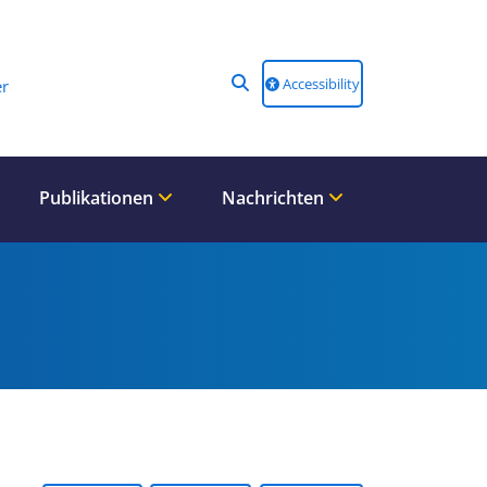
Accessibility
r
Publikationen
Nachrichten