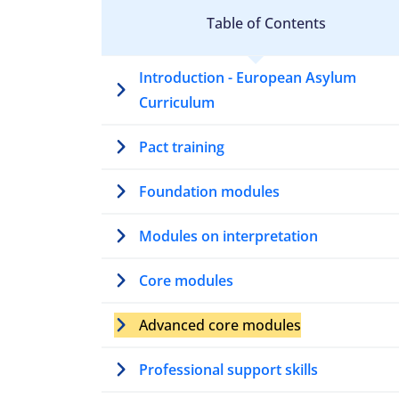
Table of Contents
Introduction - European Asylum
Curriculum
Pact training
Foundation modules
Modules on interpretation
Core modules
Advanced core modules
Professional support skills