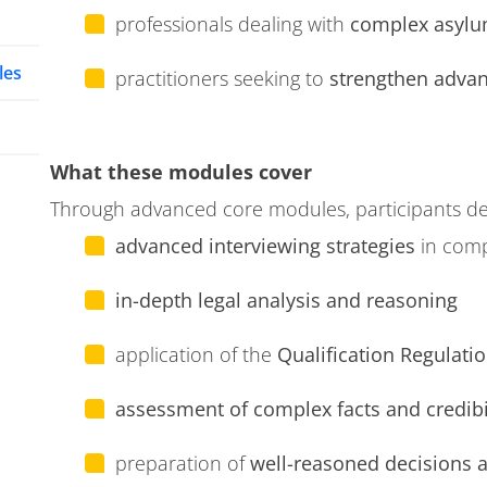
professionals dealing with
complex asylu
les
practitioners seeking to
strengthen advanc
What these modules cover
Through advanced core modules, participants de
advanced interviewing strategies
in com
in-depth legal analysis and reasoning
application of the
Qualification Regulatio
assessment of complex facts and credibi
preparation of
well-reasoned decisions