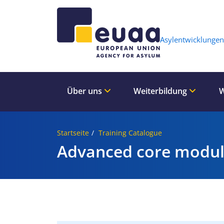
Header 
Asylentwicklungen
Über uns
Weiterbildung
W
Startseite
Training Catalogue
Advanced core modul