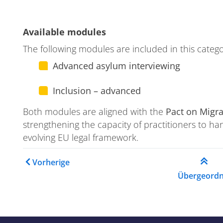
ase
Available modules
The following modules are included in this catego
Advanced asylum interviewing
ion
Inclusion – advanced
Both modules are aligned with the
Pact on Migr
strengthening the capacity of practitioners to ha
evolving EU legal framework.
Links für das Blättern im
Vorherige
Übergeordn