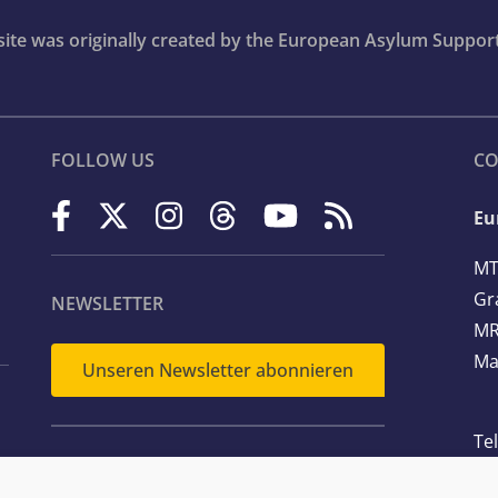
bsite was originally created by the European Asylum Suppor
FOLLOW US
CO
Eu
MT
Gr
NEWSLETTER
MR
Ma
Unseren Newsletter abonnieren
Te
Em