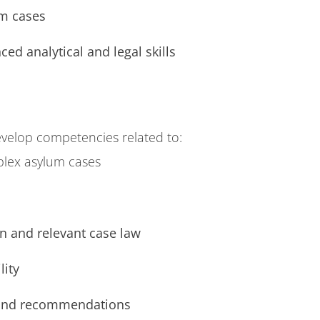
m cases
ed analytical and legal skills
velop competencies related to:
plex asylum cases
n and relevant case law
lity
 and recommendations