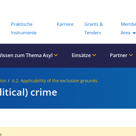
Menu
Praktische
Karriere
Grants &
Membe
Instrumente
Tenders
Area
issen zum Thema Asyl
Einsätze
Partner
sion
6.2. Applicability of the exclusion grounds
itical) crime
e