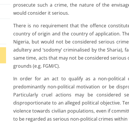
prosecute such a crime, the nature of the envisag
would consider it serious.
There is no requirement that the offence constitute
country of origin and the country of application. The
Nigeria, but would not be considered serious crimes
adultery and ‘sodomy’ criminalised by the Sharia), fal
same time, acts that may not be considered serious c
grounds (e.g. FGM/C).
In order for an act to qualify as a non-political
predominantly non-political motivation or be dispro
e
Particularly cruel actions may be considered se
disproportionate to an alleged political objective. Te
ses
violence towards civilian populations, even if committe
to be regarded as serious non-political crimes within 