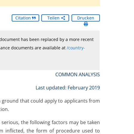
Citation
Teilen
Drucken
e document has been replaced by a more recent
idance documents are available at
/country-
COMMON ANALYSIS
Last updated: February 2019
 a ground that could apply to applicants from
tion.
 serious, the following factors may be taken
rm inflicted, the form of procedure used to