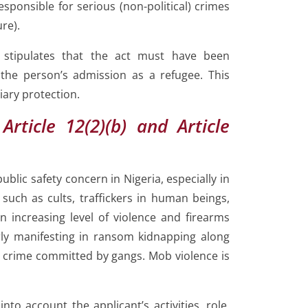
esponsible for serious (non-political) crimes
ure).
r stipulates that the act must have been
the person’s admission as a refugee. This
iary protection.
Article 12(2)(b) and Article
ublic safety concern in Nigeria, especially in
such as cults, traffickers in human beings,
an increasing level of violence and firearms
arly manifesting in ransom kidnapping along
 crime committed by gangs. Mob violence is
nto account the applicant’s activities, role,