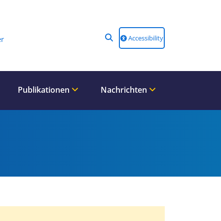
Accessibility
r
Publikationen
Nachrichten