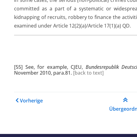
In some cases, the serious (non-political) crimes cou
committed as a part of a systematic or widespread 
kidnapping of recruits, robbery to finance the activ
examined under Article 12(2)(a)/Article 17(1)(a) QD.
[55]
See, for example, CJEU,
Bundesrepublik Deuts
November 2010, para.81.
[
back to text
]
Links für das Blättern im
Vorherige
Übergeordn