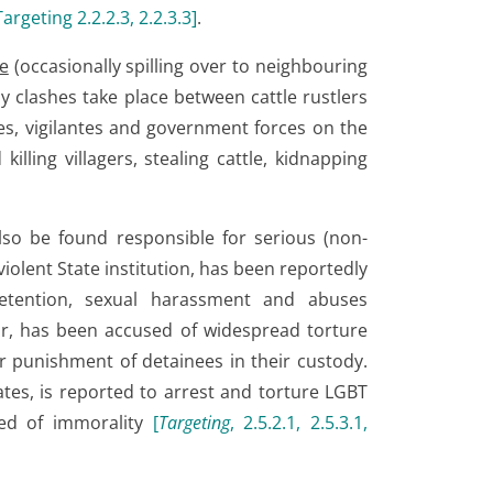
Targeting 2.2.2.3, 2.2.3.3
]
.
e
(occasionally spilling over to neighbouring
y clashes take place between cattle rustlers
s, vigilantes and government forces on the
illing villagers, stealing cattle, kidnapping
so be found responsible for serious (non-
violent State institution, has been reportedly
 detention, sexual harassment and abuses
ar, has been accused of widespread torture
 punishment of detainees in their custody.
ates, is reported to arrest and torture LGBT
sed of immorality
[
Targeting
, 2.5.2.1, 2.5.3.1,