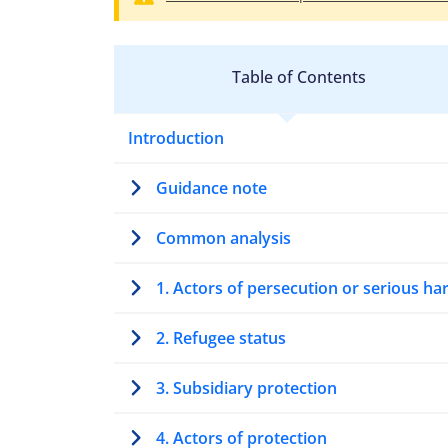
Table of Contents
Introduction
Guidance note
Common analysis
1. Actors of persecution or serious h
2. Refugee status
3. Subsidiary protection
4. Actors of protection