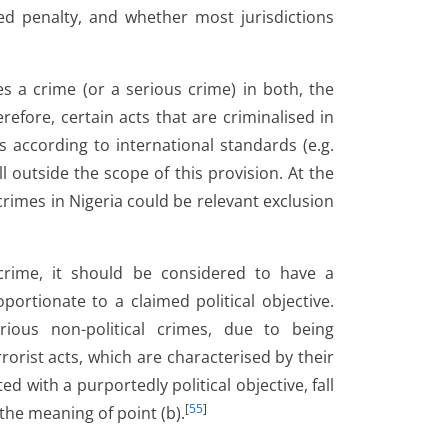
ed penalty, and whether most jurisdictions
s a crime (or a serious crime) in both, the
refore, certain acts that are criminalised in
 according to international standards (e.g.
l outside the scope of this provision. At the
rimes in Nigeria could be relevant exclusion
 crime, it should be considered to have a
portionate to a claimed political objective.
rious non-political crimes, due to being
rrorist acts, which are characterised by their
d with a purportedly political objective, fall
[
55
]
the meaning of point (b).