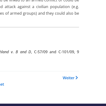
ld be linked to an armed conflict or could be
attack against a civilian population (e.g.
ities of armed groups) and they could also be
chland v. B and D
, C-57/09 and C-101/09, 9
 Buch Country Guidance Niger
Weiter
et