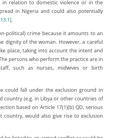
 in relation to domestic violence or in the
spread in Nigeria and could also potentially
.13.1
]
.
n-political) crime because it amounts to an
he dignity of the woman. However, a careful
ke place, taking into account the intent and
 The persons who perform the practice are in
 staff, such as nurses, midwives or birth
me could fall under the exclusion ground in
d country (e.g. in Libya or other countries of
tection based on Article 17(1)(b) QD, serious
 country, would also give rise to exclusion