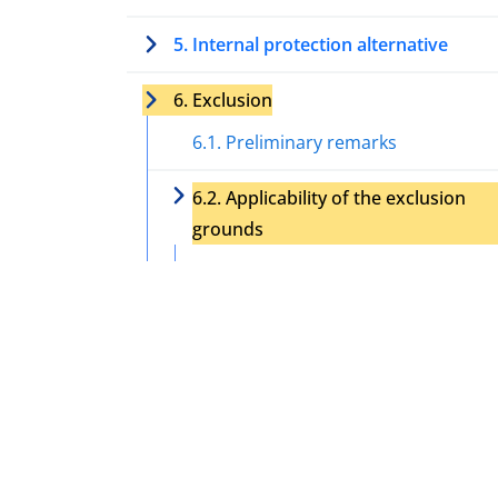
5. Internal protection alternative
6. Exclusion
6.1. Preliminary remarks
6.2. Applicability of the exclusion
grounds
6.2.1. Crime against peace, war
crime, or crime against humanity
6.2.2. Serious (non-political) crim
6.2.3. Acts contrary to the purpo
and principles of the UN