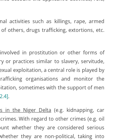
al activities such as killings, rape, armed
f others, drugs trafficking, extortions, etc.
nvolved in prostitution or other forms of
y or practices similar to slavery, servitude,
exual exploitation, a central role is played by
afficking organisations and monitor the
loitation, sometimes with the support of men
2.4
]
.
ps in the Niger Delta
(e.g. kidnapping, car
rimes. With regard to other crimes (e.g. oil
ount whether they are considered serious
hether they are non-political, taking into