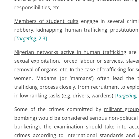
responsibilities, etc.
Members of student cults
engage in several crimin
robbery, kidnapping, human trafficking, prostitution o
[
Targeting,
2.3
]
.
Nigerian networks active in human trafficking
are i
sexual exploitation, forced labour or services, slaver
removal of organs, etc. In the case of trafficking for s
women. Madams (or ‘mamans’) often lead the tr
trafficking process closely, from recruitment to exp
in low-ranking tasks (e.g. drivers, wardens)
[
Targeting,
Some of the crimes committed by
militant grou
bombing) would be considered serious non-political c
bunkering), the examination should take into acc
crimes according to international standards and w