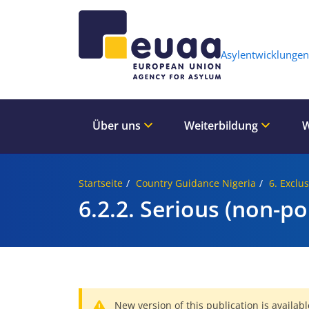
Header 
Asylentwicklungen
Über uns
Weiterbildung
W
Startseite
Country Guidance Nigeria
6. Exclu
6.2.2. Serious (non-pol
New version of this publication is availabl