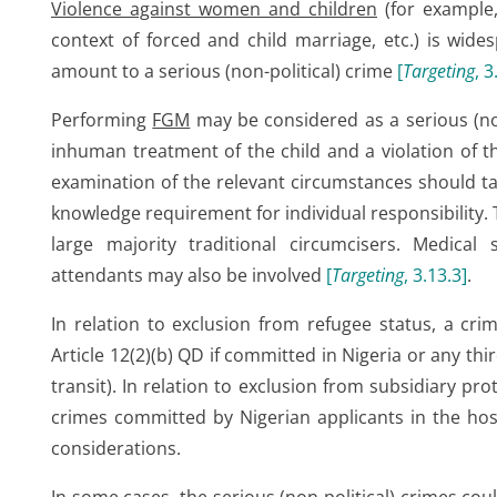
Violence against women and children
(for example,
context of forced and child marriage, etc.) is wide
amount to a serious (non-political) crime
[
Targeting
, 3
Performing
FGM
may be considered as a serious (no
inhuman treatment of the child and a violation of t
examination of the relevant circumstances should ta
knowledge requirement for individual responsibility.
large majority traditional circumcisers. Medical
attendants may also be involved
[
Targeting
, 3.13.3
]
.
In relation to exclusion from refugee status, a cri
Article 12(2)(b) QD if committed in Nigeria or any thir
transit). In relation to exclusion from subsidiary pro
crimes committed by Nigerian applicants in the host
considerations.