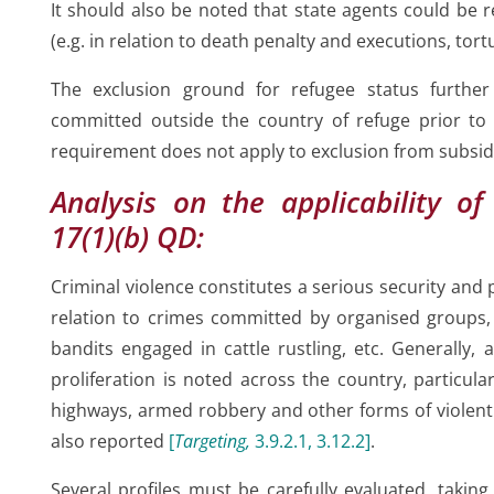
or
It should also be noted that state agents could be r
(e.g. in relation to death penalty and executions, tort
The exclusion ground for refugee status furthe
committed outside the country of refuge prior to 
requirement does not apply to exclusion from subsid
Analysis on the applicability of 
17(1)(b) QD:
Criminal violence constitutes a serious security and p
relation to crimes committed by organised groups, 
bandits engaged in cattle rustling, etc. Generally, 
proliferation is noted across the country, particul
highways, armed robbery and other forms of violent
also reported
[
Targeting,
3.9.2.1, 3.12.2
]
.
Several profiles must be carefully evaluated, taking i