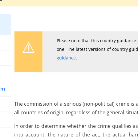
⚠
Please note that this country guidanc
one. The latest versions of country gu
guidance
.
arm
The commission of a serious (non-political) crime is
all countries of origin, regardless of the general situa
In order to determine whether the crime qualifies as
into account: the nature of the act, the actual ha