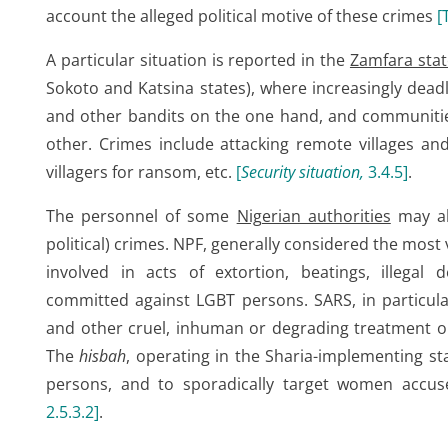
account the alleged political motive of these crimes
[
A particular situation is reported in the
Zamfara stat
Sokoto and Katsina states), where increasingly deadl
and other bandits on the one hand, and communitie
other. Crimes include attacking remote villages and k
villagers for ransom, etc.
[
Security situation,
3.4.5
]
.
The personnel of some
Nigerian authorities
may al
political) crimes. NPF, generally considered the most 
involved in acts of extortion, beatings, illegal
committed against LGBT persons. SARS, in particul
and other cruel, inhuman or degrading treatment or
The
hisbah
, operating in the Sharia-implementing st
persons, and to sporadically target women accu
2.5.3.2
]
.