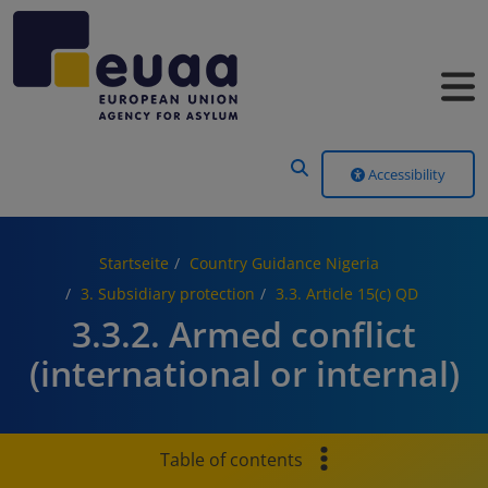
Header Menu
Accessibility
Startseite
Country Guidance Nigeria
3. Subsidiary protection
3.3. Article 15(c) QD
3.3.2. Armed conflict
(international or internal)
Table of contents