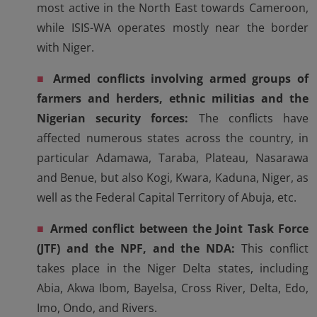
most active in the North East towards Cameroon,
while ISIS-WA operates mostly near the border
with Niger.
■
Armed conflicts involving armed groups of
farmers and herders, ethnic militias and the
Nigerian security forces:
The conflicts have
affected numerous states across the country, in
particular Adamawa, Taraba, Plateau, Nasarawa
and Benue, but also Kogi, Kwara, Kaduna, Niger, as
well as the Federal Capital Territory of Abuja, etc.
■
Armed conflict between the Joint Task Force
(JTF) and the NPF, and the NDA:
This conflict
takes place in the Niger Delta states, including
Abia, Akwa Ibom, Bayelsa, Cross River, Delta, Edo,
Imo, Ondo, and Rivers.