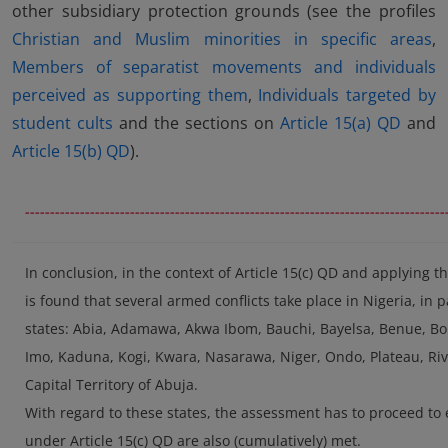
other subsidiary protection grounds (see the profiles
Christian and Muslim minorities in specific areas
,
Members of separatist movements and individuals
perceived as supporting them
,
Individuals targeted by
student cults
and the sections on
Article 15(a) QD
and
Article 15(b) QD
).
------------------------------------------------------------------------------------
In conclusion, in the context of Article 15(c) QD and applying 
is found that several armed conflicts take place in Nigeria, in pa
states: Abia, Adamawa, Akwa Ibom, Bauchi, Bayelsa, Benue, Born
Imo, Kaduna, Kogi, Kwara, Nasarawa, Niger, Ondo, Plateau, Rive
Capital Territory of Abuja.
With regard to these states, the assessment has to proceed to
under Article 15(c) QD are also (cumulatively) met.