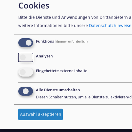
Cookies
NEWSLETTER
Bitte die Dienste und Anwendungen von Drittanbietern 
weitere Informationen bitte unsere
Datenschutzhinweise
Unseren Newsletter abonnieren
Funktional
(immer erforderlich)
Analysen
CONTACT US
Eingebettete externe Inhalte
European Union Agency for Asylum
Alle Dienste umschalten
MTC Block, Winemakers Wharf
Diesen Schalter nutzen, um alle Dienste zu aktivieren/d
Grand Harbour, Valletta
MRS 1917
Auswahl akzeptieren
Malta