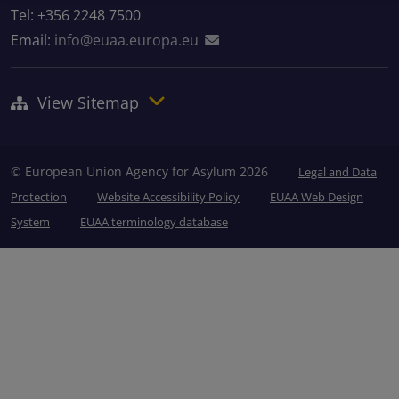
Tel: +356 2248 7500
Email:
info@euaa.europa.eu
View Sitemap
© European Union Agency for Asylum 2026
Legal and Data
Protection
Website Accessibility Policy
EUAA Web Design
System
EUAA terminology database