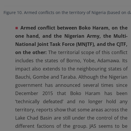
Figure 10. Armed conflicts on the territory of Nigeria (based on 
■
Armed conflict between Boko Haram, on the
one hand, and the Nigerian Army,
the Multi-
National Joint Task Force (MNJTF), and the CJTF,
on the other:
The territorial scope of this conflict
includes the states of Borno, Yobe, Adamawa. Its
impact also extends to the neighbouring states of
Bauchi, Gombe and Taraba. Although the Nigerian
government has announced several times since
December 2015 that Boko Haram has been
‘technically defeated’ and no longer hold any
territory, reports show that some areas across the
Lake Chad Basin are still under the control of the
different factions of the group. JAS seems to be