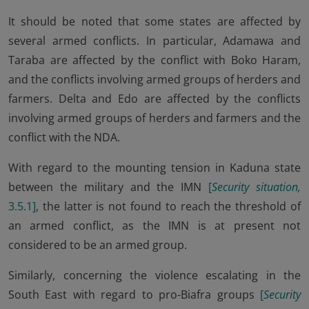
It should be noted that some states are affected by
several armed conflicts. In particular, Adamawa and
Taraba are affected by the conflict with Boko Haram,
and the conflicts involving armed groups of herders and
farmers. Delta and Edo are affected by the conflicts
involving armed groups of herders and farmers and the
conflict with the NDA.
With regard to the mounting tension in Kaduna state
between the military and the IMN
[
Security situation,
3.5.1
]
, the latter is not found to reach the threshold of
an armed conflict, as the IMN is at present not
considered to be an armed group.
Similarly, concerning the violence escalating in the
South East with regard to pro-Biafra groups
[
Security