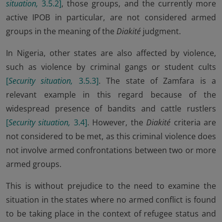
situation,
3.5.2
]
, those groups, and the currently more
active IPOB in particular, are not considered armed
groups in the meaning of the
Diakité
judgment.
In Nigeria, other states are also affected by violence,
such as violence by criminal gangs or student cults
[
Security situation,
3.5.3
]
. The state of Zamfara is a
relevant example in this regard because of the
widespread presence of bandits and cattle rustlers
[
Security situation,
3.4
]
. However, the
Diakité
criteria are
not considered to be met, as this criminal violence does
not involve armed confrontations between two or more
armed groups.
This is without prejudice to the need to examine the
situation in the states where no armed conflict is found
to be taking place in the context of refugee status and