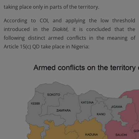
taking place only in parts of the territory.
According to COI, and applying the low threshold
introduced in the
Diakité,
it is concluded that the
following distinct armed conflicts in the meaning of
Article 15(c) QD take place in Nigeria: