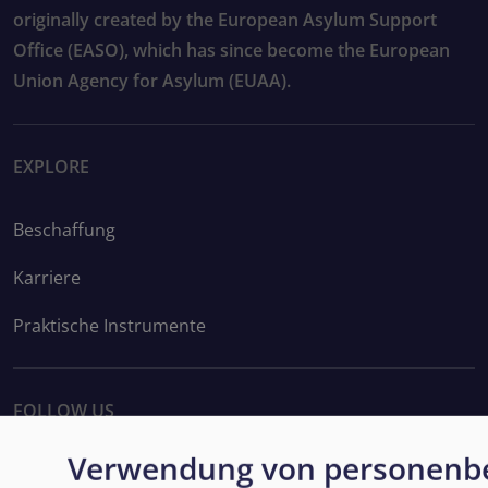
originally created by the European Asylum Support
Office (EASO), which has since become the European
Union Agency for Asylum (EUAA).
EXPLORE
Beschaffung
Karriere
Praktische Instrumente
FOLLOW US
Verwendung von personenb