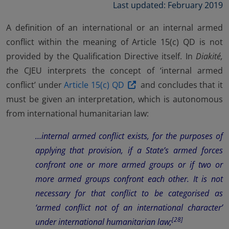
Last updated: February 2019
A definition of an international or an internal armed
conflict within the meaning of Article 15(c) QD is not
provided by the Qualification Directive itself. In
Diakité,
t
he CJEU interprets the concept of ‘internal armed
conflict’ under
Article 15(c) QD
and concludes that it
must be given an interpretation, which is autonomous
from international humanitarian law:
…internal armed conflict exists, for the purposes of
applying that provision, if a State’s armed forces
confront one or more armed groups or if two or
more armed groups confront each other. It is not
necessary for that conflict to be categorised as
‘armed conflict not of an international character’
[28]
under international humanitarian law;