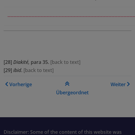
------------------------------------------------------------------------------------
[28]
Diakité,
para 35.
[
back to text
]
[29]
ibid
.
[
back to text
]
Links für das Blättern im B
Vorherige
Weiter
Übergeordnet
Disclaimer: Some of the content of this website was