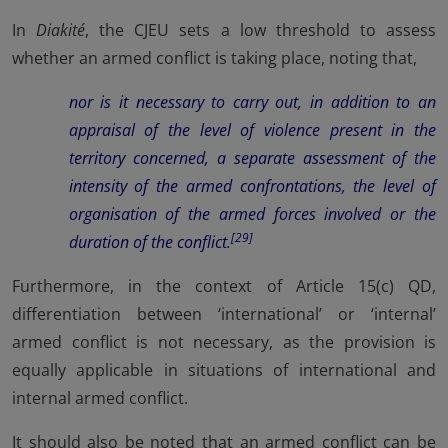
In
Diakité
, the CJEU sets a low threshold to assess
whether an armed conflict is taking place, noting that,
nor is it necessary to carry out, in addition to an
appraisal of the level of violence present in the
territory concerned, a separate assessment of the
intensity of the armed confrontations, the level of
organisation of the armed forces involved or the
[29]
duration of the conflict.
Furthermore, in the context of Article 15(c) QD,
differentiation between ‘international’ or ‘internal’
armed conflict is not necessary, as the provision is
equally applicable in situations of international and
internal armed conflict.
It should also be noted that an armed conflict can be