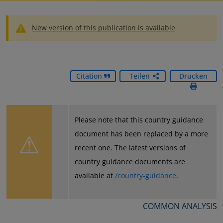
New version of this publication is available
Citation
Teilen
Drucken
Please note that this country guidance
⚠
document has been replaced by a more
recent one. The latest versions of
country guidance documents are
available at
/country-guidance
.
COMMON ANALYSIS