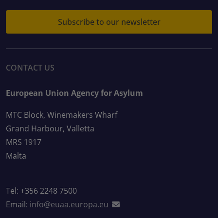
Subscribe to our newsletter
CONTACT US
European Union Agency for Asylum
MTC Block, Winemakers Wharf
Grand Harbour, Valletta
MRS 1917
Malta
Tel: +356 2248 7500
Email:
info@euaa.europa.eu