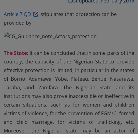
Last updated: February 2019
Article 7 QD
stipulates that protection can be
provided by:
The State:
It can be concluded that in some parts of the
country, the capacity of the Nigerian State to provide
effective protection is limited, in particular in the states
of Borno, Adamawa, Yobe, Plateau, Benue, Nasarawa,
Taraba, and Zamfara. The Nigerian State and its
institutions may also prove inaccessible or ineffective in
certain situations, such as for women and children
victims of violence, for the prevention of FGM/C, forced
and child marriage, for victims of trafficking, etc.
Moreover, the Nigerian state may be an actor of