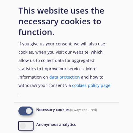
persecution, for example in cases of LGBT persons or
This website uses the
when implementing the Sharia in cases of adultery in
the North.
necessary cookies to
function.
Age, gender, area of origin and socio-economic status
are among the factors that affect the accessibility of
If you give us your consent, we will also use
protection for the individual.
cookies, when you visit our website, which
Parties or organisations, including international
allow us to collect data for aggregated
organisations, controlling the State or a substantial
statistics to improve our services. More
part of the territory of the State:
No such actors are
information on
data protection
and how to
identified in Nigeria.
withdraw your consent via
cookies policy page
.
In case protection needs have been established in the
home area, and if it is established that there is no actor
Necessary cookies
(always required)
who can provide protection in the meaning of
Article 7
QD
, the examination may continue with
Anonymous analytics
consideration of the applicability of internal protection