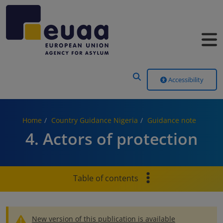
Header Menu
Accessibility
Home
Country Guidance Nigeria
Guidance note
4. Actors of protection
Table of contents
New version of this publication is available