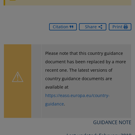
Citation
Share
Print
Please note that this country guidance
document has been replaced by a more
⚠
recent one. The latest versions of
country guidance documents are
available at
https://easo.europa.eu/country-
guidance
.
GUIDANCE NOTE