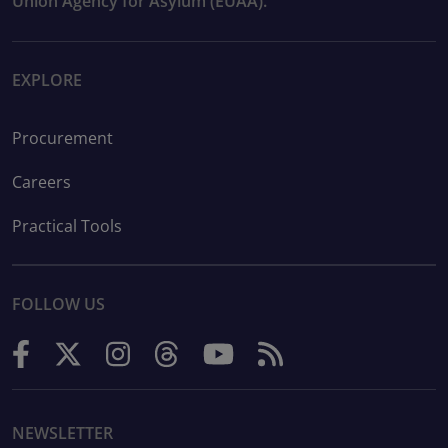
Union Agency for Asylum (EUAA).
EXPLORE
Procurement
Careers
Practical Tools
FOLLOW US
NEWSLETTER