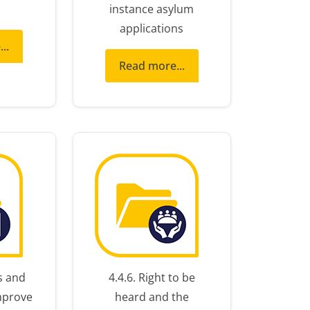
instance asylum
applications
..
Read more...
s and
4.4.6. Right to be
mprove
heard and the