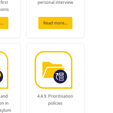
first
personal interview
sions
..
Read more...
y and
4.4.9. Prioritisation
on in
policies
asylum