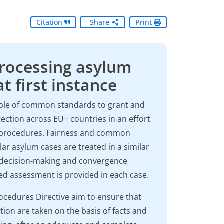
Citation
Share
Print
Processing asylum
t first instance
iple of common standards to grant and
ection across EU+ countries in an effort
nt procedures. Fairness and common
ar asylum cases are treated in a similar
m decision-making and convergence
sed assessment is provided in each case.
ocedures Directive aim to ensure that
tion are taken on the basis of facts and