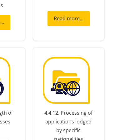
es
Read more...
..
gth of
4.4.12. Processing of
sses
applications lodged
by specific
nationalities