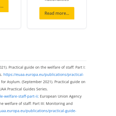
..
Read more...
. Practical guide on the welfare of staff: Part I:
s.
https://euaa.europa.eu/publications/practical-
or Asylum. (September 2021). Practical guide on
 EUAA Practical Guides Series.
-welfare-staff-part-ii;
European Union Agency
e welfare of staff: Part III: Monitoring and
euaa.europa.eu/publications/practical-guide-