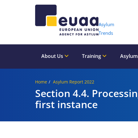
Header 
Asylum
Trends
About Us
Training
Asylum
Home
Asylum Report 2022
Section 4.4. Processi
first instance