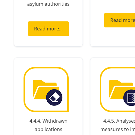
asylum authorities
Read more.
ext
Read more...
nts
4.4.4. Withdrawn
4.4.5. Analyse
applications
measures to i