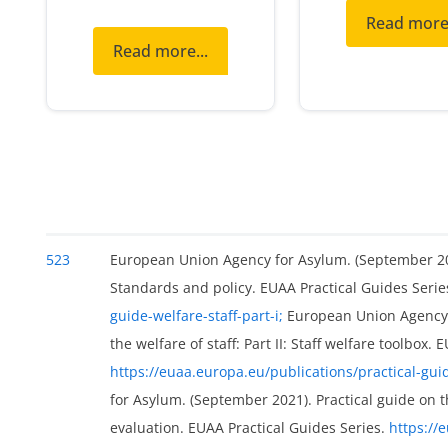
Read more.
Read more...
523
European Union Agency for Asylum. (September 2021)
Standards and policy. EUAA Practical Guides Serie
guide-welfare-staff-part-i;
European Union Agency f
the welfare of staff: Part II: Staff welfare toolbox.
https://euaa.europa.eu/publications/practical-guide
for Asylum. (September 2021). Practical guide on th
evaluation. EUAA Practical Guides Series.
https://