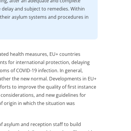
ing, after an adequate and complete
delay and subject to remedies. Within
 their asylum systems and procedures in
ated health measures, EU+ countries
ts for international protection, delaying
oms of COVID-19 infection. In general,
rather the new normal. Developments in EU+
orts to improve the quality of first instance
 considerations, and new guidelines for
of origin in which the situation was
f asylum and reception staff to build