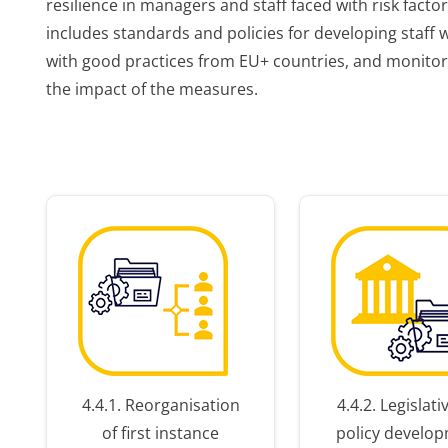
resilience in managers and staff faced with risk facto
includes standards and policies for developing staff w
with good practices from EU+ countries, and monito
the impact of the measures.
r
er
4.4.1. Reorganisation
4.4.2. Legislat
of first instance
policy develo