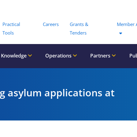
Menu
Practical
Careers
Grants &
Member 
Tools
Tenders
 Knowledge
Operations
Partners
Pub
ng asylum applications at