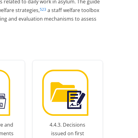
rs related to daily work in asylum. The guide
elfare strategies,
a staff welfare toolbox
523
ring and evaluation mechanisms to assess
ive and
4.4.3. Decisions
pments
issued on first