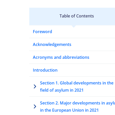
Table of Contents
Foreword
Acknowledgements
Acronyms and abbreviations
Introduction
Section 1. Global developments in the
field of asylum in 2021
Section 2. Major developments in asy
in the European Union in 2021