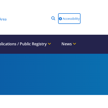
Accessibility
Area
lications / Public Registry
News