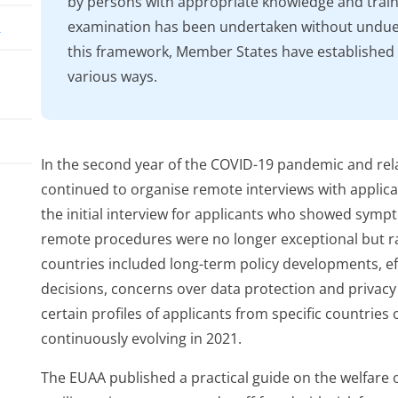
by persons with appropriate knowledge and train
examination has been undertaken without undue 
A
this framework, Member States have established
various ways.
In the second year of the COVID-19 pandemic and rel
continued to organise remote interviews with applican
the initial interview for applicants who showed sympt
ess
remote procedures were no longer exceptional but 
countries included long-term policy developments, eff
decisions, concerns over data protection and privacy
certain profiles of applicants from specific countries 
continuously evolving in 2021.
The EUAA published a practical guide on the welfare o
nce