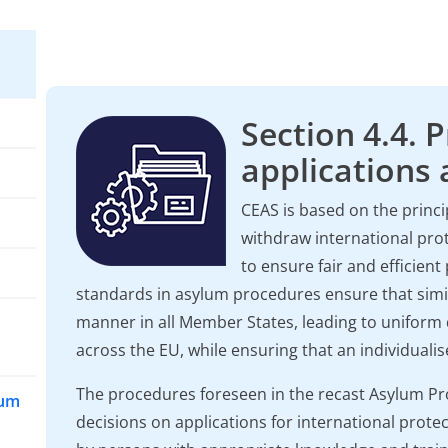
Section 4.4. 
applications a
CEAS is based on the princ
withdraw international prot
to ensure fair and efficie
standards in asylum procedures ensure that simil
manner in all Member States, leading to unifor
across the EU, while ensuring that an individuali
The procedures foreseen in the recast Asylum Pr
lum
decisions on applications for international protec