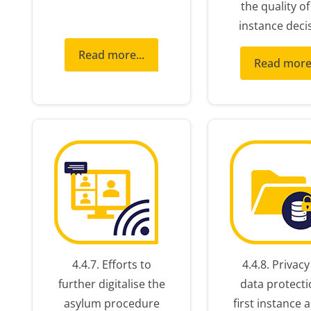
the quality of 
instance deci
Read more...
Read more.
4.4.7. Efforts to
4.4.8. Privac
further digitalise the
data protecti
asylum procedure
first instance 