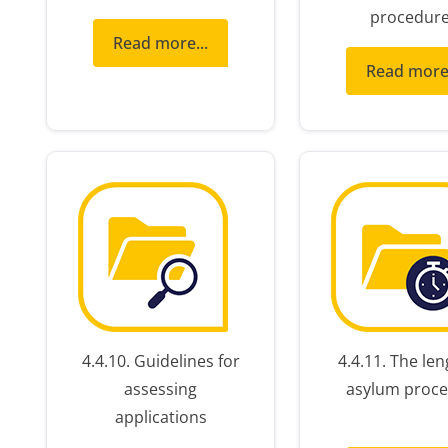
procedur
Read more...
Read more.
4.4.10. Guidelines for
4.4.11. The len
assessing
asylum proce
applications