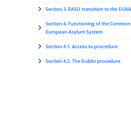
Section 3. EASO transition to the EUA
Section 4. Functioning of the Common
European Asylum System
Section 4.1. Access to procedure
Section 4.2. The Dublin procedure
Section 4.3. Special procedures to ass
protection needs
Section 4.4. Processing asylum
applications at first instance
Section 4.5. Processing asylum
applications at second or higher insta