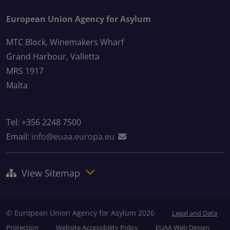
European Union Agency for Asylum
MTC Block, Winemakers Wharf
Grand Harbour, Valletta
MRS 1917
Malta
Tel: +356 2248 7500
Email:
info@euaa.europa.eu
View Sitemap
© European Union Agency for Asylum 2026
Legal and Data
Protection
Website Accessibility Policy
EUAA Web Design