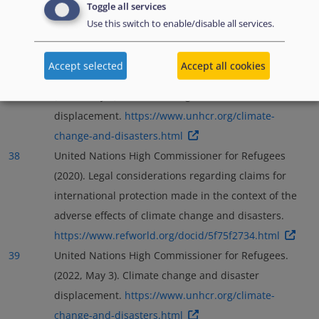
Toggle all services
Use this switch to enable/disable all services.
Accept selected
Accept all cookies
37
United Nations High Commissioner for Refugees.
(2022, May 3). Climate change and disaster
displacement.
https://www.unhcr.org/climate-
change-and-disasters.html
38
United Nations High Commissioner for Refugees
(2020). Legal considerations regarding claims for
international protection made in the context of the
adverse effects of climate change and disasters.
https://www.refworld.org/docid/5f75f2734.html
39
United Nations High Commissioner for Refugees.
(2022, May 3). Climate change and disaster
displacement.
https://www.unhcr.org/climate-
change-and-disasters.html