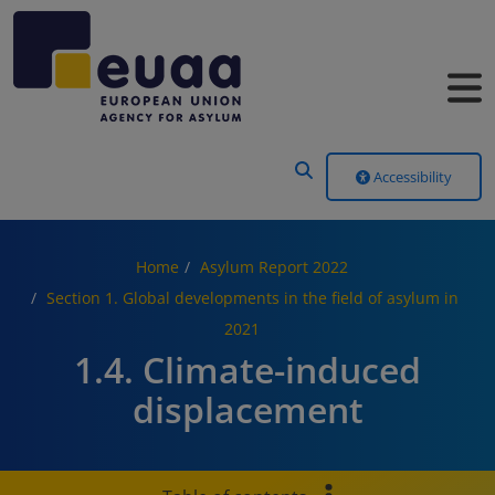
Header Menu
Accessibility
Home
Asylum Report 2022
Section 1. Global developments in the field of asylum in
2021
1.4. Climate-induced
displacement