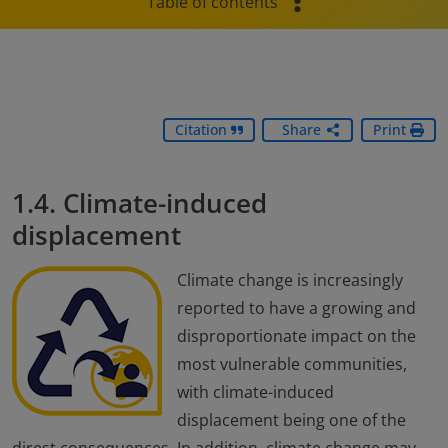
Table of contents
Citation
Share
Print
1.4. Climate-induced
displacement
Climate change is increasingly
reported to have a growing and
disproportionate impact on the
most vulnerable communities,
with climate-induced
displacement being one of the