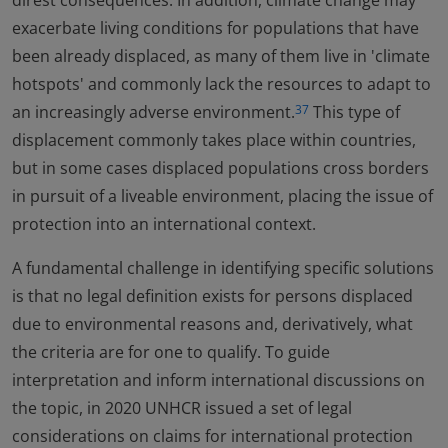
direst consequences. In addition, climate change may
exacerbate living conditions for populations that have
been already displaced, as many of them live in 'climate
hotspots' and commonly lack the resources to adapt to
an increasingly adverse environment.
This type of
37
displacement commonly takes place within countries,
but in some cases displaced populations cross borders
in pursuit of a liveable environment, placing the issue of
protection into an international context.
A fundamental challenge in identifying specific solutions
is that no legal definition exists for persons displaced
due to environmental reasons and, derivatively, what
the criteria are for one to qualify. To guide
interpretation and inform international discussions on
the topic, in 2020 UNHCR issued a set of legal
considerations on claims for international protection