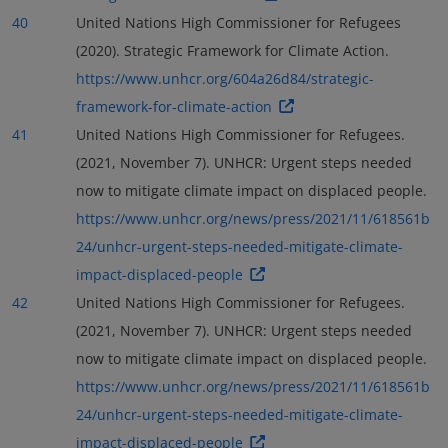
40
United Nations High Commissioner for Refugees
(2020). Strategic Framework for Climate Action.
https://www.unhcr.org/604a26d84/strategic-
framework-for-climate-action
41
United Nations High Commissioner for Refugees.
(2021, November 7). UNHCR: Urgent steps needed
now to mitigate climate impact on displaced people.
https://www.unhcr.org/news/press/2021/11/618561b
24/unhcr-urgent-steps-needed-mitigate-climate-
impact-displaced-people
42
United Nations High Commissioner for Refugees.
(2021, November 7). UNHCR: Urgent steps needed
now to mitigate climate impact on displaced people.
https://www.unhcr.org/news/press/2021/11/618561b
24/unhcr-urgent-steps-needed-mitigate-climate-
impact-displaced-people