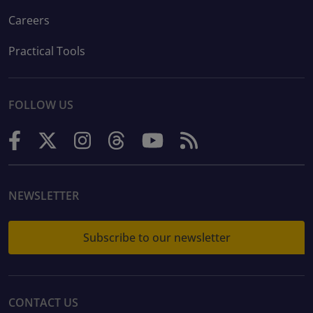
Careers
Practical Tools
FOLLOW US
NEWSLETTER
Subscribe to our newsletter
CONTACT US