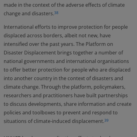
made in the context of the adverse effects of climate
change and disasters.
38
International efforts to improve protection for people
displaced across borders, albeit not new, have
intensified over the past years. The Platform on
Disaster Displacement brings together a number of
national governments and international organisations
to offer better protection for people who are displaced
into another country in the context of disasters and
climate change. Through the platform, policymakers,
researchers and practitioners have built partnerships
to discuss developments, share information and create
policies and toolboxes to prevent and respond to
situations of climate-induced displacement.
39