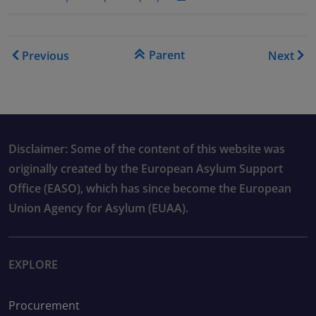
Book traversal links for As
Parent
Previous
Next
Disclaimer: Some of the content of this website was
originally created by the European Asylum Support
Office (EASO), which has since become the European
Union Agency for Asylum (EUAA).
EXPLORE
Procurement