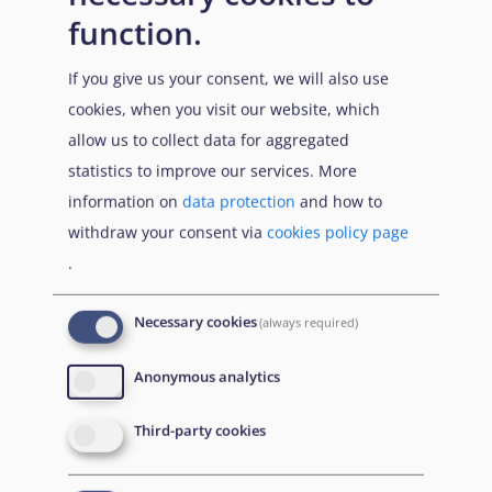
In October-November 2021, the 26th UN Climate
function.
Change Conference of the Parties (COP26) took place to
If you give us your consent, we will also use
accelerate action towards the goals of the Paris
cookies, when you visit our website, which
Agreement and the UN Framework Convention on
allow us to collect data for aggregated
Climate Change. In light of the conference, UNHCR
statistics to improve our services. More
called participating leaders to step up support to
information on
data protection
and how to
people forced to flee due to climate-related
withdraw your consent via
cookies policy page
emergencies, as well as their host communities to avert
.
and mitigate damage on the most vulnerable
regions.
Suggested actions included increasing
41
Necessary cookies
(always required)
financial, technological and capacity support to address
climate-induced displacement, reducing greenhouse
Anonymous analytics
emissions, providing support to displaced populations
and host communities by scaling up prevention and
Third-party cookies
preparedness measures, and including displaced voices
in climate research, adaptation and mitigation efforts.
42