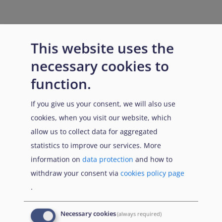
This website uses the
necessary cookies to
function.
If you give us your consent, we will also use
cookies, when you visit our website, which
allow us to collect data for aggregated
statistics to improve our services. More
information on
data protection
and how to
withdraw your consent via
cookies policy page
.
Necessary cookies
(always required)