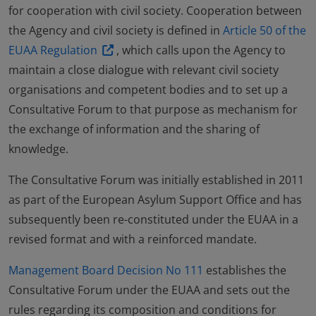
for cooperation with civil society. Cooperation between
the Agency and civil society is defined in
Article 50 of the
EUAA Regulation
, which calls upon the Agency to
maintain a close dialogue with relevant civil society
organisations and competent bodies and to set up a
Consultative Forum to that purpose as mechanism for
the exchange of information and the sharing of
knowledge.
The Consultative Forum was initially established in 2011
as part of the European Asylum Support Office and has
subsequently been re-constituted under the EUAA in a
revised format and with a reinforced mandate.
Management Board Decision No 111
establishes the
Consultative Forum under the EUAA and sets out the
rules regarding its composition and conditions for