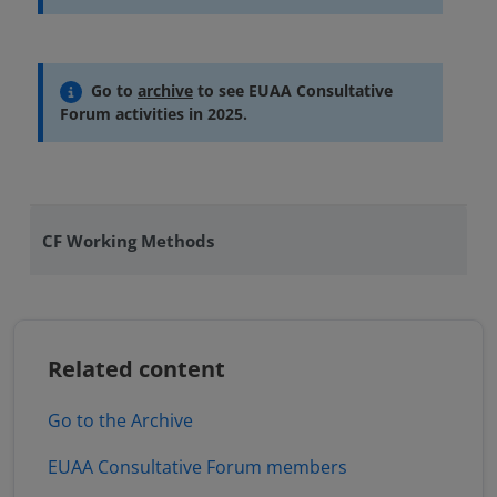
Go to
archive
to see EUAA Consultative
Forum activities in 2025.
CF Working Methods
Related content
Go to the Archive
EUAA Consultative Forum members