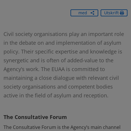
Dela
med
Utskrift
dig
Civil society organisations play an important role
in the debate on and implementation of asylum
policy. Their specific expertise and knowledge is
synergetic and is often of added-value to the
Agency’s work. The EUAA is committed to
maintaining a close dialogue with relevant civil
society organisations and competent bodies
active in the field of asylum and reception.
The Consultative Forum
The Consultative Forum is the Agency’s main channel