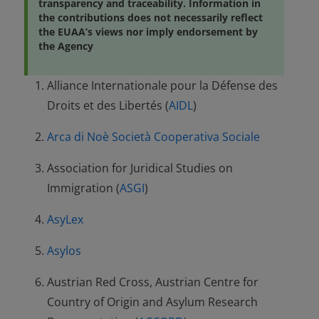
transparency and traceability. Information in
the contributions does not necessarily reflect
the EUAA’s views nor imply endorsement by
the Agency
Alliance Internationale pour la Défense des
Droits et des Libertés (
AIDL
)
Arca di Noè Società Cooperativa Sociale
Association for Juridical Studies on
Immigration (
ASGI
)
AsyLex
Asylos
Austrian Red Cross, Austrian Centre for
Country of Origin and Asylum Research