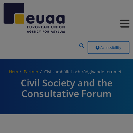
Header Menu
Accessibility
Hem
Partner
Civilsamhället och rådgivande forumet
Civil Society and the
Consultative Forum