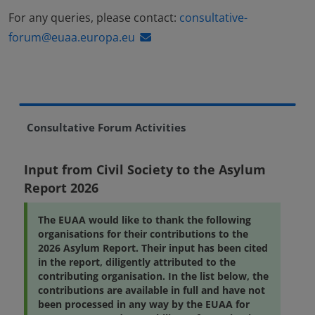
For any queries, please contact:
consultative-
forum@euaa.europa.eu
Consultative Forum Activities
Input from Civil Society to the Asylum
Report 2026
The EUAA would like to thank the following
organisations for their contributions to the
2026 Asylum Report. Their input has been cited
in the report, diligently attributed to the
contributing organisation. In the list below, the
contributions are available in full and have not
been processed in any way by the EUAA for