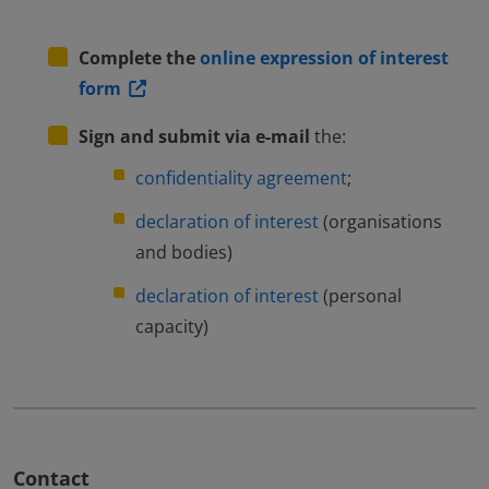
Complete the
online expression of interest
form
Sign and submit via e-mail
the:
confidentiality agreement
;
declaration of interest
(organisations
and bodies)
declaration of interest
(personal
capacity)
Contact