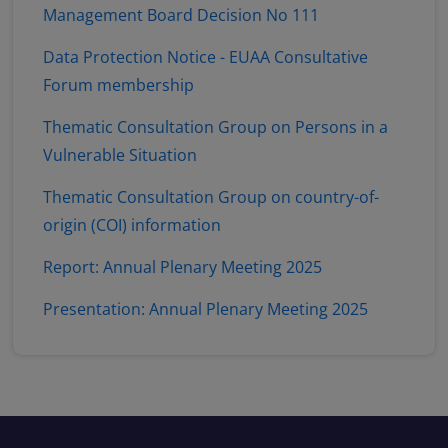
Management Board Decision No 111
Data Protection Notice - EUAA Consultative
Forum membership
Thematic Consultation Group on Persons in a
Vulnerable Situation
Thematic Consultation Group on country-of-
origin (COI) information
Report: Annual Plenary Meeting 2025
Presentation: Annual Plenary Meeting 2025