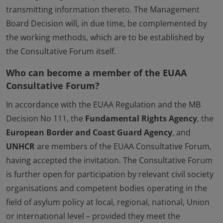
transmitting information thereto. The Management
Board Decision will, in due time, be complemented by
the working methods, which are to be established by
the Consultative Forum itself.
Who can become a member of the EUAA
Consultative Forum?
In accordance with the EUAA Regulation and the MB
Decision No 111, the
Fundamental Rights Agency
, the
European Border and Coast Guard Agency
, and
UNHCR
are members of the EUAA Consultative Forum,
having accepted the invitation. The Consultative Forum
is further open for participation by relevant civil society
organisations and competent bodies operating in the
field of asylum policy at local, regional, national, Union
or international level – provided they meet the