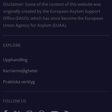
Disclaimer: Some of the content of this website was
originally created by the European Asylum Support
Office (EASO), which has since become the European
Union Agency for Asylum (EUAA).
EXPLORE
Upphandling
Karriärmöjligheter
Praktiska verktyg
FOLLOW US