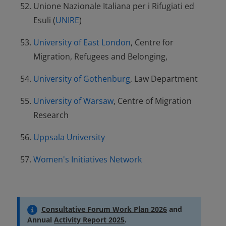
Unione Nazionale Italiana per i Rifugiati ed
Esuli (
UNIRE
)
University of East London
, Centre for
Migration, Refugees and Belonging,
University of Gothenburg
, Law Department
University of Warsaw
, Centre of Migration
Research
Uppsala University
Women's Initiatives Network
Consultative Forum Work Plan 2026
and
Annual
Activity Report 2025
.