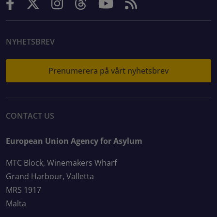
NYHETSBREV
Prenumerera på vårt nyhetsbrev
CONTACT US
European Union Agency for Asylum
MTC Block, Winemakers Wharf
Grand Harbour, Valletta
MRS 1917
Malta