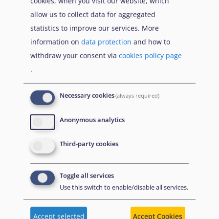
cookies, when you visit our website, which
Dutch Advisory Council on Migration
allow us to collect data for aggregated
Equal Legal Aid
statistics to improve our services. More
information on
data protection
and how to
European Council on Refugees and Exiles
withdraw your consent via
cookies policy page
(
ECRE
)
.
European Network of Migrant Women
Necessary cookies
(always required)
European Network on Statelessness (
ENS
)
Anonymous analytics
Federación Andalucía Acoge - Sur Acoge
Third-party cookies
Federal Coordination Circle Against Human
Trafficking (
KOK e.V.
)
Toggle all services
Finnish Refugee Advice Centre
Use this switch to enable/disable all services.
Forum Réfugiés
Accept selected
Accept Cookies