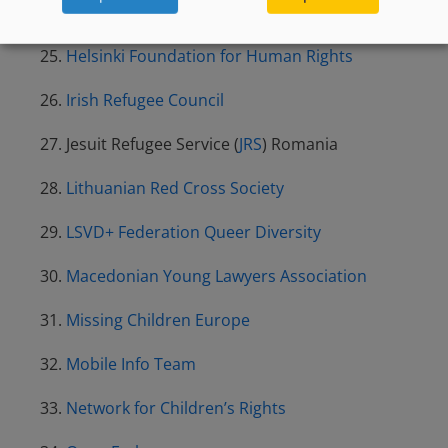
Fundación Cepaim
Helsinki Foundation for Human Rights
Irish Refugee Council
Jesuit Refugee Service (
JRS
) Romania
Lithuanian Red Cross Society
LSVD+ Federation Queer Diversity
Macedonian Young Lawyers Association
Missing Children Europe
Mobile Info Team
Network for Children’s Rights