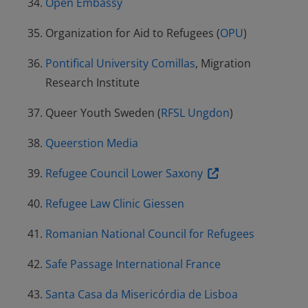
Open Embassy
Organization for Aid to Refugees (
OPU
)
Pontifical University Comillas
, Migration
Research Institute
Queer Youth Sweden (
RFSL Ungdon
)
Queerstion Media
Refugee Council Lower Saxony
Refugee Law Clinic Giessen
Romanian National Council for Refugees
Safe Passage International France
Santa Casa da Misericórdia de Lisboa