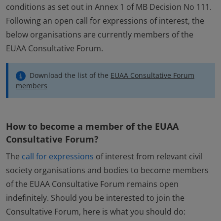
conditions as set out in Annex 1 of MB Decision No 111.
Following an open call for expressions of interest, the
below organisations are currently members of the
EUAA Consultative Forum.
Download the list of the
EUAA Consultative Forum
members
How to become a member of the EUAA
Consultative Forum?
The
call for expressions
of interest from relevant civil
society organisations and bodies to become members
of the EUAA Consultative Forum remains open
indefinitely. Should you be interested to join the
Consultative Forum, here is what you should do: