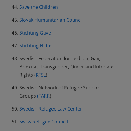
Save the Children
Slovak Humanitarian Council
Stichting Gave
Stichting Nidos
Swedish Federation for Lesbian, Gay,
Bisexual, Transgender, Queer and Intersex
Rights (
RFSL
)
Swedish Network of Refugee Support
Groups
(FARR
)
Swedish Refugee Law Center
Swiss Refugee Council