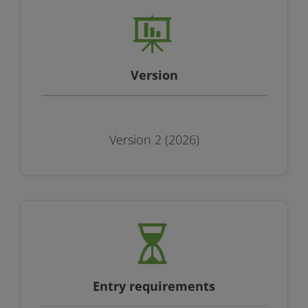
Version
Version 2 (2026)
Entry requirements