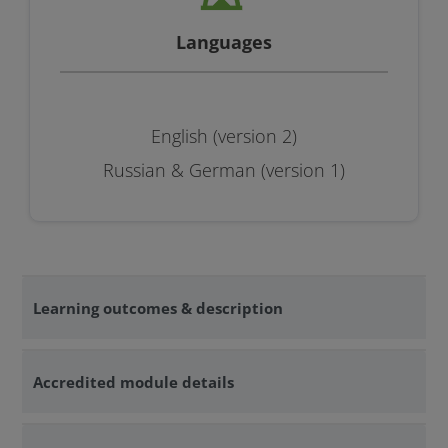
Languages
English (version 2)
Russian & German (version 1)
Learning outcomes & description
Accredited module details