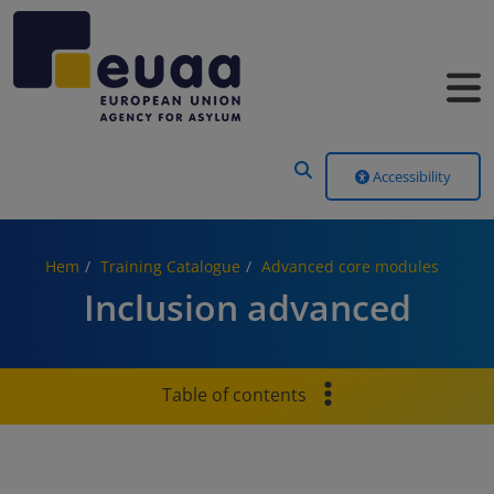
Header Menu
Accessibility
Hem
Training Catalogue
Advanced core modules
Inclusion advanced
Table of contents