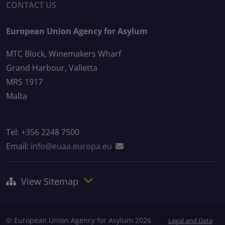
CONTACT US
European Union Agency for Asylum
MTC Block, Winemakers Wharf
Grand Harbour, Valletta
MRS 1917
Malta
Tel: +356 2248 7500
Email:
info@euaa.europa.eu
View Sitemap
© European Union Agency for Asylum 2026
Legal and Data