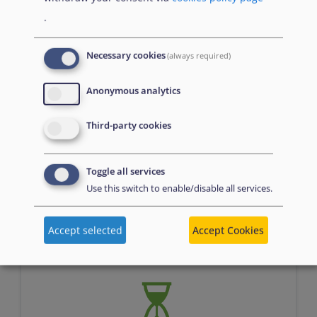
.
Necessary cookies
(always required)
Anonymous analytics
Third-party cookies
Assessment
Toggle all services
Use this switch to enable/disable all services.
n/a
Accept selected
Accept Cookies