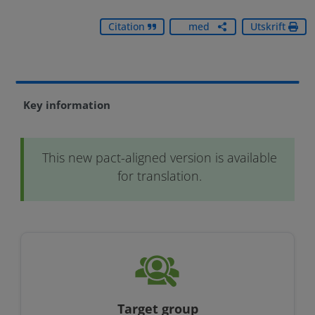
Dela
Citation
med
Utskrift
dig
Key information
This new pact-aligned version is available
for translation.
Target group