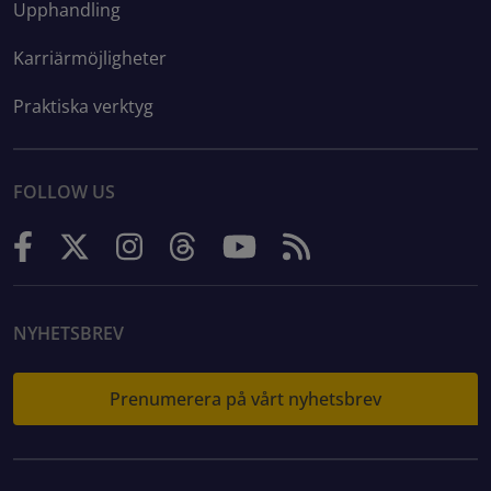
Upphandling
Karriärmöjligheter
Praktiska verktyg
FOLLOW US
NYHETSBREV
Prenumerera på vårt nyhetsbrev