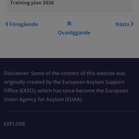
Training plan 2026
Genomkorsande boklänkar f
Föregående
Nästa
Ovanliggande
Disclaimer: Some of the content of this website was
originally created by the European Asylum Support
Office (EASO), which has since become the European
Union Agency for Asylum (EUAA).
EXPLORE