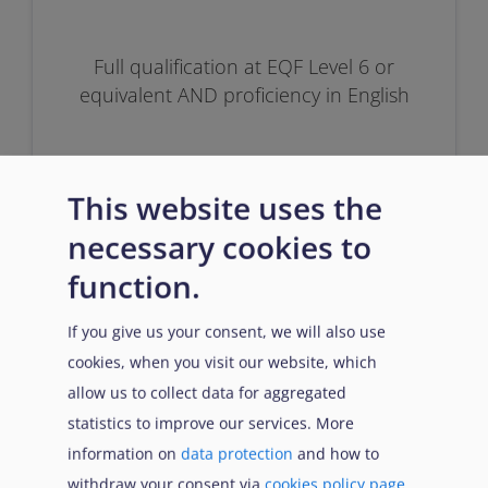
Full qualification at EQF Level 6 or
equivalent AND proficiency in English
This website uses the
necessary cookies to
function.
Prerequisites
If you give us your consent, we will also use
cookies, when you visit our website, which
allow us to collect data for aggregated
statistics to improve our services. More
Successfully passed Inclusion OR at
least 6 months of work experience in
information on
data protection
and how to
the asylum and reception field.
withdraw your consent via
cookies policy page