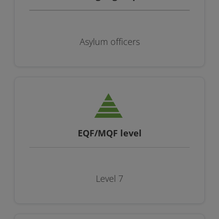
Asylum officers
EQF/MQF level
Level 7