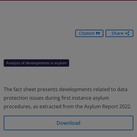
Citation
Share
Analysis of developments in asylum
The fact sheet presents developments related to data
protection issues during first instance asylum
procedures, as extracted from the Asylum Report 2022.
Download