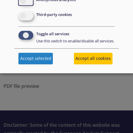
Third-party cookies
Toggle all services
Use this switch to enable/disable all services.
Accept selected
Accept all cookies
PDF file preview
Disclaimer: Some of the content of this website was