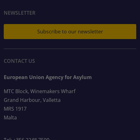
NEWSLETTER
Subscribe to our newsletter
CONTACT US
European Union Agency for Asylum
MTC Block, Winemakers Wharf
Grand Harbour, Valletta
MRS 1917
Malta
Tel: +356 2248 7500