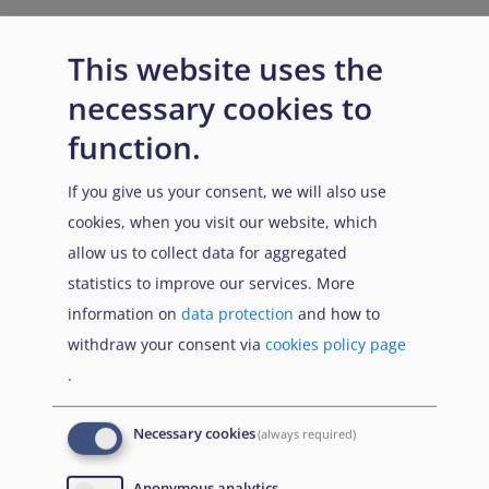
This website uses the
necessary cookies to
function.
If you give us your consent, we will also use
cookies, when you visit our website, which
allow us to collect data for aggregated
statistics to improve our services. More
information on
data protection
and how to
withdraw your consent via
cookies policy page
.
Necessary cookies
(always required)
Anonymous analytics