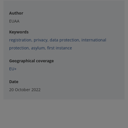
Author
EUAA
Keywords
registration
,
privacy
,
data protection
,
international
protection
,
asylum
,
first instance
Geographical coverage
EU+
Date
20 October 2022