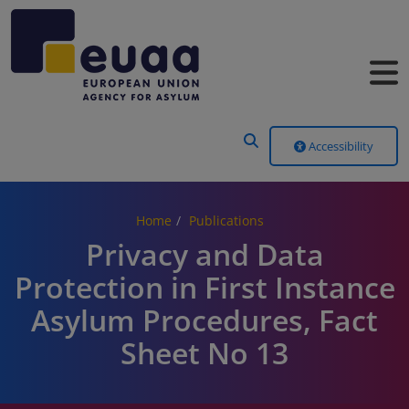
Header Menu
Accessibility
Home
Publications
Privacy and Data
Protection in First Instance
Asylum Procedures, Fact
Sheet No 13