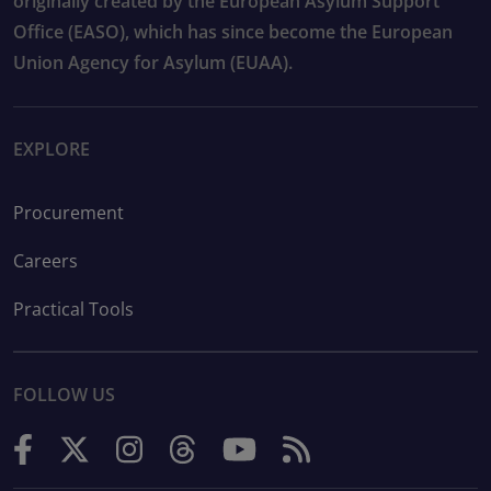
originally created by the European Asylum Support
Office (EASO), which has since become the European
Union Agency for Asylum (EUAA).
EXPLORE
Procurement
Careers
Practical Tools
FOLLOW US