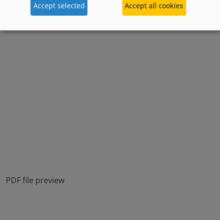
Accept selected
Accept all cookies
PDF file preview