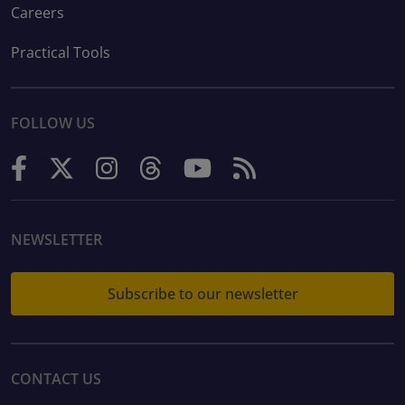
Careers
Practical Tools
FOLLOW US
NEWSLETTER
Subscribe to our newsletter
CONTACT US