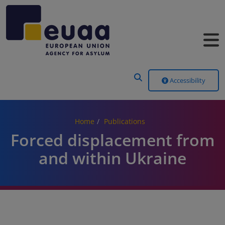
Header Menu
Accessibility
Home
Publications
Forced displacement from
and within Ukraine