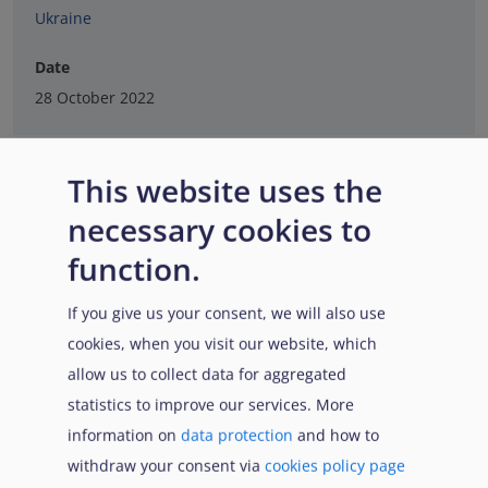
Ukraine
Date
28 October 2022
This website uses the
necessary cookies to
function.
If you give us your consent, we will also use
cookies, when you visit our website, which
allow us to collect data for aggregated
statistics to improve our services. More
information on
data protection
and how to
withdraw your consent via
cookies policy page