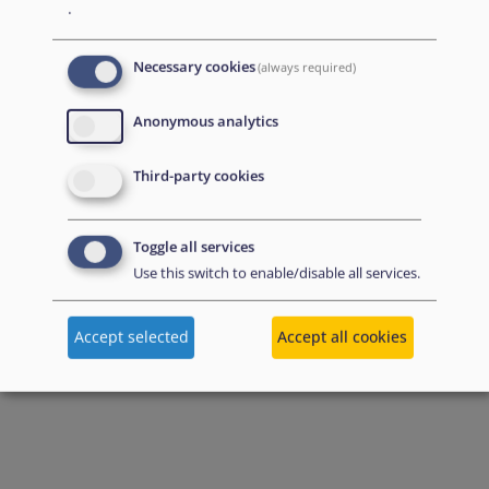
.
Necessary cookies
(always required)
Anonymous analytics
Third-party cookies
Toggle all services
Use this switch to enable/disable all services.
Accept selected
Accept all cookies