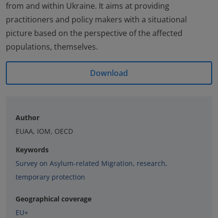
from and within Ukraine. It aims at providing
practitioners and policy makers with a situational
picture based on the perspective of the affected
populations, themselves.
Download
Author
EUAA, IOM, OECD
Keywords
Survey on Asylum-related Migration
,
research
,
temporary protection
Geographical coverage
EU+