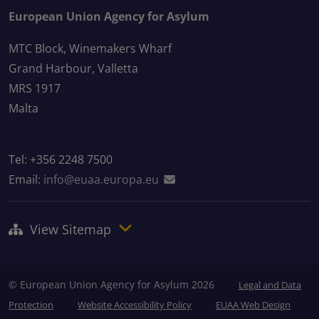
European Union Agency for Asylum
MTC Block, Winemakers Wharf
Grand Harbour, Valletta
MRS 1917
Malta
Tel: +356 2248 7500
Email:
info@euaa.europa.eu
View Sitemap
© European Union Agency for Asylum 2026
Legal and Data
Protection
Website Accessibility Policy
EUAA Web Design