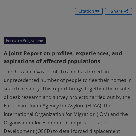
Citation
Share
Research Programme
A Joint Report on profiles, experiences, and
aspirations of affected populations
The Russian invasion of Ukraine has forced an
unprecedented number of people to flee their homes in
search of safety. This report brings together the results
of desk research and survey projects carried out by the
European Union Agency for Asylum (EUAA), the
International Organization for Migration (IOM) and the
Organisation for Economic Co-operation and
Development (OECD) to detail forced displacement