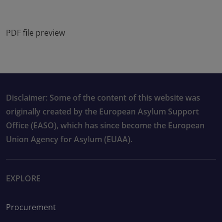
PDF file preview
Disclaimer: Some of the content of this website was
originally created by the European Asylum Support
Office (EASO), which has since become the European
Union Agency for Asylum (EUAA).
EXPLORE
Procurement