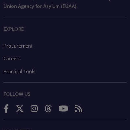
Union Agency for Asylum (EUAA).
EXPLORE
Procurement
Careers
Practical Tools
FOLLOW US