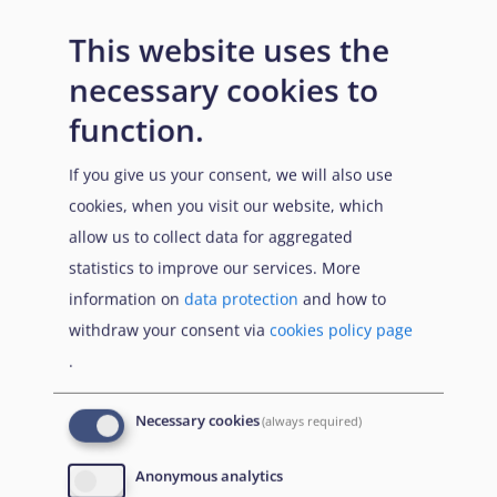
This website uses the
necessary cookies to
function.
If you give us your consent, we will also use
cookies, when you visit our website, which
allow us to collect data for aggregated
statistics to improve our services. More
information on
data protection
and how to
withdraw your consent via
cookies policy page
.
Necessary cookies
(always required)
Anonymous analytics