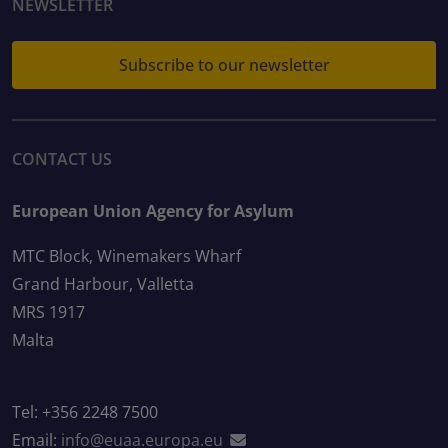
NEWSLETTER
Subscribe to our newsletter
CONTACT US
European Union Agency for Asylum
MTC Block, Winemakers Wharf
Grand Harbour, Valletta
MRS 1917
Malta
Tel: +356 2248 7500
Email:
info@euaa.europa.eu