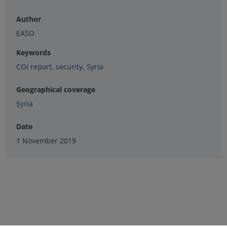
Author
EASO
Keywords
COI report
,
security
,
Syria
Geographical coverage
Syria
Date
1 November 2019