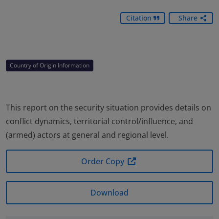
Citation
Share
Country of Origin Information
This report on the security situation provides details on
conflict dynamics, territorial control/influence, and
(armed) actors at general and regional level.
Order Copy
Download