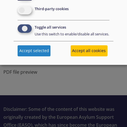
Third-party cookies
Toggle all services
Use this switch to enable/disable all services.
Accept selected
Accept all cookies
PDF file preview
Disclaimer: Some of the content of this website was
originally created by the European Asylum Support
Office (EASO), which has since become the European