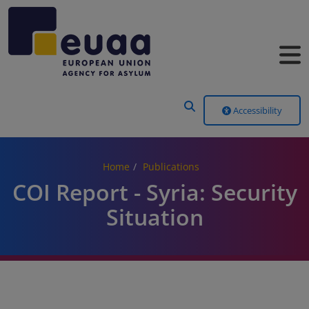
Header Menu
Accessibility
Home
Publications
COI Report - Syria: Security
Situation