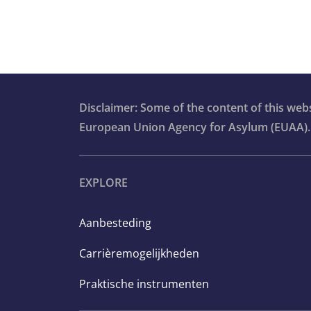
Disclaimer: Some of the content of this we
European Union Agency for Asylum (EUAA).
EXPLORE
Aanbesteding
Carrièremogelijkheden
Praktische instrumenten