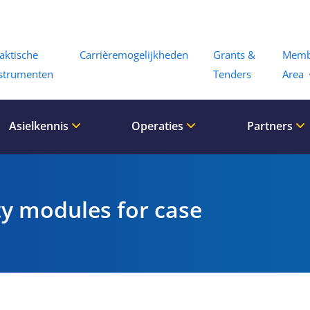
Menu
aktische
Carrièremogelijkheden
Grants &
Memb
strumenten
Tenders
Area
Asielkennis
Operaties
Partners
ty modules for case