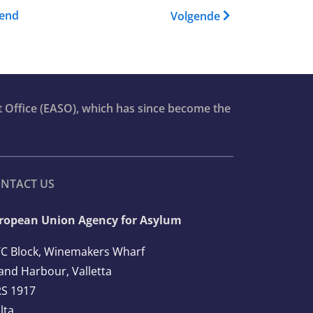
Training Catalogue
gend
Volgende
t Office (EASO), which has since become the
NTACT US
ropean Union Agency for Asylum
C Block, Winemakers Wharf
and Harbour, Valletta
S 1917
lta