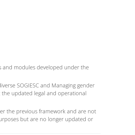
es and modules developed under the
 diverse SOGIESC and Managing gender
t the updated legal and operational
r the previous framework and are not
 purposes but are no longer updated or