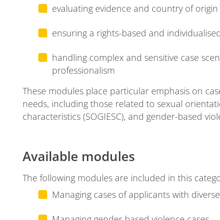
evaluating evidence and country of origin 
se
ensuring a rights-based and individualis
handling complex and sensitive case scen
professionalism
These modules place particular emphasis on cases
needs, including those related to sexual orientat
ion
characteristics (SOGIESC), and gender-based viol
Available modules
The following modules are included in this catego
Managing cases of applicants with diver
Managing gender based violence cases