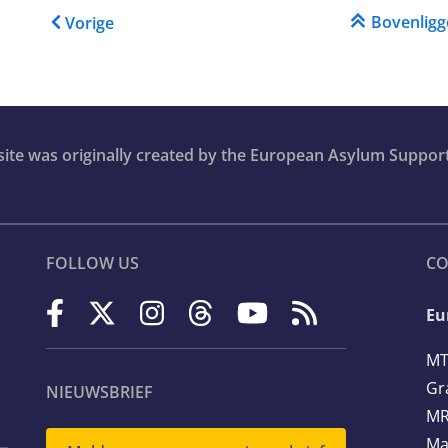
Boeknavigatie-links voor 
Bovenlig
Vorige
bsite was originally created by the European Asylum Suppor
FOLLOW US
CO
Eu
MT
Gr
NIEUWSBRIEF
MR
Ma