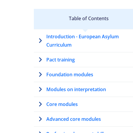
Table of Contents
Introduction - European Asylum
Curriculum
Pact training
Foundation modules
Modules on interpretation
Core modules
Advanced core modules