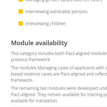
Interviewing vulnerable persons
Interviewing children
Module availability
This category includes both Pact-aligned modul
previous framework.
The modules Managing cases of applicants with
based violence cases are Pact-aligned and reflec
framework.
The remaining two modules were developed unde
Pact-aligned. They remain available for training
available for translation.