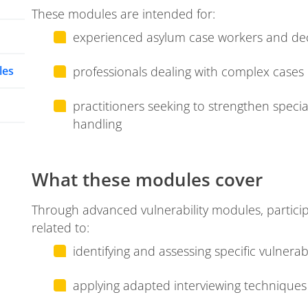
These modules are intended for:
experienced asylum case workers and de
les
professionals dealing with complex cases 
practitioners seeking to strengthen speciali
handling
What these modules cover
Through advanced vulnerability modules, partici
related to:
identifying and assessing specific vulnera
applying adapted interviewing techniqu