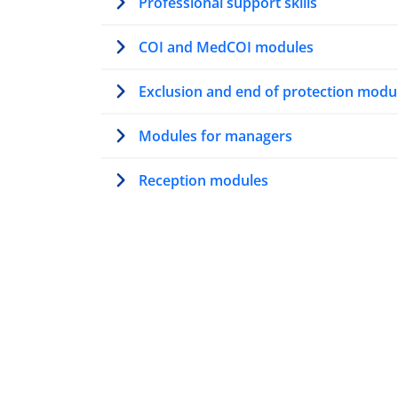
Professional support skills
COI and MedCOI modules
Exclusion and end of protection modu
Modules for managers
Reception modules
Modules on AMMR
Trainer’s path
Modules for first contact officers
Resettlement modules