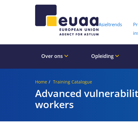
Header 
Asieltrends
Pr
in
Over ons
Opleiding
Home
Training Catalogue
Advanced vulnerabili
workers