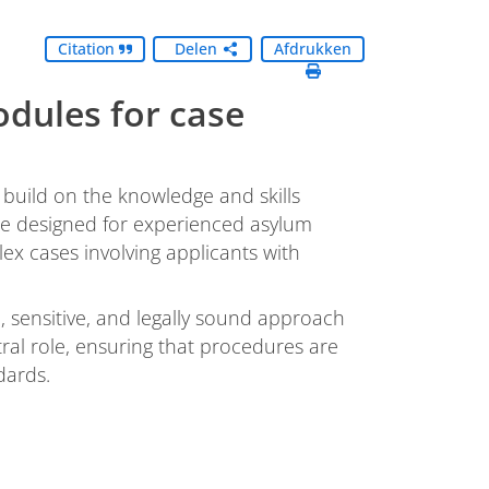
Citation
Delen
Afdrukken
dules for case
build on the knowledge and skills
 are designed for experienced asylum
x cases involving applicants with
 sensitive, and legally sound approach
tral role, ensuring that procedures are
dards.