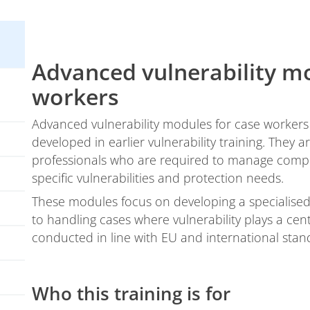
Advanced vulnerability mo
workers
Advanced vulnerability modules for case workers 
developed in earlier vulnerability training. They
professionals who are required to manage comple
specific vulnerabilities and protection needs.
These modules focus on developing a specialised,
to handling cases where vulnerability plays a cen
conducted in line with EU and international stan
Who this training is for