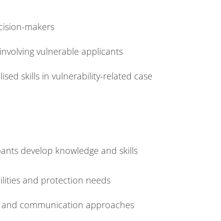
cision-makers
involving vulnerable applicants
sed skills in vulnerability-related case
pants develop knowledge and skills
bilities and protection needs
es and communication approaches