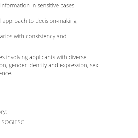
information in sensitive cases
ed approach to decision-making
arios with consistency and
 involving applicants with diverse
ion, gender identity and expression, sex
ence.
ry:
se SOGIESC