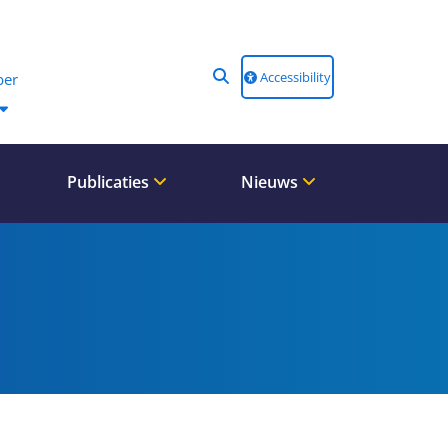
Accessibility
er
Publicaties
Nieuws