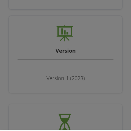
Version
Version 1 (2023)