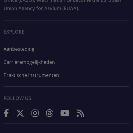
Union Agency for Asylum (EUAA).
EXPLORE
Aanbesteding
Carrièremogelijkheden
Praktische instrumenten
FOLLOW US