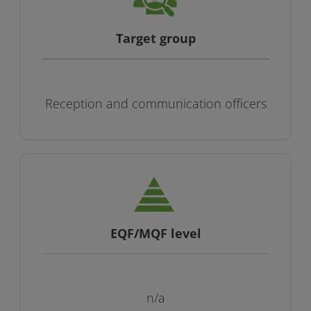
Target group
Reception and communication officers
EQF/MQF level
n/a