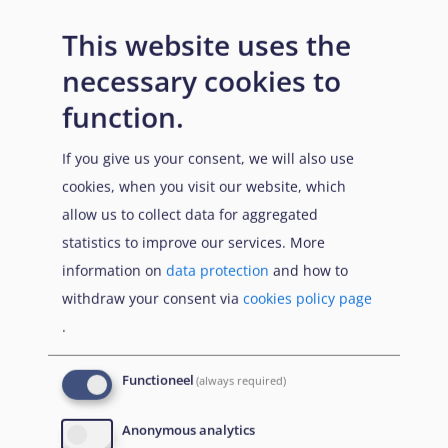
Entry requirements
This website uses the
necessary cookies to
function.
n/a
If you give us your consent, we will also use
cookies, when you visit our website, which
allow us to collect data for aggregated
statistics to improve our services. More
information on
data protection
and how to
withdraw your consent via
cookies policy page
Prerequisites
.
Functioneel
(always required)
n/a
Anonymous analytics