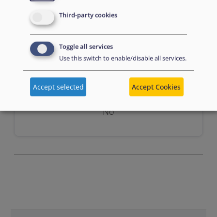
Third-party cookies
Toggle all services
Use this switch to enable/disable all services.
Assessment
Accept selected
Accept Cookies
No