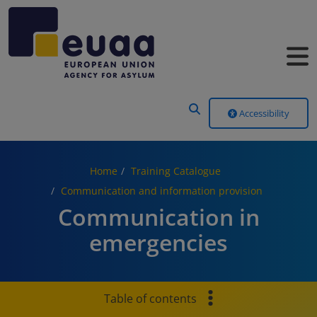
Header Menu
Accessibility
Home
Training Catalogue
Communication and information provision
Communication in
emergencies
Table of contents