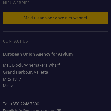
NIEUWSBRIEF
Meld u aan voor onze nieuwsbrief
CONTACT US
European Union Agency for Asylum
MTC Block, Winemakers Wharf
Grand Harbour, Valletta
MRS 1917
Malta
Tel: +356 2248 7500
Email:
info@euaa.europa.eu