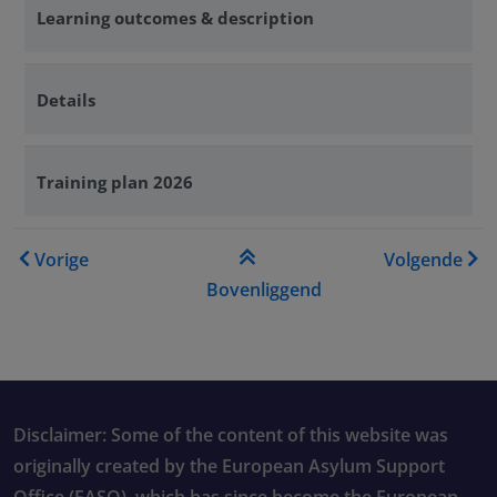
Learning outcomes & description
Details
Training plan 2026
Boeknavigatie-links voor Tr
Vorige
Volgende
Bovenliggend
Disclaimer: Some of the content of this website was
originally created by the European Asylum Support
Office (EASO), which has since become the European