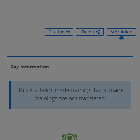
Citation
Delen
Afdrukken
Key information
This is a tailor-made training. Tailor-made
trainings are not translated.