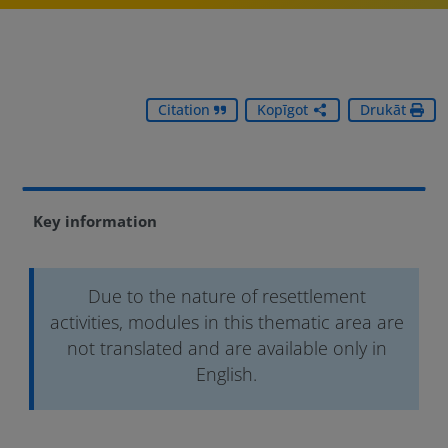
Citation
Kopīgot
Drukāt
Key information
Due to the nature of resettlement
activities, modules in this thematic area are
not translated and are available only in
English.