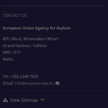
CONTACT US
European Union Agency for Asylum
MTC Block, Winemakers Wharf
Grand Harbour, Valletta
MRS 1917
Malta
Tel: +356 2248 7500
Email:
info@euaa.europa.eu
View Sitemap