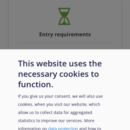
Entry requirements
This website uses the
Full qualification at EQF level 4 or
equivalent AND proficiency in English
necessary cookies to
function.
If you give us your consent, we will also use
cookies, when you visit our website, which
allow us to collect data for aggregated
statistics to improve our services. More
information on
data protection
and how to