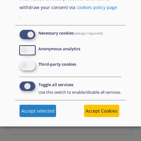
Prerequisites
withdraw your consent via
cookies policy page
.
n/a
Necessary cookies
(always required)
Anonymous analytics
Third-party cookies
Toggle all services
Assessment
Use this switch to enable/disable all services.
Accept selected
Accept Cookies
Multiple choice questions