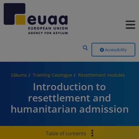
Header Menu
Accessibility
Sākums
Training Catalogue
Resettlement modules
Introduction to
resettlement and
humanitarian admission
Table of contents