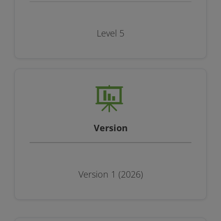
Level 5
Version
Version 1 (2026)