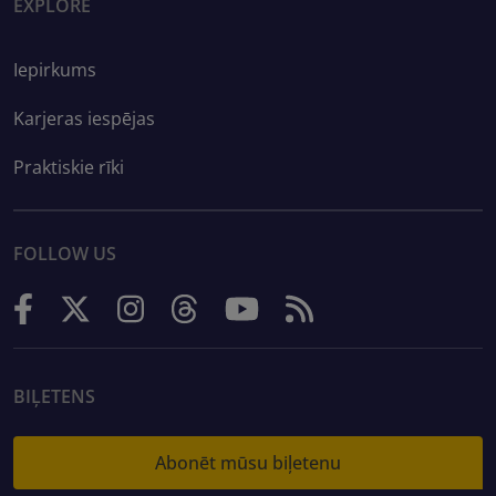
EXPLORE
Iepirkums
Karjeras iespējas
Praktiskie rīki
FOLLOW US
BIĻETENS
Abonēt mūsu biļetenu