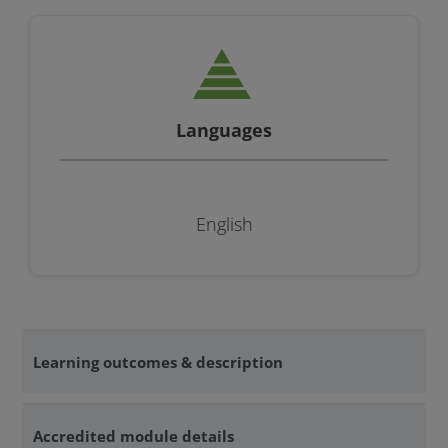
Languages
English
Learning outcomes & description
Accredited module details