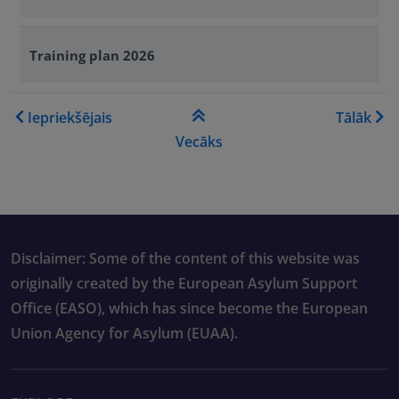
Training plan 2026
Book traversal links for Tra
Iepriekšējais
Tālāk
Vecāks
Disclaimer: Some of the content of this website was
originally created by the European Asylum Support
Office (EASO), which has since become the European
Union Agency for Asylum (EUAA).