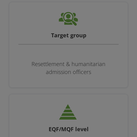
Target group
Resettlement & humanitarian
admission officers
EQF/MQF level