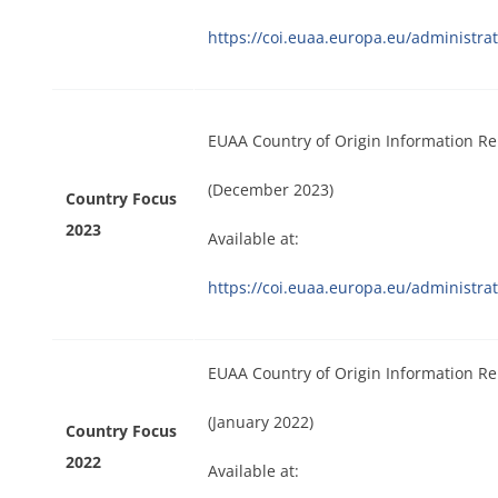
https://coi.euaa.europa.eu/administrat
EUAA Country of Origin Information Re
(December 2023)
Country Focus
2023
Available at:
https://coi.euaa.europa.eu/administr
EUAA Country of Origin Information Re
(January 2022)
Country Focus
2022
Available at: