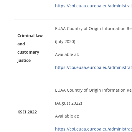
https://coi.euaa.europa.eu/administr
EUAA Country of Origin Information Re
Criminal law
(July 2020)
and
customary
Available at:
justice
https://coi.euaa.europa.eu/administr
EUAA Country of Origin Information Re
(August 2022)
KSEI 2022
Available at:
https://coi.euaa.europa.eu/administr