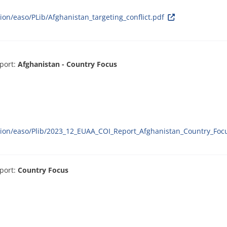
ion/easo/PLib/Afghanistan_targeting_conflict.pdf
port:
Afghanistan - Country Focus
ation/easo/Plib/2023_12_EUAA_COI_Report_Afghanistan_Country_Foc
port:
Country Focus