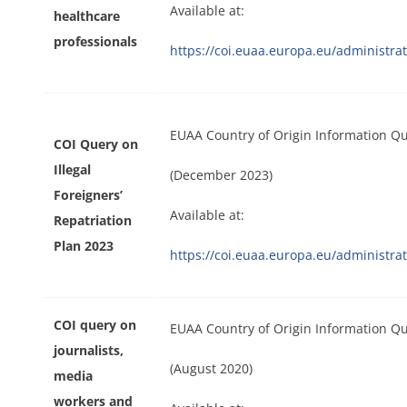
Available at:
healthcare
professionals
https://coi.euaa.europa.eu/administ
EUAA Country of Origin Information Qu
COI Query on
Illegal
(December 2023)
Foreigners’
Available at:
Repatriation
Plan 2023
https://coi.euaa.europa.eu/administr
COI query on
EUAA Country of Origin Information Q
journalists,
(August 2020)
media
workers and