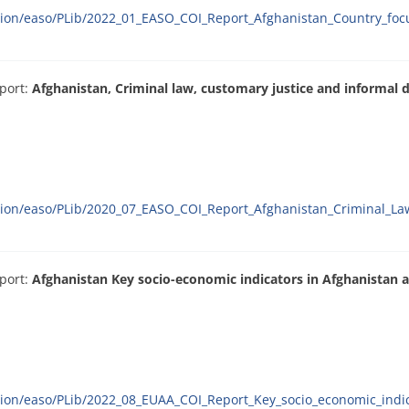
ation/easo/PLib/2022_01_EASO_COI_Report_Afghanistan_Country_foc
port:
Afghanistan, Criminal law, customary justice and informal d
ation/easo/PLib/2020_07_EASO_COI_Report_Afghanistan_Criminal_La
port:
Afghanistan Key socio-economic indicators in Afghanistan a
ation/easo/PLib/2022_08_EUAA_COI_Report_Key_socio_economic_indic