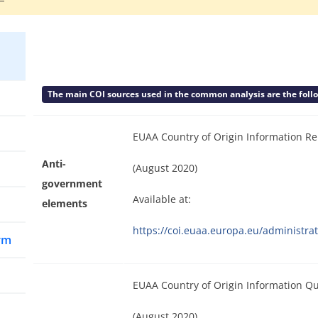
The main COI sources used in the common analysis are the follow
EUAA Country of Origin Information Re
Anti-
(August 2020)
government
Available at:
elements
https://coi.euaa.europa.eu/administ
arm
EUAA Country of Origin Information Qu
(August 2020)