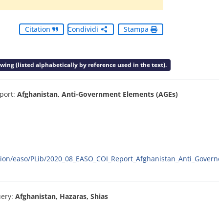
Citation
Condividi
Stampa
ing (listed alphabetically by reference used in the text).
port:
Afghanistan, Anti-Government Elements (AGEs)
ration/easo/PLib/2020_08_EASO_COI_Report_Afghanistan_Anti_Gove
ery:
Afghanistan, Hazaras, Shias