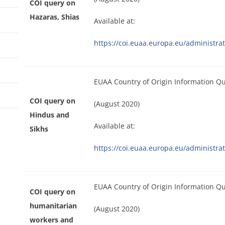
COI query on
Hazaras, Shias
Available at:
https://coi.euaa.europa.eu/administ
EUAA Country of Origin Information Q
COI query on
(August 2020)
Hindus and
Available at:
Sikhs
https://coi.euaa.europa.eu/administ
EUAA Country of Origin Information Q
COI query on
humanitarian
(August 2020)
workers and