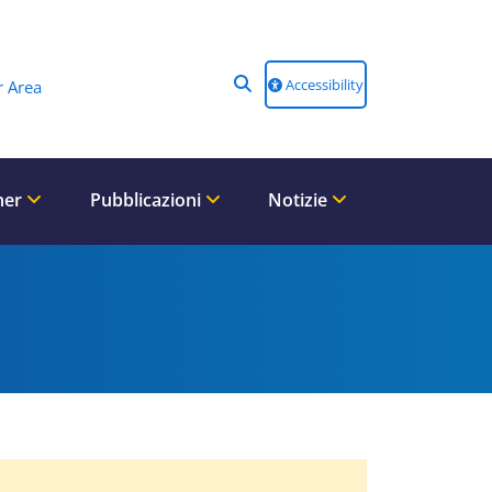
Accessibility
 Area
ner
Pubblicazioni
Notizie