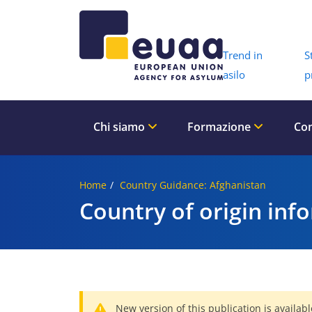
Header 
Trend in
S
asilo
p
Chi siamo
Formazione
Con
Home
Country Guidance: Afghanistan
Country of origin inf
New version of this publication is availabl