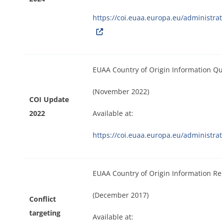
https://coi.euaa.europa.eu/administr
EUAA Country of Origin Information Q
(November 2022)
COI Update
2022
Available at:
https://coi.euaa.europa.eu/administ
EUAA Country of Origin Information Re
(December 2017)
Conflict
targeting
Available at: