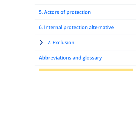
5. Actors of protection
6. Internal protection alternative
7. Exclusion
Abbreviations and glossary
Country of origin information references