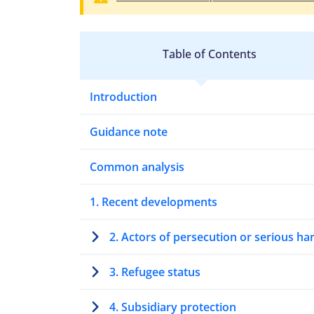
Table of Contents
Introduction
Guidance note
Common analysis
1. Recent developments
2. Actors of persecution or serious h
3. Refugee status
4. Subsidiary protection