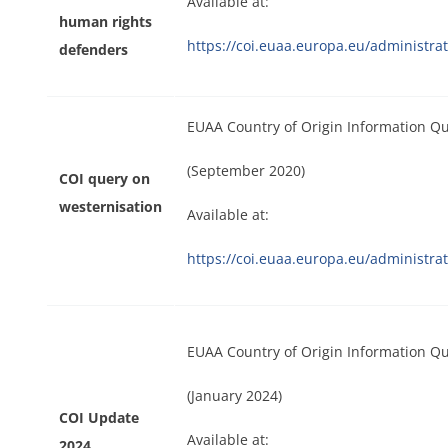
Available at:
human rights
https://coi.euaa.europa.eu/administr
defenders
EUAA Country of Origin Information Q
(September 2020)
COI query on
westernisation
Available at:
https://coi.euaa.europa.eu/administ
EUAA Country of Origin Information Q
(January 2024)
COI Update
Available at:
2024