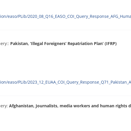
ration/easo/PLib/2020_08_Q16_EASO_COI_Query_Response_AFG_Huma
ery::
Pakistan, ‘Illegal Foreigners’ Repatriation Plan’ (IFRP)
ation/easo/PLib/2023_12_EUAA_COI_Query_Response_Q71_Pakistan_A
uery:
Afghanistan, Journalists, media workers and human rights 