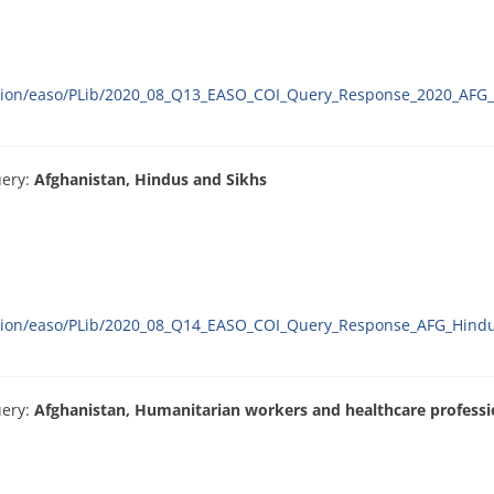
ration/easo/PLib/2020_08_Q13_EASO_COI_Query_Response_2020_AFG_
uery:
Afghanistan, Hindus and Sikhs
ration/easo/PLib/2020_08_Q14_EASO_COI_Query_Response_AFG_Hindu
uery:
Afghanistan, Humanitarian workers and healthcare professi