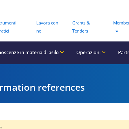
Menu
trumenti
Lavora con
Grants &
Member
ratici
noi
Tenders
oscenze in materia di asilo
Operazioni
Part
ormation references
e