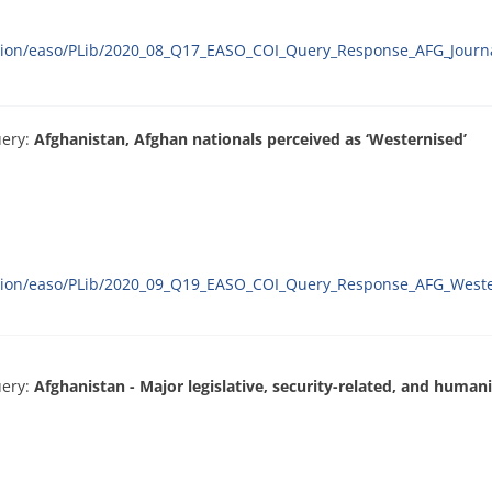
ation/easo/PLib/2020_08_Q17_EASO_COI_Query_Response_AFG_Journa
uery:
Afghanistan, Afghan nationals perceived as ‘Westernised’
ration/easo/PLib/2020_09_Q19_EASO_COI_Query_Response_AFG_Weste
uery:
Afghanistan - Major legislative, security-related, and huma