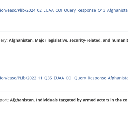
ation/easo/Plib/2024_02_EUAA_COI_Query_Response_Q13_Afghanista
uery:
Afghanistan, Major legislative, security-related, and human
ration/easo/PLib/2022_11_Q35_EUAA_COI_Query_Response_Afghanist
port:
Afghanistan, Individuals targeted by armed actors in the con