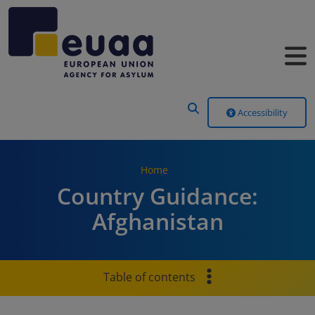
Header Menu
Accessibility
Home
Country Guidance:
Afghanistan
Table of contents