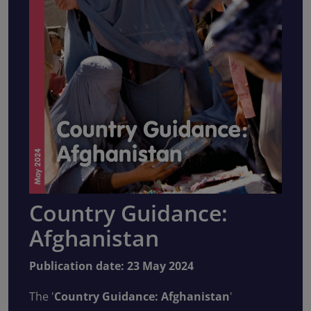
Country Guidance:
Afghanistan
Publication date: 23 May 2024
The '
Country Guidance: Afghanistan
'