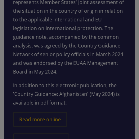
represents Member States' joint assessment of
the situation in the country of origin in relation
to the applicable international and EU
legislation on international protection. The
guidance note, accompanied by the common
analysis, was agreed by the Country Guidance
Network of senior policy officials in March 2024
and was endorsed by the EUAA Management
Board in May 2024.
In addition to this electronic publication, the
'Country Guidance: Afghanistan' (May 2024) is
available in pdf format.
Read more online