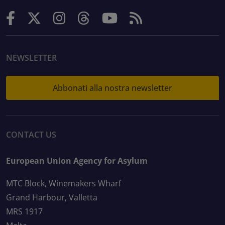
NEWSLETTER
Abbonati alla nostra newsletter
CONTACT US
European Union Agency for Asylum
MTC Block, Winemakers Wharf
Grand Harbour, Valletta
MRS 1917