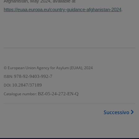
Afghanistan, May 2024, available at
https://euaa.europa.eu/country-guidance-afghanistan-2024
.
© European Union Agency for Asylum (EUAA), 2024
ISBN:
978-92-9403-992-7
DOI:
10.2847/37189
Catalogue number:
BZ-05-24-272-EN-Q
Link di attraversamento del
Successivo