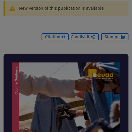
New version of this publication is available
Citation
Condividi
Stampa