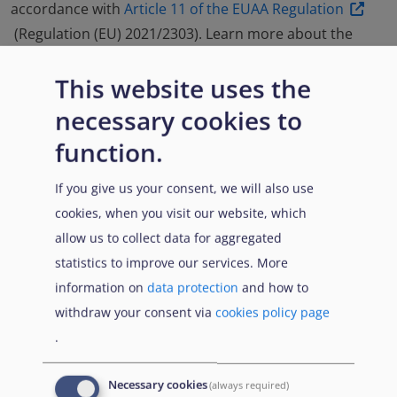
accordance with
Article 11 of the EUAA Regulation
(Regulation (EU) 2021/2303). Learn more about the
methodology and assessment approach of the
This website uses the
common analysis and guidance notes in the
'Country
Guidance: explained'
.
necessary cookies to
function.
Read more in the Introduction
If you give us your consent, we will also use
cookies, when you visit our website, which
Feedback form
allow us to collect data for aggregated
statistics to improve our services. More
information on
data protection
and how to
withdraw your consent via
cookies policy page
.
‘
Country Talks: Afghanistan
’
Necessary cookies
(always required)