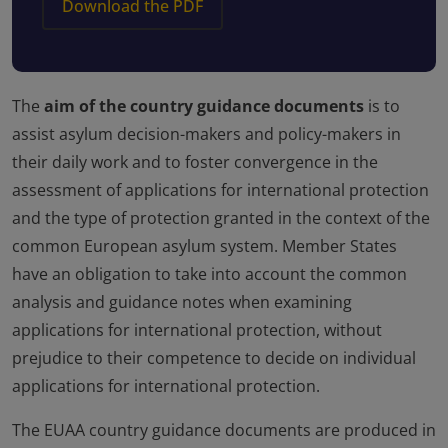
Download the PDF
The
aim of the country guidance documents
is to
assist asylum decision-makers and policy-makers in
their daily work and to foster convergence in the
assessment of applications for international protection
and the type of protection granted in the context of the
common European asylum system. Member States
have an obligation to take into account the common
analysis and guidance notes when examining
applications for international protection, without
prejudice to their competence to decide on individual
applications for international protection.
The EUAA country guidance documents are produced in