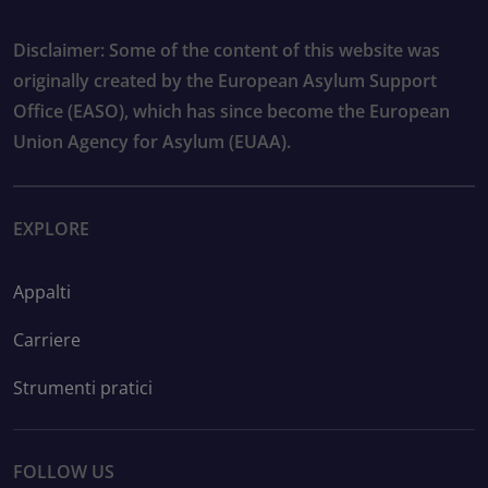
Disclaimer: Some of the content of this website was
originally created by the European Asylum Support
Office (EASO), which has since become the European
Union Agency for Asylum (EUAA).
EXPLORE
Appalti
Carriere
Strumenti pratici
FOLLOW US