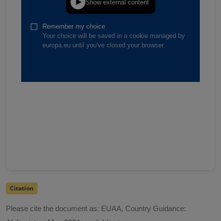
Citation
Please cite the document as: EUAA, Country Guidance: