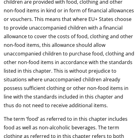
children are provided with food, clothing and other
non-food items in kind or in form of financial allowances
or vouchers. This means that where EU+ States choose
to provide unaccompanied children with a financial
allowance to cover the costs of food, clothing and other
non-food items, this allowance should allow
unaccompanied children to purchase food, clothing and
other non-food items in accordance with the standards
listed in this chapter. This is without prejudice to
situations where unaccompanied children already
possess sufficient clothing or other non-food items in
line with the standards included in this chapter and
thus do not need to receive additional items.
The term ‘food’ as referred to in this chapter includes
food as well as non-alcoholic beverages. The term
clothing as referred to in this chapter refers to both