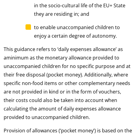
in the socio-cultural life of the EU+ State
they are residing in; and
to enable unaccompanied children to
enjoy a certain degree of autonomy.
This guidance refers to ‘daily expenses allowance’ as
aminimum as the monetary allowance provided to
unaccompanied children for no specific purpose and at
their free disposal (pocket money). Additionally, where
specific non-food items or other complementary needs
are not provided in kind or in the form of vouchers,
their costs could also be taken into account when
calculating the amount of daily expenses allowance
provided to unaccompanied children.
Provision of allowances (‘pocket money’) is based on the