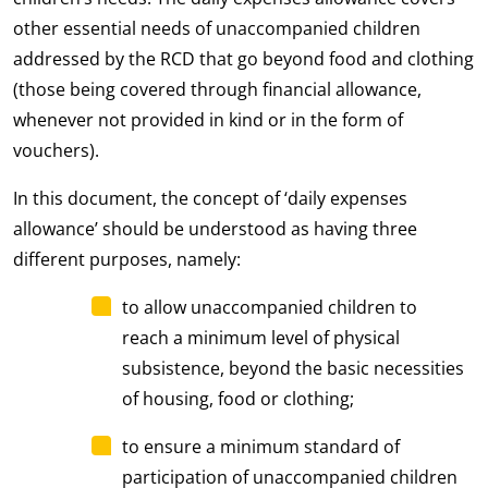
other essential needs of unaccompanied children
addressed by the RCD that go beyond food and clothing
(those being covered through financial allowance,
whenever not provided in kind or in the form of
vouchers).
In this document, the concept of ‘daily expenses
allowance’ should be understood as having three
different purposes, namely:
to allow unaccompanied children to
reach a minimum level of physical
subsistence, beyond the basic necessities
of housing, food or clothing;
to ensure a minimum standard of
participation of unaccompanied children