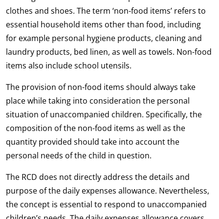
clothes and shoes. The term ‘non-food items’ refers to
essential household items other than food, including
for example personal hygiene products, cleaning and
laundry products, bed linen, as well as towels. Non-food
items also include school utensils.
The provision of non-food items should always take
place while taking into consideration the personal
situation of unaccompanied children. Specifically, the
composition of the non-food items as well as the
quantity provided should take into account the
personal needs of the child in question.
The RCD does not directly address the details and
purpose of the daily expenses allowance. Nevertheless,
the concept is essential to respond to unaccompanied
children’s needs. The daily expenses allowance covers