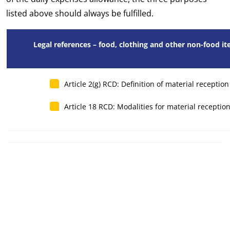
listed above should always be fulfilled.
Legal references – food, clothing and other non-food i
Article 2(g) RCD: Definition of material receptio
Article 18 RCD: Modalities for material receptio