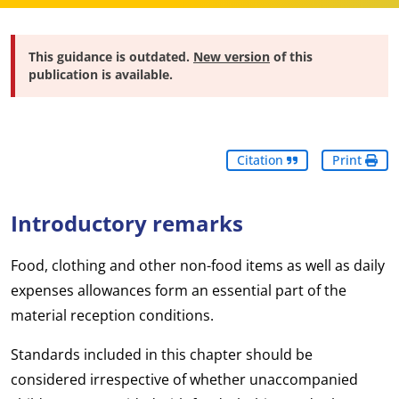
This guidance is outdated.
New version
of this
publication is available.
Citation
Print
Introductory remarks
Food, clothing and other non-food items as well as daily
expenses allowances form an essential part of the
material reception conditions.
Standards included in this chapter should be
considered irrespective of whether unaccompanied