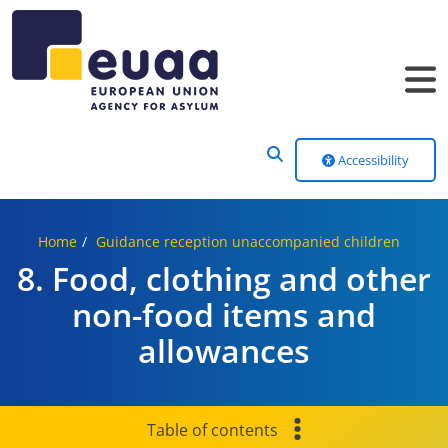
Header Menu
Accessibility
Home
Guidance reception unaccompanied children
8. Food, clothing and other
non-food items and
allowances
Table of contents