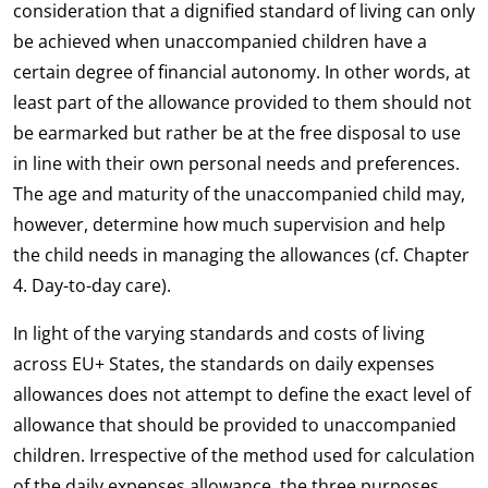
consideration that a dignified standard of living can only
be achieved when unaccompanied children have a
certain degree of financial autonomy. In other words, at
least part of the allowance provided to them should not
be earmarked but rather be at the free disposal to use
in line with their own personal needs and preferences.
The age and maturity of the unaccompanied child may,
however, determine how much supervision and help
the child needs in managing the allowances (cf. Chapter
4. Day-to-day care).
In light of the varying standards and costs of living
across EU+ States, the standards on daily expenses
allowances does not attempt to define the exact level of
allowance that should be provided to unaccompanied
children. Irrespective of the method used for calculation
of the daily expenses allowance, the three purposes