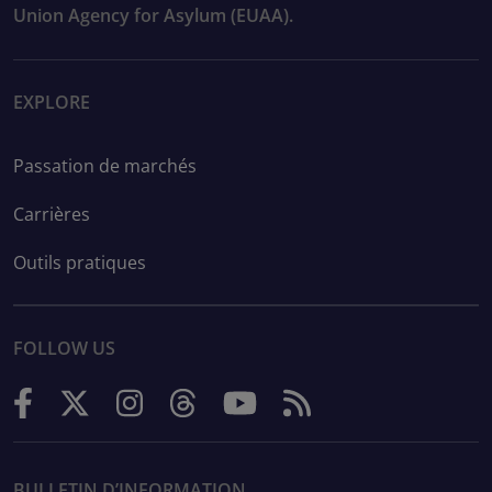
Union Agency for Asylum (EUAA).
EXPLORE
Passation de marchés
Carrières
Outils pratiques
FOLLOW US
BULLETIN D’INFORMATION