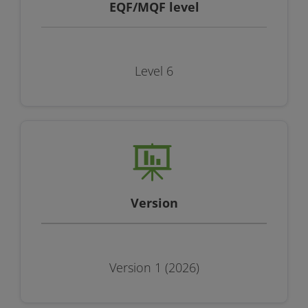
EQF/MQF level
Level 6
Version
Version 1 (2026)