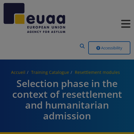
Header Menu
Accessibility
Accueil
Training Catalogue
Resettlement modules
Selection phase in the
context of resettlement
and humanitarian
admission