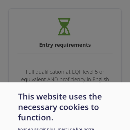
Entry requirements
Full qualification at EQF level 5 or
equivalent AND proficiency in English
This website uses the
necessary cookies to
function.
Pour en savoir plus, merci de lire notre