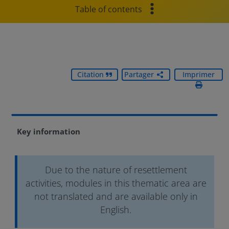
Table of contents
Citation
Partager
Imprimer
Key information
Due to the nature of resettlement
activities, modules in this thematic area are
not translated and are available only in
English.