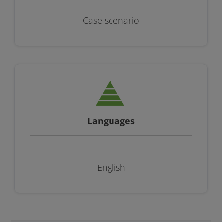
Case scenario
Languages
English