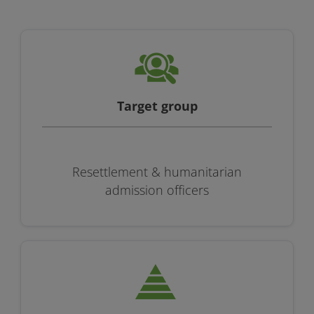
Target group
Resettlement & humanitarian
admission officers