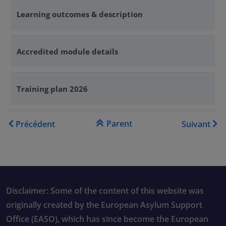
Learning outcomes & description
Accredited module details
Training plan 2026
Liens transversaux de livre 
Parent
Précédent
Suivant
Disclaimer: Some of the content of this website was
originally created by the European Asylum Support
Office (EASO), which has since become the European