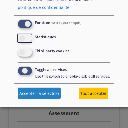
politique de confidentialité
.
Prerequisites
Fonctionnel
(toujours requis)
Successfully passed Introduction to
Statistiques
resettlement and humanitarian
Third-party cookies
admission OR at least 3 months of work
experience in asylum and/or reception
Toggle all services
Use this switch to enable/disable all services.
Accepter la sélection
Tout accepter
Assessment