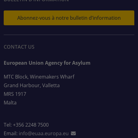
Abonnez-vous à notre bulletin d’information
CONTACT US
European Union Agency for Asylum
MTC Block, Winemakers Wharf
Grand Harbour, Valletta
MRS 1917
Malta
Tel: +356 2248 7500
Email:
info@euaa.europa.eu