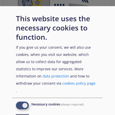
This website uses the
necessary cookies to
function.
If you give us your consent, we will also use
cookies, when you visit our website, which
allow us to collect data for aggregated
statistics to improve our services. More
information on
data protection
and how to
withdraw your consent via
cookies policy page
.
Download
Necessary cookies
(always required)