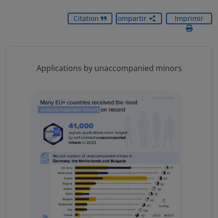
Citation
Compartir
Imprimir
Applications by unaccompanied minors
Image