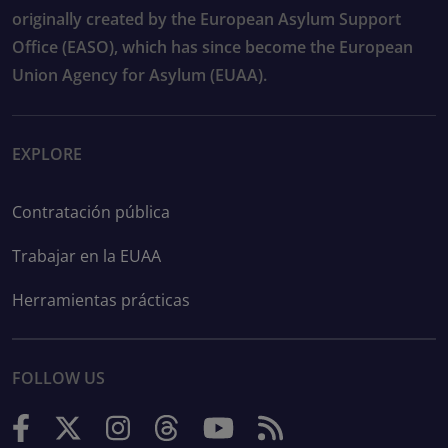
originally created by the European Asylum Support
Office (EASO), which has since become the European
Union Agency for Asylum (EUAA).
EXPLORE
Contratación pública
Trabajar en la EUAA
Herramientas prácticas
FOLLOW US