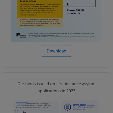
Download
Decisions issued on first instance asylum
applications in 2023
Image