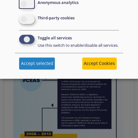
Anonymous analytics
Reforming the Common European Asylum
Third-party cookies
System
Image
Toggle all services
Use this switch to enable/disable all services.
Accept selected
Accept Cookies