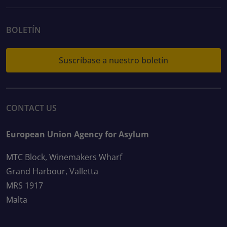
BOLETÍN
Suscríbase a nuestro boletín
CONTACT US
European Union Agency for Asylum
MTC Block, Winemakers Wharf
Grand Harbour, Valletta
MRS 1917
Malta