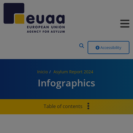
Header Menu
Accessibility
Inicio
Asylum Report 2024
Infographics
Table of contents