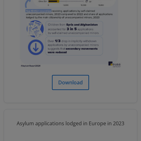
Download
Asylum applications lodged in Europe in 2023
Image