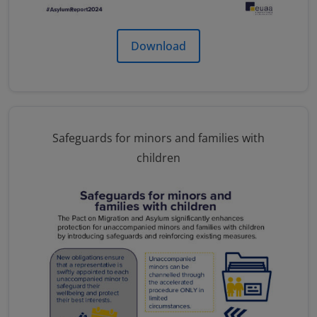
Download
Safeguards for minors and families with
children
Image