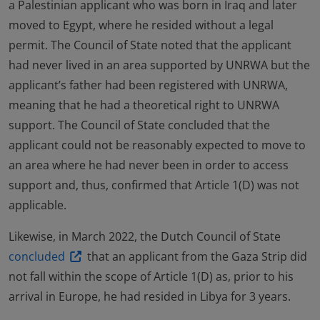
a Palestinian applicant who was born in Iraq and later
moved to Egypt, where he resided without a legal
permit. The Council of State noted that the applicant
had never lived in an area supported by UNRWA but the
applicant’s father had been registered with UNRWA,
meaning that he had a theoretical right to UNRWA
support. The Council of State concluded that the
applicant could not be reasonably expected to move to
an area where he had never been in order to access
support and, thus, confirmed that Article 1(D) was not
applicable.
Likewise, in March 2022, the Dutch Council of State
concluded
that an applicant from the Gaza Strip did
not fall within the scope of Article 1(D) as, prior to his
arrival in Europe, he had resided in Libya for 3 years.