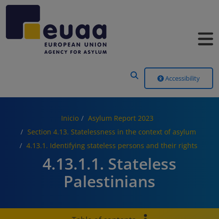
Header Menu
Accessibility
Inicio
Asylum Report 2023
Section 4.13. Statelessness in the context of asylum
4.13.1. Identifying stateless persons and their rights
4.13.1.1. Stateless
Palestinians