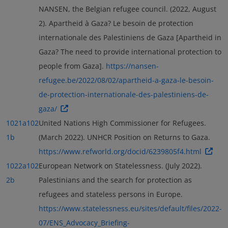
NANSEN, the Belgian refugee council. (2022, August
2). Apartheid à Gaza? Le besoin de protection
internationale des Palestiniens de Gaza [Apartheid in
Gaza? The need to provide international protection to
people from Gaza].
https://nansen-
refugee.be/2022/08/02/apartheid-a-gaza-le-besoin-
de-protection-internationale-des-palestiniens-de-
gaza/
1021a
102
United Nations High Commissioner for Refugees.
1b
(March 2022). UNHCR Position on Returns to Gaza.
https://www.refworld.org/docid/6239805f4.html
1022a
102
European Network on Statelessness. (July 2022).
2b
Palestinians and the search for protection as
refugees and stateless persons in Europe.
https://www.statelessness.eu/sites/default/files/2022-
07/ENS_Advocacy_Briefing-