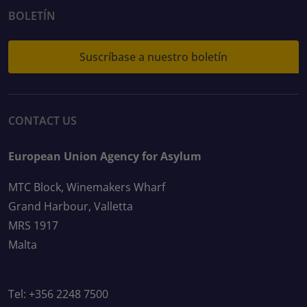
BOLETÍN
Suscríbase a nuestro boletín
CONTACT US
European Union Agency for Asylum
MTC Block, Winemakers Wharf
Grand Harbour, Valletta
MRS 1917
Malta
Tel: +356 2248 7500