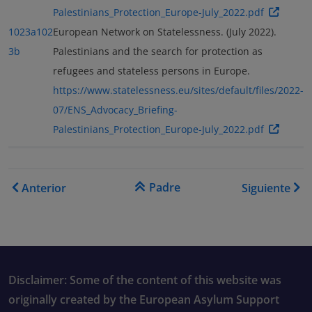
Palestinians_Protection_Europe-July_2022.pdf
1023a
102
European Network on Statelessness. (July 2022).
3b
Palestinians and the search for protection as
refugees and stateless persons in Europe.
https://www.statelessness.eu/sites/default/files/2022-
07/ENS_Advocacy_Briefing-
Palestinians_Protection_Europe-July_2022.pdf
Enlaces transversales de B
Padre
Anterior
Siguiente
Disclaimer: Some of the content of this website was
originally created by the European Asylum Support