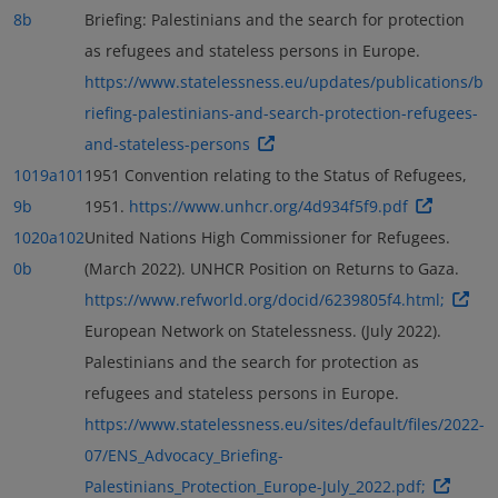
8b
Briefing: Palestinians and the search for protection
as refugees and stateless persons in Europe.
https://www.statelessness.eu/updates/publications/b
riefing-palestinians-and-search-protection-refugees-
and-stateless-persons
1019a
101
1951 Convention relating to the Status of Refugees,
9b
1951.
https://www.unhcr.org/4d934f5f9.pdf
1020a
102
United Nations High Commissioner for Refugees.
0b
(March 2022). UNHCR Position on Returns to Gaza.
https://www.refworld.org/docid/6239805f4.html;
European Network on Statelessness. (July 2022).
Palestinians and the search for protection as
refugees and stateless persons in Europe.
https://www.statelessness.eu/sites/default/files/2022-
07/ENS_Advocacy_Briefing-
Palestinians_Protection_Europe-July_2022.pdf;