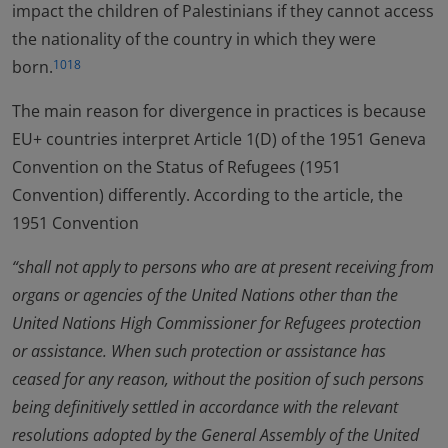
impact the children of Palestinians if they cannot access
the nationality of the country in which they were
born.
1018
The main reason for divergence in practices is because
EU+ countries interpret Article 1(D) of the 1951 Geneva
Convention on the Status of Refugees (1951
Convention) differently. According to the article, the
1951 Convention
“shall not apply to persons who are at present receiving from
organs or agencies of the United Nations other than the
United Nations High Commissioner for Refugees protection
or assistance. When such protection or assistance has
ceased for any reason, without the position of such persons
being definitively settled in accordance with the relevant
resolutions adopted by the General Assembly of the United