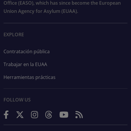
Office (EASO), which has since become the European
Union Agency for Asylum (EUAA).
EXPLORE
Contratación pública
Trabajar en la EUAA
Herramientas prácticas
FOLLOW US