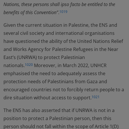
Nations, these persons shall ipso facto be entitled to the
benefits of this Convention”
.
1019
Given the current situation in Palestine, the ENS and
several civil society and international organisations
have questioned the ability of the United Nations Relief
and Works Agency for Palestine Refugees in the Near
East’s (UNRWA) to protect Palestinian
nationals.
Moreover, in March 2022, UNHCR
1020
emphasised the need to adequately assess the
protection needs of Palestinians from Gaza and
encouraged countries not to forcibly return people to a
dire situation without access to support.
1021
The ENS has also asserted that if UNRWA is not in a
position to protect a Palestinian person, then this
person should not fall within the scope of Article 1(D)