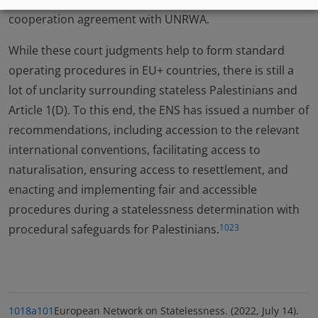
cooperation agreement with UNRWA.
While these court judgments help to form standard
operating procedures in EU+ countries, there is still a
lot of unclarity surrounding stateless Palestinians and
Article 1(D). To this end, the ENS has issued a number of
recommendations, including accession to the relevant
international conventions, facilitating access to
naturalisation, ensuring access to resettlement, and
enacting and implementing fair and accessible
procedures during a statelessness determination with
procedural safeguards for Palestinians.
1023
1018a
101
European Network on Statelessness. (2022, July 14).