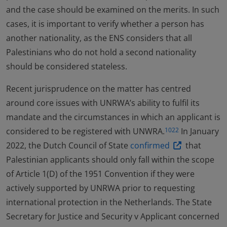
and the case should be examined on the merits. In such
cases, it is important to verify whether a person has
another nationality, as the ENS considers that all
Palestinians who do not hold a second nationality
should be considered stateless.
Recent jurisprudence on the matter has centred
around core issues with UNRWA’s ability to fulfil its
mandate and the circumstances in which an applicant is
considered to be registered with UNWRA.
In January
1022
2022, the Dutch Council of State
confirmed
that
Palestinian applicants should only fall within the scope
of Article 1(D) of the 1951 Convention if they were
actively supported by UNRWA prior to requesting
international protection in the Netherlands. The State
Secretary for Justice and Security v Applicant concerned