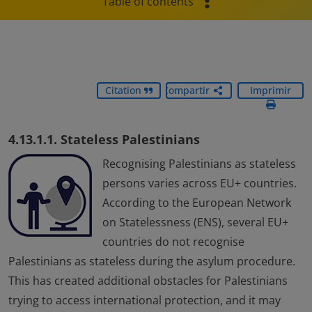
Table of contents
Citation
Compartir
Imprimir
4.13.1.1. Stateless Palestinians
Recognising Palestinians as stateless
persons varies across EU+ countries.
According to the European Network
on Statelessness (ENS), several EU+
countries do not recognise
Palestinians as stateless during the asylum procedure.
This has created additional obstacles for Palestinians
trying to access international protection, and it may