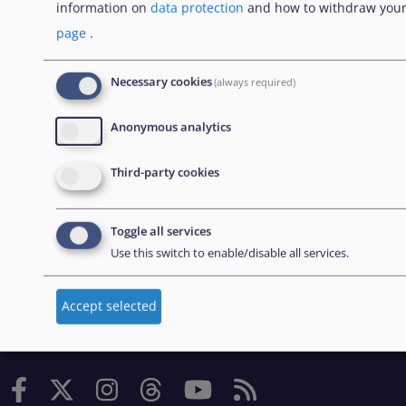
information on
data protection
and how to withdraw your
originally created by the European Asylum Support
page
.
Office (EASO), which has since become the European
Union Agency for Asylum (EUAA).
Necessary cookies
(always required)
Anonymous analytics
EXPLORE
Third-party cookies
Contratación pública
Toggle all services
Trabajar en la EUAA
Use this switch to enable/disable all services.
Herramientas prácticas
Accept selected
FOLLOW US