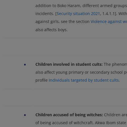
addition to Boko Haram, different armed groups
incidents. [
Security situation 2021
, 1.4.1.1]. Wit
against girls, see the section
Violence against w
also affects boys.
•
Children involved in student cults:
The phenome
also affect young primary or secondary school pu
profile
Individuals targeted by student cults
.
•
Children accused of being witches:
Children are
of being accused of witchcraft. Akwa Ibom state 