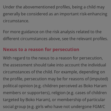
Under the abovementioned profiles, being a child may
generally be considered as an important risk-enhancing
circumstance.
For more guidance on the risk analysis related to the
different circumstances above, see the relevant profiles.
Nexus to a reason for persecution
With regard to the nexus to a reason for persecution,
the assessment should take into account the individual
circumstances of the child. For example, depending on
the profile, persecution may be for reasons of (imputed)
political opinion (e.g. children perceived as Boko Haram
members or supporters), religion (e.g. cases of children
targeted by Boko Haram), or membership of particular
social group (e.g. girls who have not undergone FGM/C