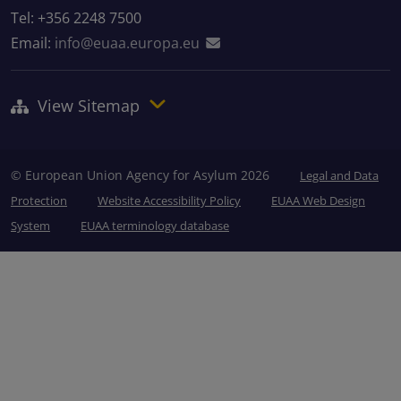
Tel: +356 2248 7500
Email:
info@euaa.europa.eu
View Sitemap
© European Union Agency for Asylum 2026
Legal and Data
Protection
Website Accessibility Policy
EUAA Web Design
System
EUAA terminology database