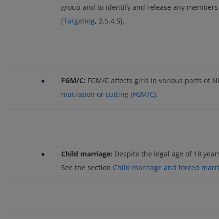
group and to identify and release any members
[
Targeting
, 2.5.4.5].
•
FGM/C:
FGM/C affects girls in various parts of N
mutilation or cutting (FGM/C)
.
•
Child marriage:
Despite the legal age of 18 year
See the section
Child marriage and forced marr