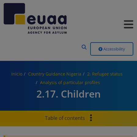
Header Menu
Accessibility
Inicio
Country Guidance Nigeria
2. Refugee status
Analysis of particular profiles
2.17. Children
Table of contents