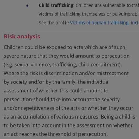
•
Child trafficking:
Children are vulnerable to traf
victims of trafficking themselves or be vulnerable
See the profile
Victims of human trafficking, inc
Risk analysis
Children could be exposed to acts which are of such
severe nature that they would amount to persecution
(e.g. sexual violence, trafficking, child recruitment).
Where the risk is discrimination and/or mistreatment
by society and/or by the family, the individual
assessment of whether this could amount to
persecution should take into account the severity
and/or repetitiveness of the acts or whether they occur
as an accumulation of various measures. Being a child is
to be taken into account in the assessment on whether
an act reaches the threshold of persecution.