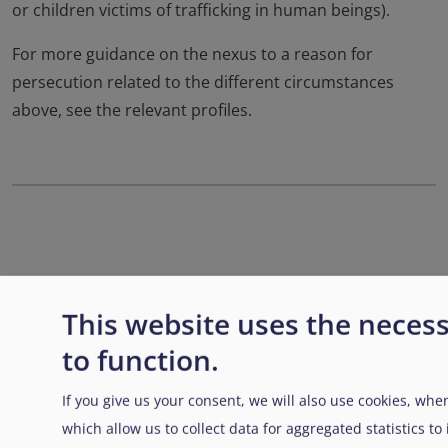
or children victims of trafficking in human beings).
For more guidance on the nexus to a reason for
persecution related to the different circumstances
above, see the relevant profiles.
Enlaces transversales de Bo
Padre
Anterior
Siguiente
This website uses the neces
to function.
If you give us your consent, we will also use cookies, when
which allow us to collect data for aggregated statistics t
Disclaimer: Some of the content of this website was