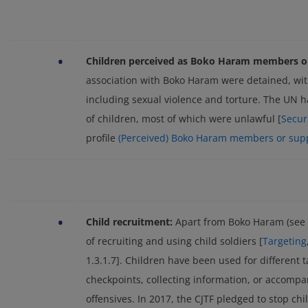
•
Children perceived as Boko Haram members or
association with Boko Haram were detained, with
including sexual violence and torture. The UN 
of children, most of which were unlawful [
Secur
profile
(Perceived) Boko Haram members or sup
•
Child recruitment:
Apart from Boko Haram (see 
of recruiting and using child soldiers [
Targeting
1.3.1.7]. Children have been used for different 
checkpoints, collecting information, or accomp
offensives. In 2017, the CJTF pledged to stop chi