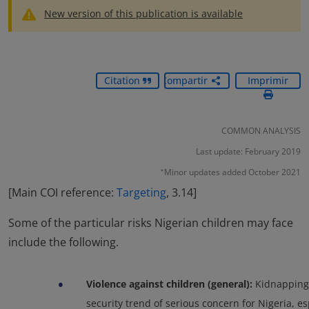
New version of this publication is available
Citation
Compartir
Imprimir
COMMON ANALYSIS
Last update: February 2019
Minor updates added October 2021
*
[Main COI reference:
Targeting
, 3.14]
Some of the particular risks Nigerian children may face
include the following.
•
Violence against children (general):
Kidnappings
security trend of serious concern for Nigeria, es