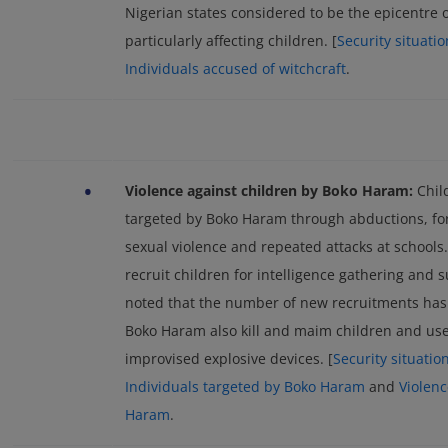
Nigerian states considered to be the epicentre o
particularly affecting children. [
Security situati
Individuals accused of witchcraft
.
•
Violence against children by Boko Haram:
Chil
targeted by Boko Haram through abductions, for
sexual violence and repeated attacks at schools
recruit children for intelligence gathering and 
noted that the number of new recruitments has 
Boko Haram also kill and maim children and use c
improvised explosive devices. [
Security situatio
Individuals targeted by Boko Haram
and
Violen
Haram
.