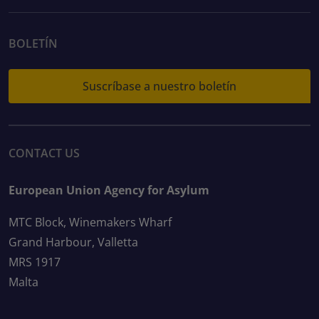
BOLETÍN
Suscríbase a nuestro boletín
CONTACT US
European Union Agency for Asylum
MTC Block, Winemakers Wharf
Grand Harbour, Valletta
MRS 1917
Malta