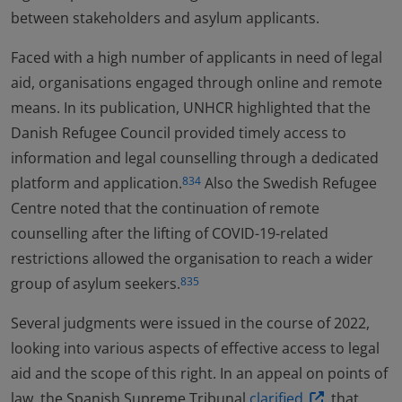
between stakeholders and asylum applicants.
Faced with a high number of applicants in need of legal
aid, organisations engaged through online and remote
means. In its publication, UNHCR highlighted that the
Danish Refugee Council provided timely access to
information and legal counselling through a dedicated
platform and application.
Also the Swedish Refugee
834
Centre noted that the continuation of remote
counselling after the lifting of COVID-19-related
restrictions allowed the organisation to reach a wider
group of asylum seekers.
835
Several judgments were issued in the course of 2022,
looking into various aspects of effective access to legal
aid and the scope of this right. In an appeal on points of
law, the Spanish Supreme Tribunal
clarified
that