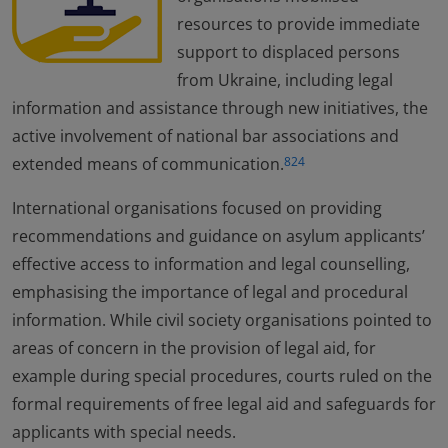
resources to provide immediate
support to displaced persons
from Ukraine, including legal
information and assistance through new initiatives, the
active involvement of national bar associations and
extended means of communication.
824
International organisations focused on providing
recommendations and guidance on asylum applicants’
effective access to information and legal counselling,
emphasising the importance of legal and procedural
information. While civil society organisations pointed to
areas of concern in the provision of legal aid, for
example during special procedures, courts ruled on the
formal requirements of free legal aid and safeguards for
applicants with special needs.