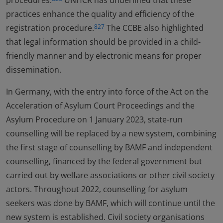
procedures.
UNHCR has underlined that these
practices enhance the quality and efficiency of the
registration procedure.
The CCBE also highlighted
827
that legal information should be provided in a child-
friendly manner and by electronic means for proper
dissemination.
In Germany, with the entry into force of the Act on the
Acceleration of Asylum Court Proceedings and the
Asylum Procedure on 1 January 2023, state-run
counselling will be replaced by a new system, combining
the first stage of counselling by BAMF and independent
counselling, financed by the federal government but
carried out by welfare associations or other civil society
actors. Throughout 2022, counselling for asylum
seekers was done by BAMF, which will continue until the
new system is established. Civil society organisations