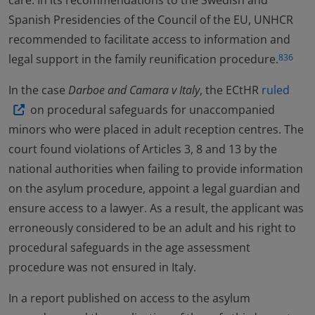
care. In its recommendations to the Swedish and
Spanish Presidencies of the Council of the EU, UNHCR
recommended to facilitate access to information and
legal support in the family reunification procedure.
836
In the case
Darboe and Camara v Italy
, the ECtHR
ruled
on procedural safeguards for unaccompanied
minors who were placed in adult reception centres. The
court found violations of Articles 3, 8 and 13 by the
national authorities when failing to provide information
on the asylum procedure, appoint a legal guardian and
ensure access to a lawyer. As a result, the applicant was
erroneously considered to be an adult and his right to
procedural safeguards in the age assessment
procedure was not ensured in Italy.
In a report published on access to the asylum