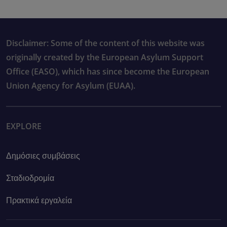
Disclaimer: Some of the content of this website was
originally created by the European Asylum Support
Office (EASO), which has since become the European
Union Agency for Asylum (EUAA).
EXPLORE
Δημόσιες συμβάσεις
Σταδιοδρομία
Πρακτικά εργαλεία