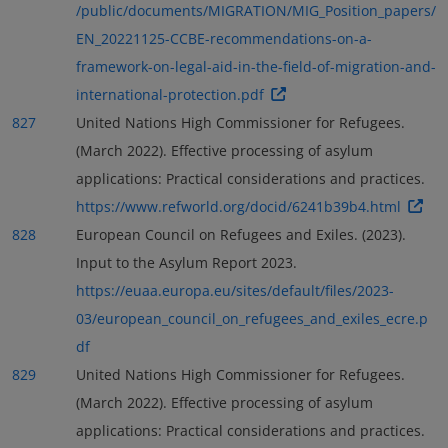
/public/documents/MIGRATION/MIG_Position_papers/
EN_20221125-CCBE-recommendations-on-a-
framework-on-legal-aid-in-the-field-of-migration-and-
international-protection.pdf
827
United Nations High Commissioner for Refugees.
(March 2022). Effective processing of asylum
applications: Practical considerations and practices.
https://www.refworld.org/docid/6241b39b4.html
828
European Council on Refugees and Exiles. (2023).
Input to the Asylum Report 2023.
https://euaa.europa.eu/sites/default/files/2023-
03/european_council_on_refugees_and_exiles_ecre.p
df
829
United Nations High Commissioner for Refugees.
(March 2022). Effective processing of asylum
applications: Practical considerations and practices.