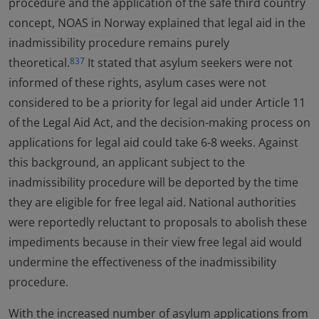
procedure and the application of the safe third country
concept, NOAS in Norway explained that legal aid in the
inadmissibility procedure remains purely
theoretical.
It stated that asylum seekers were not
837
informed of these rights, asylum cases were not
considered to be a priority for legal aid under Article 11
of the Legal Aid Act, and the decision-making process on
applications for legal aid could take 6-8 weeks. Against
this background, an applicant subject to the
inadmissibility procedure will be deported by the time
they are eligible for free legal aid. National authorities
were reportedly reluctant to proposals to abolish these
impediments because in their view free legal aid would
undermine the effectiveness of the inadmissibility
procedure.
With the increased number of asylum applications from