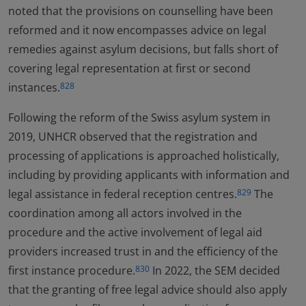
noted that the provisions on counselling have been
reformed and it now encompasses advice on legal
remedies against asylum decisions, but falls short of
covering legal representation at first or second
instances.
828
Following the reform of the Swiss asylum system in
2019, UNHCR observed that the registration and
processing of applications is approached holistically,
including by providing applicants with information and
legal assistance in federal reception centres.
The
829
coordination among all actors involved in the
procedure and the active involvement of legal aid
providers increased trust in and the efficiency of the
first instance procedure.
In 2022, the SEM decided
830
that the granting of free legal advice should also apply