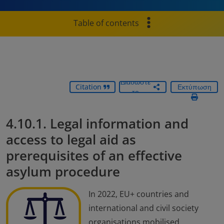
Table of contents
Διαδώστε
Citation
Εκτύπωση
το
4.10.1. Legal information and
access to legal aid as
prerequisites of an effective
asylum procedure
In 2022, EU+ countries and
international and civil society
organisations mobilised