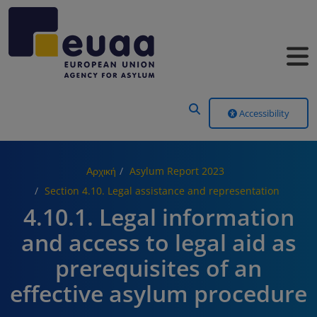
Header Menu
Accessibility
Αρχική
Asylum Report 2023
Section 4.10. Legal assistance and representation
4.10.1. Legal information
and access to legal aid as
prerequisites of an
effective asylum procedure