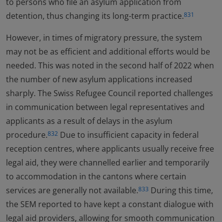
to persons who file an asylum application from
detention, thus changing its long-term practice.
831
However, in times of migratory pressure, the system
may not be as efficient and additional efforts would be
needed. This was noted in the second half of 2022 when
the number of new asylum applications increased
sharply. The Swiss Refugee Council reported challenges
in communication between legal representatives and
applicants as a result of delays in the asylum
procedure.
Due to insufficient capacity in federal
832
reception centres, where applicants usually receive free
legal aid, they were channelled earlier and temporarily
to accommodation in the cantons where certain
services are generally not available.
During this time,
833
the SEM reported to have kept a constant dialogue with
legal aid providers, allowing for smooth communication