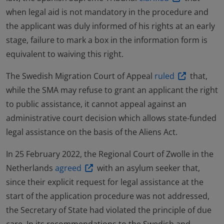
when legal aid is not mandatory in the procedure and
the applicant was duly informed of his rights at an early
stage, failure to mark a box in the information form is
equivalent to waiving this right.
The Swedish Migration Court of Appeal
ruled
that,
while the SMA may refuse to grant an applicant the right
to public assistance, it cannot appeal against an
administrative court decision which allows state-funded
legal assistance on the basis of the Aliens Act.
In 25 February 2022, the Regional Court of Zwolle in the
Netherlands
agreed
with an asylum seeker that,
since their explicit request for legal assistance at the
start of the application procedure was not addressed,
the Secretary of State had violated the principle of due