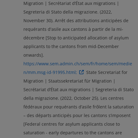
Migration | Secrétariat d’État aux migrations |
Segreteria di Stato della migrazione. (2022,
November 30). Arrêt des attributions anticipées de
requérants d'asile aux cantons à partir de la mi-
décembre [Stop to anticipated allocation of asylum
applicants to the cantons from mid-December
onwards].
https://www.sem.admin.ch/sem/fr/home/sem/medie
n/mm.msg-id-91995.html;
State Secretariat for
Migration | Staatssekretariat für Migration |
Secrétariat d’État aux migrations | Segreteria di Stato
della migrazione. (2022, October 25). Les centres
fédéraux pour requérants d’asile frôlent la saturation
– des départs anticipés pour les cantons s’imposent
[Federal centres for asylum applicants close to
saturation - early departures to the cantons are