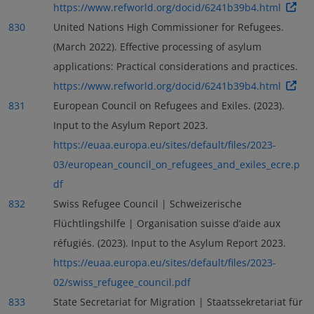
https://www.refworld.org/docid/6241b39b4.html
830
United Nations High Commissioner for Refugees.
(March 2022). Effective processing of asylum
applications: Practical considerations and practices.
https://www.refworld.org/docid/6241b39b4.html
831
European Council on Refugees and Exiles. (2023).
Input to the Asylum Report 2023.
https://euaa.europa.eu/sites/default/files/2023-
03/european_council_on_refugees_and_exiles_ecre.p
df
832
Swiss Refugee Council | Schweizerische
Flüchtlingshilfe | Organisation suisse d’aide aux
réfugiés. (2023). Input to the Asylum Report 2023.
https://euaa.europa.eu/sites/default/files/2023-
02/swiss_refugee_council.pdf
833
State Secretariat for Migration | Staatssekretariat für