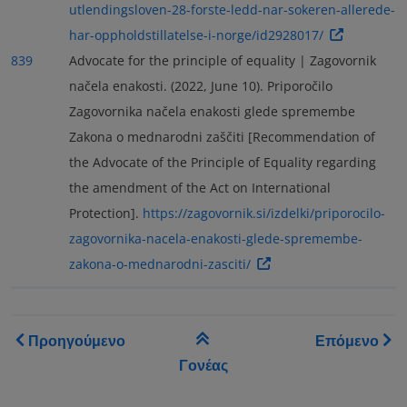
utlendingsloven-28-forste-ledd-nar-sokeren-allerede-
har-oppholdstillatelse-i-norge/id2928017/
839
Advocate for the principle of equality | Zagovornik
načela enakosti. (2022, June 10). Priporočilo
Zagovornika načela enakosti glede spremembe
Zakona o mednarodni zaščiti [Recommendation of
the Advocate of the Principle of Equality regarding
the amendment of the Act on International
Protection].
https://zagovornik.si/izdelki/priporocilo-
zagovornika-nacela-enakosti-glede-spremembe-
zakona-o-mednarodni-zasciti/
Book traversal links for As
Προηγούμενο
Επόμενο
Γονέας