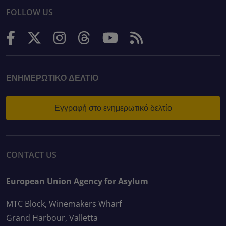
FOLLOW US
ΕΝΗΜΕΡΩΤΙΚΌ ΔΕΛΤΊΟ
Εγγραφή στο ενημερωτικό δελτίο
CONTACT US
European Union Agency for Asylum
MTC Block, Winemakers Wharf
Grand Harbour, Valletta