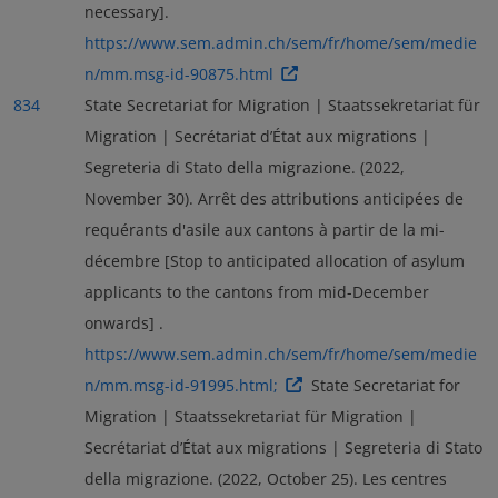
necessary].
https://www.sem.admin.ch/sem/fr/home/sem/medie
n/mm.msg-id-90875.html
834
State Secretariat for Migration | Staatssekretariat für
Migration | Secrétariat d’État aux migrations |
Segreteria di Stato della migrazione. (2022,
November 30). Arrêt des attributions anticipées de
requérants d'asile aux cantons à partir de la mi-
décembre [Stop to anticipated allocation of asylum
applicants to the cantons from mid-December
onwards] .
https://www.sem.admin.ch/sem/fr/home/sem/medie
n/mm.msg-id-91995.html;
State Secretariat for
Migration | Staatssekretariat für Migration |
Secrétariat d’État aux migrations | Segreteria di Stato
della migrazione. (2022, October 25). Les centres