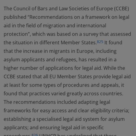
The Council of Bars and Law Societies of Europe (CCBE)
published “Recommendations on a framework on legal
aid in the field of migration and international
protection”, which was based on a survey that assessed
the situation in different Member States.
It found
825
that the increase in migrants in Europe, including
asylum applicants and refugees, has resulted in a
higher number of applications for legal aid. While the
CCBE stated that all EU Member States provide legal aid
at least for some types of procedures and appeals, it
found that practices varied greatly across countries.
The recommendations included adapting legal
frameworks for easy access and clear eligibility criteria;
establishing a specialised legal aid system for asylum
applicants; and ensuring legal aid in specific
826