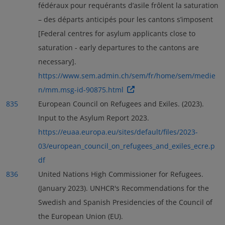
fédéraux pour requérants d’asile frôlent la saturation
– des départs anticipés pour les cantons s’imposent
[Federal centres for asylum applicants close to
saturation - early departures to the cantons are
necessary].
https://www.sem.admin.ch/sem/fr/home/sem/medie
n/mm.msg-id-90875.html
835
European Council on Refugees and Exiles. (2023).
Input to the Asylum Report 2023.
https://euaa.europa.eu/sites/default/files/2023-
03/european_council_on_refugees_and_exiles_ecre.p
df
836
United Nations High Commissioner for Refugees.
(January 2023). UNHCR's Recommendations for the
Swedish and Spanish Presidencies of the Council of
the European Union (EU).