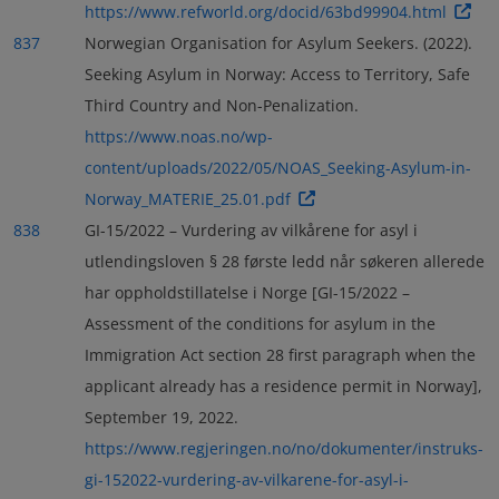
https://www.refworld.org/docid/63bd99904.html
837
Norwegian Organisation for Asylum Seekers. (2022).
Seeking Asylum in Norway: Access to Territory, Safe
Third Country and Non-Penalization.
https://www.noas.no/wp-
content/uploads/2022/05/NOAS_Seeking-Asylum-in-
Norway_MATERIE_25.01.pdf
838
GI-15/2022 – Vurdering av vilkårene for asyl i
utlendingsloven § 28 første ledd når søkeren allerede
har oppholdstillatelse i Norge [GI-15/2022 –
Assessment of the conditions for asylum in the
Immigration Act section 28 first paragraph when the
applicant already has a residence permit in Norway],
September 19, 2022.
https://www.regjeringen.no/no/dokumenter/instruks-
gi-152022-vurdering-av-vilkarene-for-asyl-i-