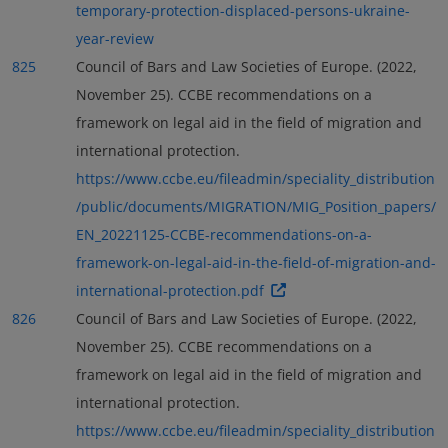
temporary-protection-displaced-persons-ukraine-
year-review
825
Council of Bars and Law Societies of Europe. (2022,
November 25). CCBE recommendations on a
framework on legal aid in the field of migration and
international protection.
https://www.ccbe.eu/fileadmin/speciality_distribution
/public/documents/MIGRATION/MIG_Position_papers/
EN_20221125-CCBE-recommendations-on-a-
framework-on-legal-aid-in-the-field-of-migration-and-
international-protection.pdf
826
Council of Bars and Law Societies of Europe. (2022,
November 25). CCBE recommendations on a
framework on legal aid in the field of migration and
international protection.
https://www.ccbe.eu/fileadmin/speciality_distribution