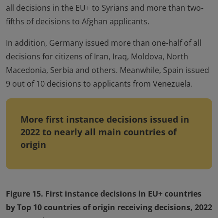
all decisions in the EU+ to Syrians and more than two-
fifths of decisions to Afghan applicants.
In addition, Germany issued more than one-half of all
decisions for citizens of Iran, Iraq, Moldova, North
Macedonia, Serbia and others. Meanwhile, Spain issued
9 out of 10 decisions to applicants from Venezuela.
More first instance decisions issued in
2022 to nearly all main countries of
origin
Figure 15. First instance decisions in EU+ countries
by Top 10 countries of origin receiving decisions, 2022