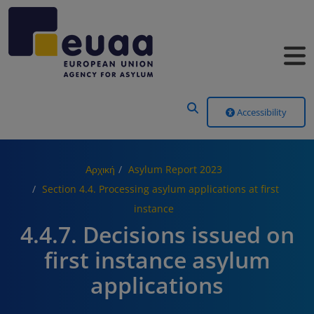
Header Menu
Accessibility
Αρχική
Asylum Report 2023
Section 4.4. Processing asylum applications at first
instance
4.4.7. Decisions issued on
first instance asylum
applications