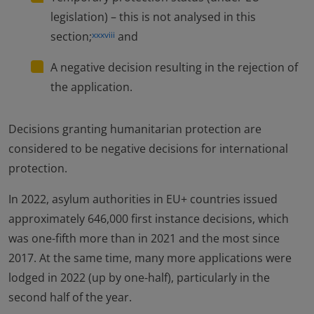
legislation) – this is not analysed in this
section;
and
xxxviii
A negative decision resulting in the rejection of
the application.
Decisions granting humanitarian protection are
considered to be negative decisions for international
protection.
In 2022, asylum authorities in EU+ countries issued
approximately 646,000 first instance decisions, which
was one-fifth more than in 2021 and the most since
2017. At the same time, many more applications were
lodged in 2022 (up by one-half), particularly in the
second half of the year.