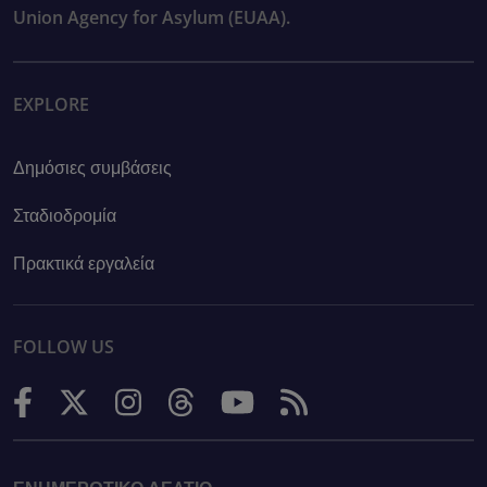
Union Agency for Asylum (EUAA).
EXPLORE
Δημόσιες συμβάσεις
Σταδιοδρομία
Πρακτικά εργαλεία
FOLLOW US