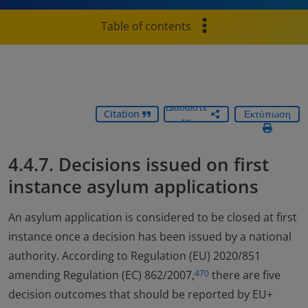
Table of contents
Διαδώστε
Citation
Εκτύπωση
το
4.4.7. Decisions issued on first
instance asylum applications
An asylum application is considered to be closed at first
instance once a decision has been issued by a national
authority. According to Regulation (EU) 2020/851
amending Regulation (EC) 862/2007,
there are five
470
decision outcomes that should be reported by EU+