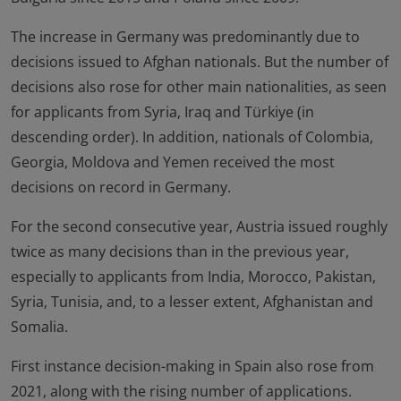
The increase in Germany was predominantly due to
decisions issued to Afghan nationals. But the number of
decisions also rose for other main nationalities, as seen
for applicants from Syria, Iraq and Türkiye (in
descending order). In addition, nationals of Colombia,
Georgia, Moldova and Yemen received the most
decisions on record in Germany.
For the second consecutive year, Austria issued roughly
twice as many decisions than in the previous year,
especially to applicants from India, Morocco, Pakistan,
Syria, Tunisia, and, to a lesser extent, Afghanistan and
Somalia.
First instance decision-making in Spain also rose from
2021, along with the rising number of applications.