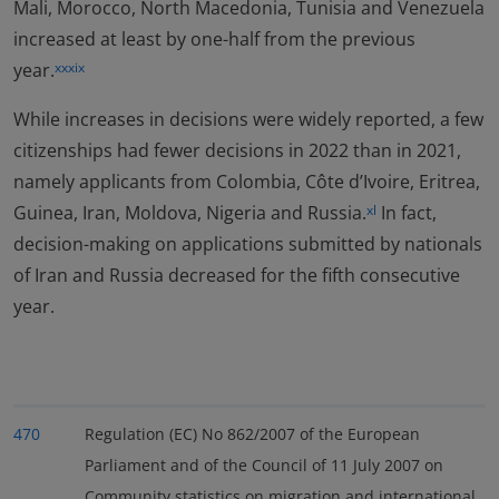
Mali, Morocco, North Macedonia, Tunisia and Venezuela
increased at least by one-half from the previous
year.
xxxix
While increases in decisions were widely reported, a few
citizenships had fewer decisions in 2022 than in 2021,
namely applicants from Colombia, Côte d’Ivoire, Eritrea,
Guinea, Iran, Moldova, Nigeria and Russia.
In fact,
xl
decision-making on applications submitted by nationals
of Iran and Russia decreased for the fifth consecutive
year.
470
Regulation (EC) No 862/2007 of the European
Parliament and of the Council of 11 July 2007 on
Community statistics on migration and international