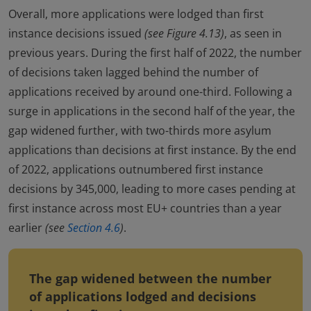
Overall, more applications were lodged than first
instance decisions issued
(see Figure 4.13)
, as seen in
previous years. During the first half of 2022, the number
of decisions taken lagged behind the number of
applications received by around one-third. Following a
surge in applications in the second half of the year, the
gap widened further, with two-thirds more asylum
applications than decisions at first instance. By the end
of 2022, applications outnumbered first instance
decisions by 345,000, leading to more cases pending at
first instance across most EU+ countries than a year
earlier
(see
Section 4.6
)
.
The gap widened between the number
of applications lodged and decisions