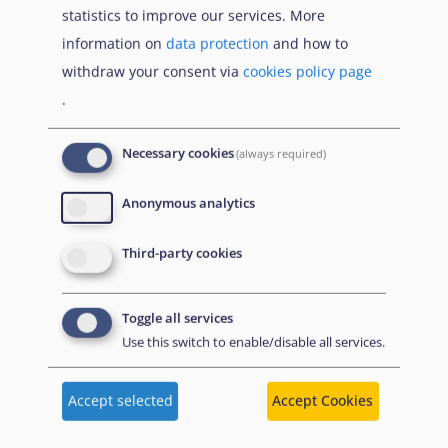
statistics to improve our services. More
Despite increases in decisions on first instance
information on
data protection
and how to
applications between 2021 and 2022, the vast majority
withdraw your consent via
cookies policy page
of EU+ countries had new applications outweighing the
.
number of decisions issued, adding pressure to
national asylum systems. Exceptionally, Greece issued
Necessary cookies
(always required)
more first instance decisions than it received
applications in 2022.
Anonymous analytics
Third-party cookies
Germany issued the most first instance
decisions since 2017
Toggle all services
Use this switch to enable/disable all services.
Accept selected
Accept Cookies
Figure 14. First instance decisions by Top 10
EU+ countries in issuing decisions, 2022