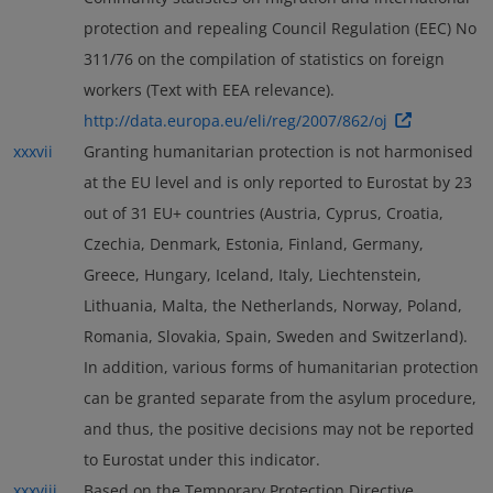
protection and repealing Council Regulation (EEC) No
311/76 on the compilation of statistics on foreign
workers (Text with EEA relevance).
http://data.europa.eu/eli/reg/2007/862/oj
xxxvii
Granting humanitarian protection is not harmonised
at the EU level and is only reported to Eurostat by 23
out of 31 EU+ countries (Austria, Cyprus, Croatia,
Czechia, Denmark, Estonia, Finland, Germany,
Greece, Hungary, Iceland, Italy, Liechtenstein,
Lithuania, Malta, the Netherlands, Norway, Poland,
Romania, Slovakia, Spain, Sweden and Switzerland).
In addition, various forms of humanitarian protection
can be granted separate from the asylum procedure,
and thus, the positive decisions may not be reported
to Eurostat under this indicator.
xxxviii
Based on the Temporary Protection Directive,