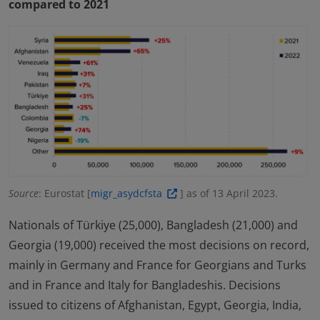
compared to 2021
Source
: Eurostat [
migr_asydcfsta
] as of 13 April 2023.
Nationals of Türkiye (25,000), Bangladesh (21,000) and
Georgia (19,000) received the most decisions on record,
mainly in Germany and France for Georgians and Turks
and in France and Italy for Bangladeshis. Decisions
issued to citizens of Afghanistan, Egypt, Georgia, India,