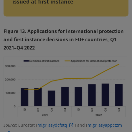
issued at first instance
Figure 13. Applications for international protection
and first instance decisions in EU+ countries, Q1
2021–Q4 2022
Source
: Eurostat [
migr_asydcfstq
] and [
migr_asyappctzm