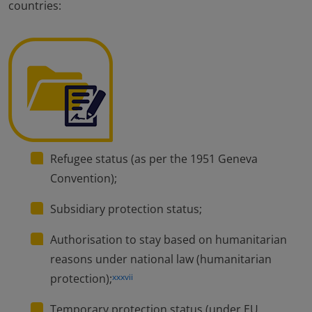
countries:
Refugee status (as per the 1951 Geneva
Convention);
Subsidiary protection status;
Authorisation to stay based on humanitarian
reasons under national law (humanitarian
protection);
xxxvii
Temporary protection status (under EU