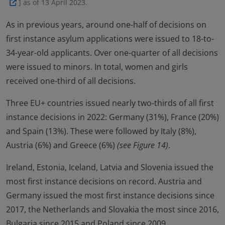
] as of 13 April 2023.
As in previous years, around one-half of decisions on
first instance asylum applications were issued to 18-to-
34-year-old applicants. Over one-quarter of all decisions
were issued to minors. In total, women and girls
received one-third of all decisions.
Three EU+ countries issued nearly two-thirds of all first
instance decisions in 2022: Germany (31%), France (20%)
and Spain (13%). These were followed by Italy (8%),
Austria (6%) and Greece (6%)
(see Figure 14)
.
Ireland, Estonia, Iceland, Latvia and Slovenia issued the
most first instance decisions on record. Austria and
Germany issued the most first instance decisions since
2017, the Netherlands and Slovakia the most since 2016,
Bulgaria since 2015 and Poland since 2009.