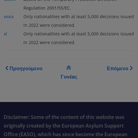
Regulation 2001/55/EC.
xxxix
Only nationalities with at least 5,000 decisions issued
in 2022 were considered.
xl
Only nationalities with at least 5,000 decisions issued
in 2022 were considered.
Book traversal links for As
Προηγούμενο
Επόμενο
Γονέας
Disclaimer: Some of the content of this website was
originally created by the European Asylum Support
Office (EASO), which has since become the European