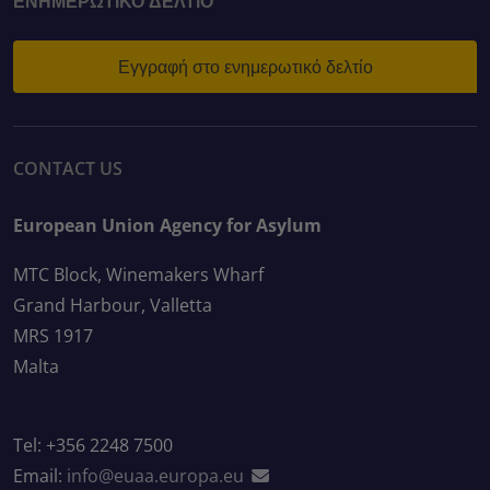
ΕΝΗΜΕΡΩΤΙΚΌ ΔΕΛΤΊΟ
Εγγραφή στο ενημερωτικό δελτίο
CONTACT US
European Union Agency for Asylum
MTC Block, Winemakers Wharf
Grand Harbour, Valletta
MRS 1917
Malta
Tel: +356 2248 7500
Email:
info@euaa.europa.eu