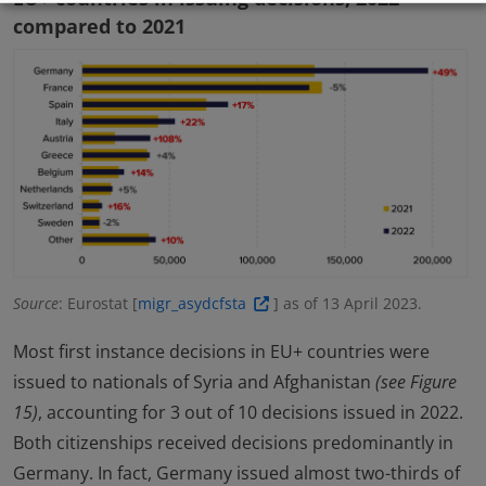
compared to 2021
Source
: Eurostat [
migr_asydcfsta
] as of 13 April 2023.
Most first instance decisions in EU+ countries were
issued to nationals of Syria and Afghanistan
(see Figure
15)
, accounting for 3 out of 10 decisions issued in 2022.
Both citizenships received decisions predominantly in
Germany. In fact, Germany issued almost two-thirds of