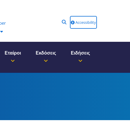
Accessibility
ber
Εταίροι
Εκδόσεις
Ειδήσεις