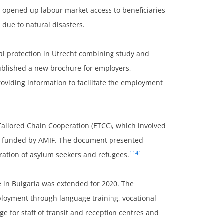
0 opened up labour market access to beneficiaries
 due to natural disasters.
nal protection in Utrecht combining study and
ublished a new brochure for employers,
oviding information to facilitate the employment
Tailored Chain Cooperation (ETCC), which involved
s funded by AMIF. The document presented
1141
gration of asylum seekers and refugees.
in Bulgaria was extended for 2020. The
loyment through language training, vocational
e for staff of transit and reception centres and