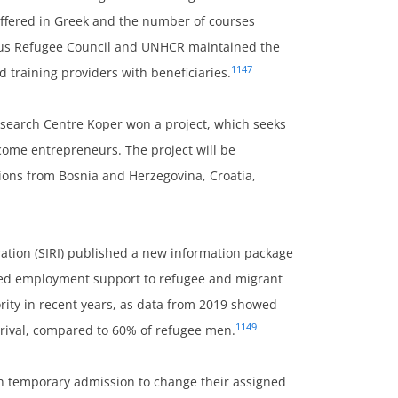
offered in Greek and the number of courses
prus Refugee Council and UNHCR maintained the
1147
 training providers with beneficiaries.
 Research Centre Koper won a project, which seeks
ecome entrepreneurs. The project will be
ions from Bosnia and Herzegovina, Croatia,
ation (SIRI) published a new information package
lised employment support to refugee and migrant
ity in recent years, as data from 2019 showed
1149
rrival, compared to 60% of refugee men.
h temporary admission to change their assigned