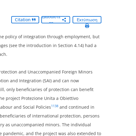
Διαδώστε
Citation
Εκτύπωση
το
he policy of integration through employment, but
ges (see the introduction in Section 4.14) had a
ach.
l Protection and Unaccompanied Foreign Minors
ption and Integration (SAI) and can now
l, only beneficiaries of protection can benefit
he project Protezione Unita a Obiettivo
1138
Labour and Social Policies
and continued in
beneficiaries of international protection, persons
try as unaccompanied minors. The individual
he pandemic, and the project was also extended to