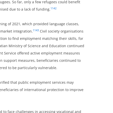
gees. So far, only a few refugees could benefit
1142
sed due to a lack of funding.
nning of 2021, which provided language classes,
1143
market integration.
Civil society organisations
ction to find employment matching their skills, for
tian Ministry of Science and Education continued
ent Service offered active employment measures
ain support measures, beneficiaries continued to
red to be particularly vulnerable.
arified that public employment services may
eficiaries of international protection to improve
ed to face challenges in accessing vocational and