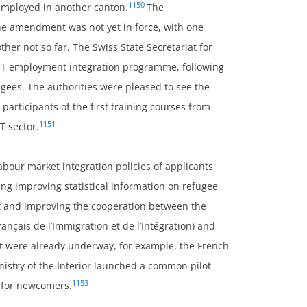
1150
 employed in another canton.
The
the amendment was not yet in force, with one
her not so far. The Swiss State Secretariat for
ICT employment integration programme, following
ugees. The authorities were pleased to see the
3 participants of the first training courses from
1151
T sector.
bour market integration policies of applicants
g improving statistical information on refugee
t and improving the cooperation between the
rançais de l’Immigration et de l’Intégration) and
t were already underway, for example, the French
istry of the Interior launched a common pilot
1153
ss for newcomers.