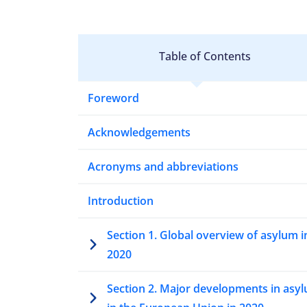
Table of Contents
Foreword
Acknowledgements
Acronyms and abbreviations
Introduction
Section 1. Global overview of asylum i
2020
Section 2. Major developments in asy