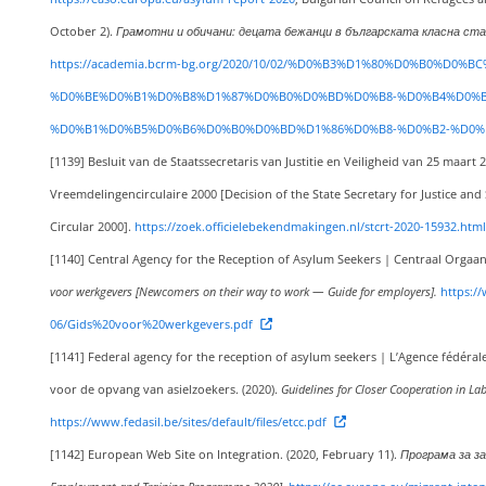
October 2).
Грамотни и обичани: децата бежанци в българската класна стая [Lit
https://academia.bcrm-bg.org/2020/10/02/%D0%B3%D1%80%D0%B0%D
%D0%BE%D0%B1%D0%B8%D1%87%D0%B0%D0%BD%D0%B8-%D0%B4%D0%B
%D0%B1%D0%B5%D0%B6%D0%B0%D0%BD%D1%86%D0%B8-%D0%B2-%D0%
[1139]
Besluit van de Staatssecretaris van Justitie en Veiligheid van 25 maa
Vreemdelingencirculaire 2000 [Decision of the State Secretary for Justice an
Circular 2000].
https://zoek.officielebekendmakingen.nl/stcrt-2020-15932.html
[1140]
Central Agency for the Reception of Asylum Seekers | Centraal Orgaan
voor werkgevers [Newcomers on their way to work — Guide for employers].
https://
06/Gids%20voor%20werkgevers.pdf
[1141]
Federal agency for the reception of asylum seekers | L’Agence fédéral
voor de opvang van asielzoekers. (2020).
Guidelines for Closer Cooperation in La
https://www.fedasil.be/sites/default/files/etcc.pdf
[1142]
European Web Site on Integration. (2020, February 11).
Програма за за