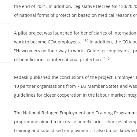
the end of 2021. In addition, Legislative Decree No 130/202
of national forms of protection based on medical reasons or
A pilot project was launched for beneficiaries of internatio
1139
work to become COA employees.
In addition, the COA p
"Newcomers on their way to work - Guide for employers", pr
1140
of beneficiaries of international protection.
Fedasil published the conclusions of the project, Employer 
ss
10 partner organisations from 7 EU Member States and wa
guidelines for closer cooperation in the labour market inte
The National Refugee Employment and Training Programme 
programme aimed to increase beneficiaries’ chances of emp
training and subsidised employment. It also builds knowledg