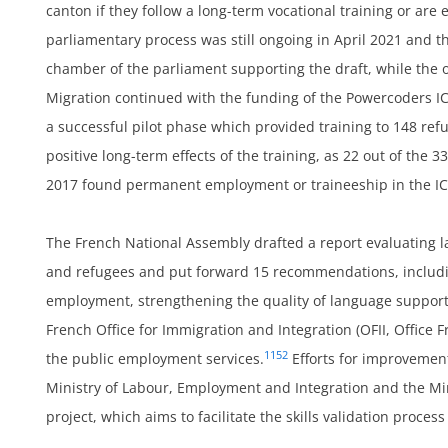
,
canton if they follow a long-term vocational training or are
parliamentary process was still ongoing in April 2021 and 
chamber of the parliament supporting the draft, while the ot
ans
Migration continued with the funding of the Powercoders 
a successful pilot phase which provided training to 148 ref
positive long-term effects of the training, as 22 out of the 3
2017 found permanent employment or traineeship in the IC
The French National Assembly drafted a report evaluating la
and refugees and put forward 15 recommendations, includin
employment, strengthening the quality of language suppor
French Office for Immigration and Integration (OFII, Office F
1152
the public employment services.
Efforts for improvemen
Ministry of Labour, Employment and Integration and the Min
project, which aims to facilitate the skills validation proce