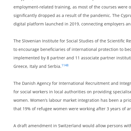
employment-related training, as most of the courses were 
significantly dropped as a result of the pandemic. The Cy
um
digital platform launched in 2019, connecting employers and
The Slovenian Institute for Social Studies of the Scientific
to encourage beneficiaries of international protection to b
implemented by 8 partner and 11 associate partner institut
1148
Greece, Italy and Serbia.
The Danish Agency for International Recruitment and Integr
for social workers in local authorities on providing specia
women. Women’s labour market integration has been a prior
on
that 19% of refugee women were working after 3 years of a
A draft amendment in Switzerland would allow persons wit