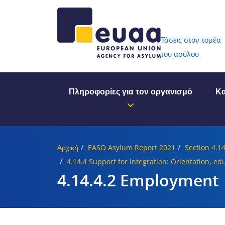
Header 
Τάσεις στον τομέα
του ασύλου
Πληροφορίες για τον οργανισμό
Κα
Αρχική
EASO Asylum Report 2021
Section 4.1
4.14.4 Support for integration: Orientation, e
4.14.4.2 Employment