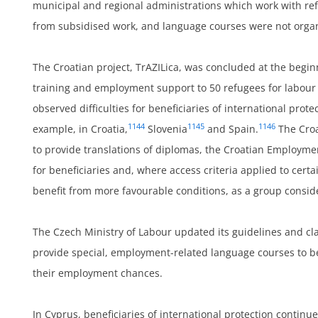
municipal and regional administrations which work with refu
from subsidised work, and language courses were not organi
The Croatian project, TrAZILica, was concluded at the begi
training and employment support to 50 refugees for labour 
observed difficulties for beneficiaries of international prote
1144
1145
1146
example, in Croatia,
Slovenia
and Spain.
The Croa
to provide translations of diplomas, the Croatian Employm
um
for beneficiaries and, where access criteria applied to cert
benefit from more favourable conditions, as a group conside
The Czech Ministry of Labour updated its guidelines and cl
provide special, employment-related language courses to ben
their employment chances.
In Cyprus, beneficiaries of international protection continu