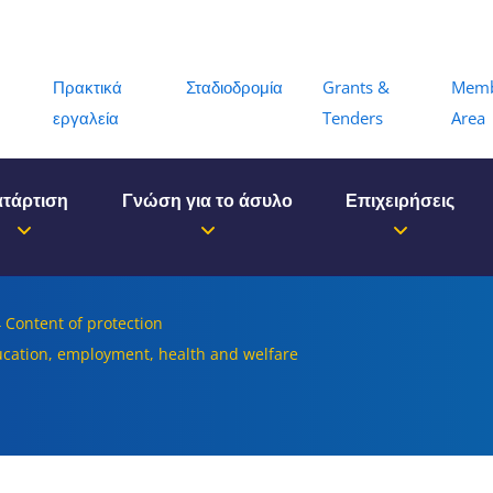
Menu
Πρακτικά
Σταδιοδρομία
Grants &
Mem
εργαλεία
Tenders
Area
τάρτιση
Γνώση για το άσυλο
Επιχειρήσεις
4 Content of protection
ducation, employment, health and welfare