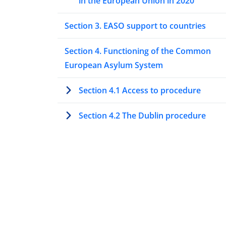
in the European Union in 2020
Section 3. EASO support to countries
Section 4. Functioning of the Common
European Asylum System
Section 4.1 Access to procedure
Section 4.2 The Dublin procedure
Section 4.3 Special procedures to asse
protection needs
Section 4.4 Processing asylum
applications at first instance
Section 4.5 Processing asylum