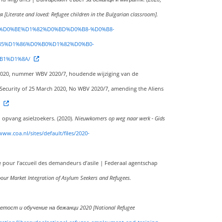
erate and loved: Refugee children in the Bulgarian classroom].
0%BC%D0%BE%D1%82%D0%BD%D0%B8-%D0%B8-
5%D1%86%D0%B0%D1%82%D0%B0-
B1%D1%8A/
rt 2020, nummer WBV 2020/7, houdende wijziging van de
d Security of 25 March 2020, No WBV 2020/7, amending the Aliens
 opvang asielzoekers. (2020).
Nieuwkomers op weg naar werk - Gids
www.coa.nl/sites/default/files/2020-
e pour l’accueil des demandeurs d’asile | Federaal agentschap
bour Market Integration of Asylum Seekers and Refugees.
етост и обучение на бежанци 2020 [National Refugee