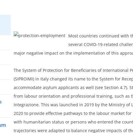
Most countries continued with t
several COVID-19-related challen
major negative impact on the implementation of this appro
The System of Protection for Beneficiaries of Internationa
(SIPROIMI) in Italy changed its name to the System for Rece
accommodate asylum applicants as well (see Section 4.7). Stil
from labour orientation and professional training, such as t
n
Integrazione. This was launched in 2019 by the Ministry of 
2020 to provide effective pathways to the labour market for 
with humanitarian status or persons who entered the coun
lum
trajectories were adapted to balance negative impacts of t