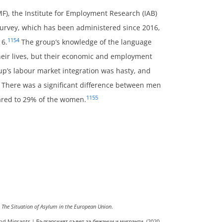
), the Institute for Employment Research (IAB)
survey, which has been administered since 2016,
1154
16.
The group’s knowledge of the language
their lives, but their economic and employment
up’s labour market integration was hasty, and
. There was a significant difference between men
1155
red to 29% of the women.
The Situation of Asylum in the European Union
.
nd Migrants | Българският съвет за бежанци и мигранти. (2020,