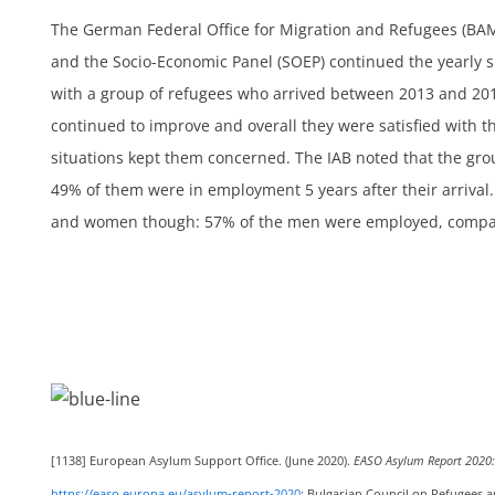
The German Federal Office for Migration and Refugees (BAMF
ts
and the Socio-Economic Panel (SOEP) continued the yearly 
with a group of refugees who arrived between 2013 and 20
continued to improve and overall they were satisfied with 
situations kept them concerned. The IAB noted that the gro
49% of them were in employment 5 years after their arrival
h
and women though: 57% of the men were employed, compa
[1138]
European Asylum Support Office. (June 2020).
EASO Asylum Report 2020: 
https://easo.europa.eu/asylum-report-2020
; Bulgarian Council on Refugees a