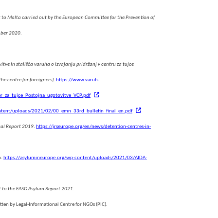
 to Malta carried out by the European Committee for the Prevention of
mber 2020
.
itve in stališča varuha o izvajanju pridržanj v centru za tujce
e centre for foreigners]
.
https://www.varuh-
r_za_tujce_Postojna_ugotovitve_VCP.pdf
ntent/uploads/2021/02/00_emn_33rd_bulletin_final_en.pdf
ual Report 2019
.
https://jrseurope.org/en/news/detention-centres-in-
m.
https://asylumineurope.org/wp-content/uploads/2021/03/AIDA-
t to the EASO Asylum Report 2021.
tten by Legal-Informational Centre for NGOs (PIC).