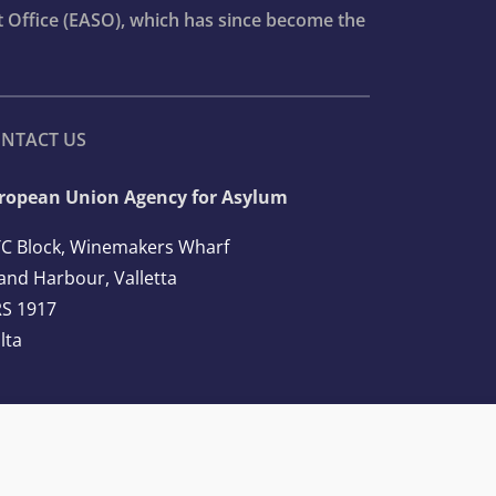
t Office (EASO), which has since become the
NTACT US
ropean Union Agency for Asylum
C Block, Winemakers Wharf
and Harbour, Valletta
S 1917
lta
l: +356 2248 7500
ail:
info@euaa.europa.eu