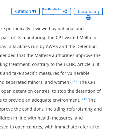
Διαδώστε
Citation
Εκτύπωση
το
 are periodically reviewed by national and
part of its monitoring, the CPT visited Malta in
ns in facilities run by AWAS and the Detention
mmended that the Maltese authorities improve the
g treatment, contrary to the ECHR, Article 3. It
s and take specific measures for vulnerable
712
 and separated minors, and women).
The CPT
 open detention centres, to stop the detention of
713
ies to provide an adequate environment.
The
prove the conditions, including refurbishing and
ildren in line with health measures, and
osed to open centres, with immediate referral to