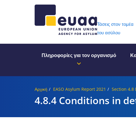
Header 
Τάσεις στον τομέα
του ασύλου
Πληροφορίες για τον οργανισμό
Κα
Αρχική
EASO Asylum Report 2021
Section 4.8
4.8.4 Conditions in de