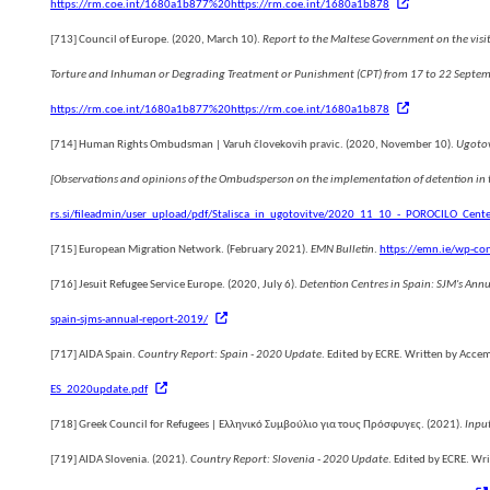
https://rm.coe.int/1680a1b877%20https://rm.coe.int/1680a1b878
es
[713]
Council of Europe. (2020, March 10).
Report to the Maltese Government on the visit
Torture and Inhuman or Degrading Treatment or Punishment (CPT) from 17 to 22 Septe
https://rm.coe.int/1680a1b877%20https://rm.coe.int/1680a1b878
[714]
Human Rights Ombudsman | Varuh človekovih pravic. (2020, November 10).
Ugotov
[Observations and opinions of the Ombudsperson on the implementation of detention in th
rs.si/fileadmin/user_upload/pdf/Stalisca_in_ugotovitve/2020_11_10_-_POROCILO_Cente
[715]
European Migration Network. (February 2021).
EMN Bulletin
.
https://emn.ie/wp-co
[716]
Jesuit Refugee Service Europe. (2020, July 6).
Detention Centres in Spain: SJM's Ann
spain-sjms-annual-report-2019/
[717]
AIDA Spain.
Country Report: Spain - 2020 Update
. Edited by ECRE. Written by Acce
ES_2020update.pdf
[718]
Greek Council for Refugees | Ελληνικό Συμβούλιο για τους Πρόσφυγες. (2021).
Inpu
[719]
AIDA Slovenia. (2021).
Country Report: Slovenia - 2020 Update
. Edited by ECRE. Wri