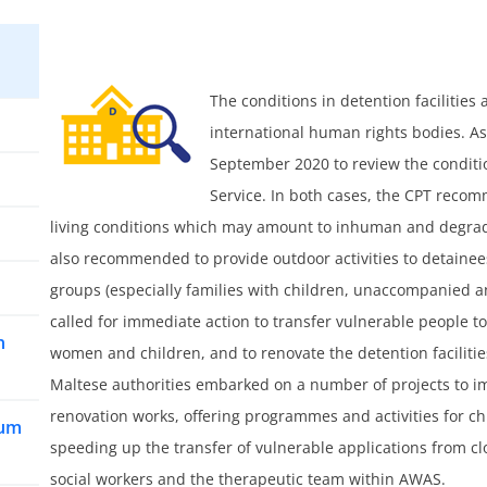
The conditions in detention facilities
international human rights bodies. As 
September 2020 to review the conditio
Service. In both cases, the CPT reco
living conditions which may amount to inhuman and degradin
also recommended to provide outdoor activities to detainee
groups (especially families with children, unaccompanied
called for immediate action to transfer vulnerable people to
n
women and children, and to renovate the detention facilit
Maltese authorities embarked on a number of projects to im
renovation works, offering programmes and activities for ch
lum
speeding up the transfer of vulnerable applications from cl
social workers and the therapeutic team within AWAS.