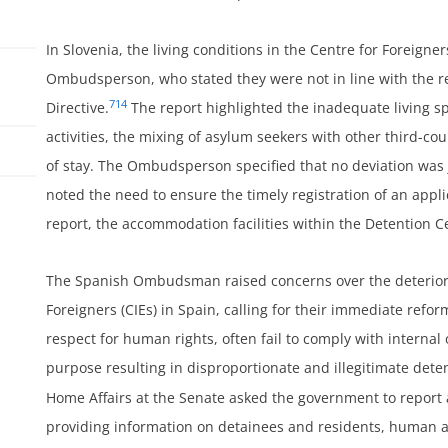
In Slovenia, the living conditions in the Centre for Foreigner
Ombudsperson, who stated they were not in line with the r
714
Directive.
The report highlighted the inadequate living sp
activities, the mixing of asylum seekers with other third-co
of stay. The Ombudsperson specified that no deviation was 
noted the need to ensure the timely registration of an appli
report, the accommodation facilities within the Detention
ss
The Spanish Ombudsman raised concerns over the deteriorat
Foreigners (CIEs) in Spain, calling for their immediate refo
respect for human rights, often fail to comply with internal 
purpose resulting in disproportionate and illegitimate dete
Home Affairs at the Senate asked the government to report a
providing information on detainees and residents, human 