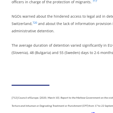
717
officers in charge of the protection of migrants.
NGOs warned about the hindered access to legal aid in det
720
Switzerland,
and about the lack of information provision 
administrative detention.
The average duration of detention varied significantly in E
um
(Slovenia), 48 (Bulgaria) and 55 (Sweden) days to 2-6 month
d
[712]
Council of Europe. (2020, March 10).
Report to the Maltese Government on the visit
Torture and Inhuman or Degrading Treatment or Punishment (CPT) from 17 to 22 Septe