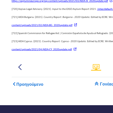
https://asylumineurope.org/wp-content/uploads/2021/03/AIDA-SI_2020update.pdf
[720]
AsyLex Legal Advisory. (2021).
Input to the EASO Asylum Report 2021.
/sites/default
[721]
AIDA Bulgaria. (2021).
Country Report: Bulgaria - 2020 Update
. Edited by ECRE. Wr
content/uploads/2021/02/AIDA-BG_2020update.pdf
[722]
Spanish Commission for Refugee Aid | Comisión Española de Ayuda al Refugiado. (2
um
[723]
AIDA Cyprus. (2021).
Country Report: Cyprus - 2020 Update
. Edited by ECRE. Writt
content/uploads/2021/04/AIDA-CY_2020update.pdf
.......
.
ts
Book traversal links for 
Γονέα
Προηγούμενο
h