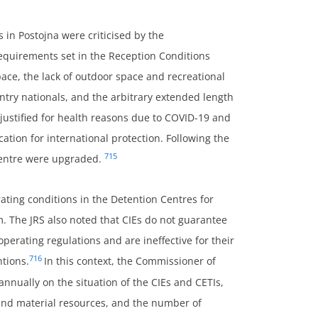
s in Postojna were criticised by the
equirements set in the Reception Conditions
ace, the lack of outdoor space and recreational
untry nationals, and the arbitrary extended length
justified for health reasons due to COVID-19 and
cation for international protection. Following the
715
 Centre were upgraded.
ing conditions in the Detention Centres for
rm. The JRS also noted that CIEs do not guarantee
operating regulations and are ineffective for their
716
ntions.
In this context, the Commissioner of
nnually on the situation of the CIEs and CETIs,
and material resources, and the number of