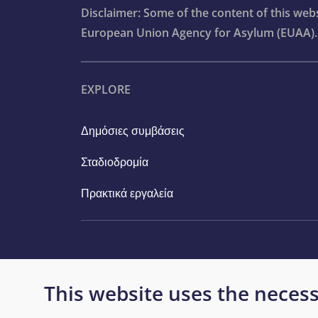
Disclaimer: Some of the content of this we
Concluding remarks: The way forward
European Union Agency for Asylum (EUAA).
Bibliography
EXPLORE
Reader’s guide
Statistical tables
Δημόσιες συμβάσεις
Infographics
Σταδιοδρομία
Πρακτικά εργαλεία
This website uses the necess