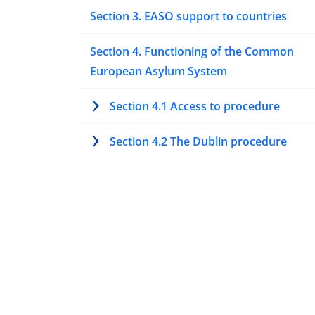
Section 3. EASO support to countries
Section 4. Functioning of the Common
European Asylum System
Section 4.1 Access to procedure
Section 4.2 The Dublin procedure
Section 4.3 Special procedures to asse
protection needs
Section 4.4 Processing asylum
applications at first instance
Section 4.5 Processing asylum
applications at second or higher