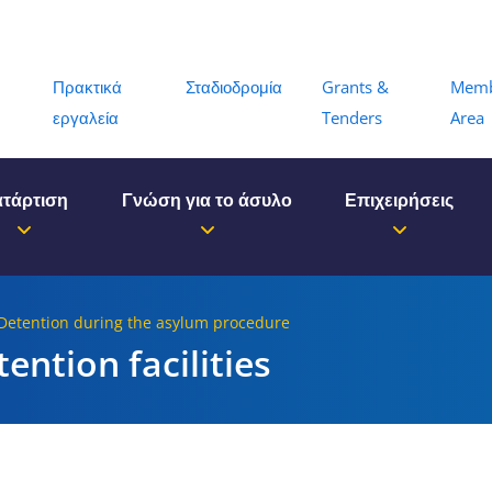
Menu
Πρακτικά
Σταδιοδρομία
Grants &
Mem
εργαλεία
Tenders
Area
τάρτιση
Γνώση για το άσυλο
Επιχειρήσεις
 Detention during the asylum procedure
tention facilities