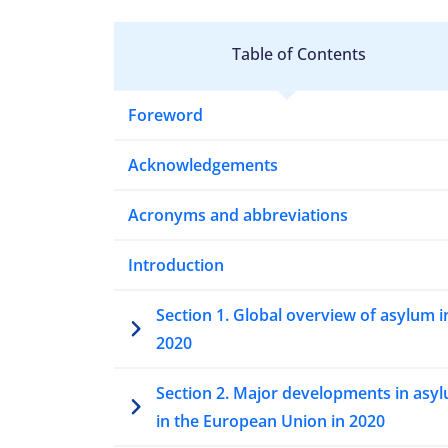
Table of Contents
Foreword
Acknowledgements
Acronyms and abbreviations
Introduction
Section 1. Global overview of asylum i
2020
Section 2. Major developments in asy
in the European Union in 2020