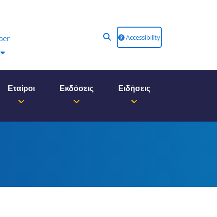
Accessibility
ber
Εταίροι
Εκδόσεις
Ειδήσεις