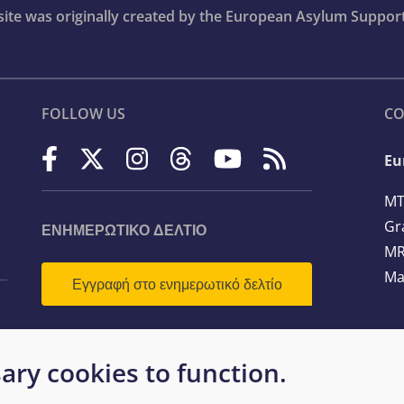
bsite was originally created by the European Asylum Suppor
FOLLOW US
CO
Eu
MT
Gr
ΕΝΗΜΕΡΩΤΙΚΌ ΔΕΛΤΊΟ
MR
Ma
Εγγραφή στο ενημερωτικό δελτίο
Te
ary cookies to function.
Em