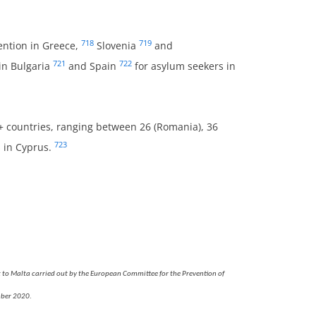
718
719
ention in Greece,
Slovenia
and
721
722
in Bulgaria
and Spain
for asylum seekers in
U+ countries, ranging between 26 (Romania), 36
723
s in Cyprus.
 to Malta carried out by the European Committee for the Prevention of
mber 2020
.