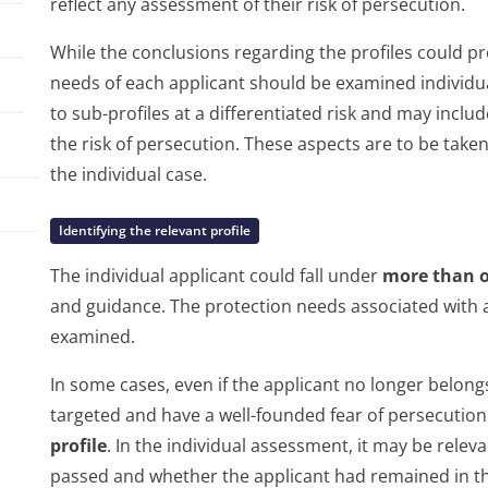
reflect any assessment of their risk of persecution.
While the conclusions regarding the profiles could p
needs of each applicant should be examined individu
to sub-profiles at a differentiated risk and may inclu
the risk of persecution. These aspects are to be taken 
the individual case.
Identifying the relevant profile
The individual applicant could fall under
more than o
and guidance. The protection needs associated with a
examined.
In some cases, even if the applicant no longer belongs 
targeted and have a well-founded fear of persecution 
profile
. In the individual assessment, it may be relev
passed and whether the applicant had remained in the