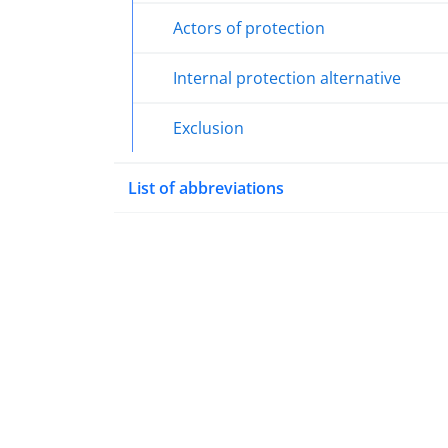
Actors of protection
Internal protection alternative
Exclusion
List of abbreviations