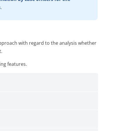
s
.
proach with regard to the analysis whether
t.
ing features.