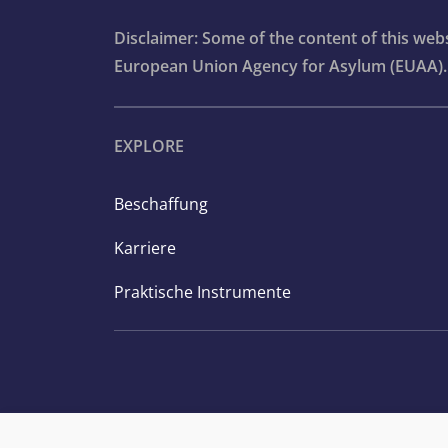
Disclaimer: Some of the content of this we
European Union Agency for Asylum (EUAA).
EXPLORE
Beschaffung
Karriere
Praktische Instrumente