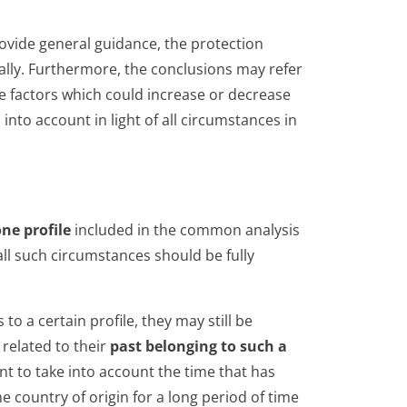
rovide general guidance, the protection
ally. Furthermore, the conclusions may refer
de factors which could increase or decrease
into account in light of all circumstances in
ne profile
included in the common analysis
ll such circumstances should be fully
to a certain profile, they may still be
related to their
past belonging to such a
ant to take into account the time that has
 country of origin for a long period of time