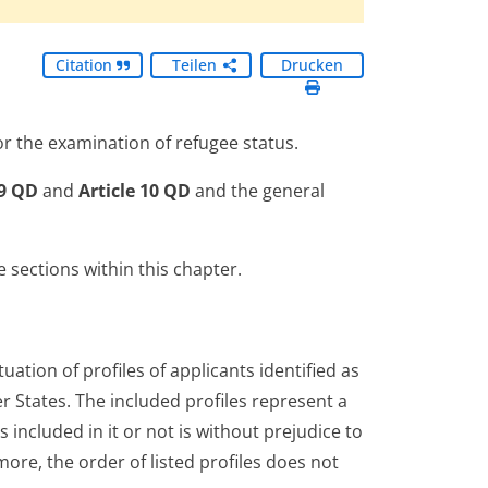
Citation
Teilen
Drucken
r the examination of refugee status.
 9 QD
and
Article 10 QD
and the general
sections within this chapter.
ation of profiles of applicants identified as
States. The included profiles represent a
is included in it or not is without prejudice to
ore, the order of listed profiles does not