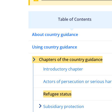
Table of Contents
About country guidance
Using country guidance
Chapters of the country guidance
Introductory chapter
Actors of persecution or serious ha
Refugee status
Subsidiary protection