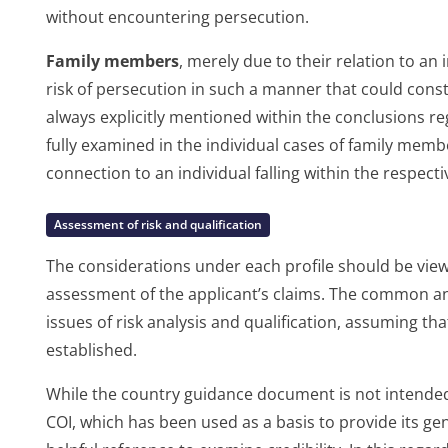
without encountering persecution.
Family members
, merely due to their relation to an 
risk of persecution in such a manner that could consti
always explicitly mentioned within the conclusions re
fully examined in the individual cases of family memb
connection to an individual falling within the respectiv
Assessment of risk and qualification
The considerations under each profile should be viewe
assessment of the applicant’s claims. The common ana
issues of risk analysis and qualification, assuming that
established.
While the country guidance document is not intended 
COI, which has been used as a basis to provide its g