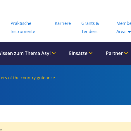
Menu
Praktische
Karriere
Grants &
Membe
Instrumente
Tenders
Area
issen zum Thema Asyl
Einsätze
Partner
ers of the country guidance
e