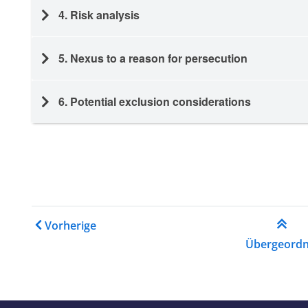
4. Risk analysis
5. Nexus to a reason for persecution
6. Potential exclusion considerations
Links für das Blättern im
Vorherige
Übergeordn