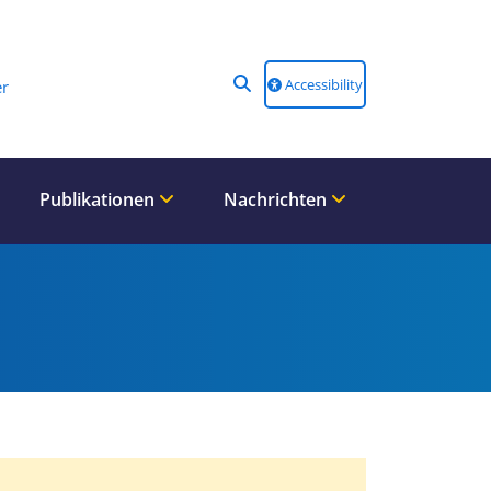
Accessibility
r
Publikationen
Nachrichten