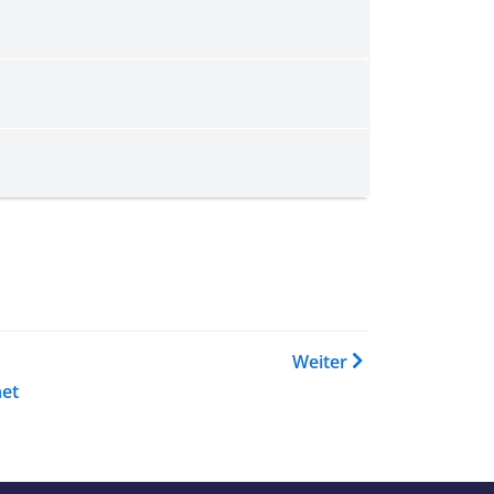
 Buch Country Guidance: Expl
Weiter
et