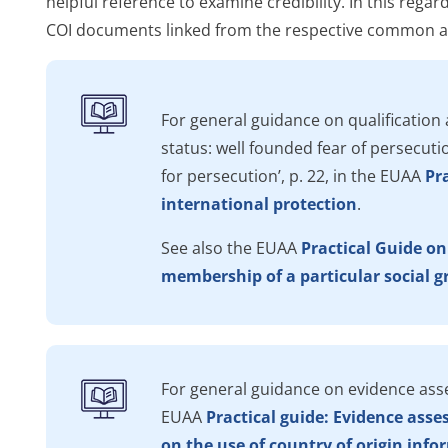
helpful reference to examine credibility. In this regar
COI documents linked from the respective common an
For general guidance on qualification 
status: well founded fear of persecutio
for persecution’, p. 22, in the
EUAA
Pra
international protection
.
See also the EUAA
Practical Guide on
membership of a particular social 
For general guidance on evidence asse
EUAA
Practical guide: Evidence ass
on the use of country of origin infor