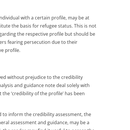
individual with a certain profile, may be at
tute the basis for refugee status. This is not
garding the respective profile but should be
ers fearing persecution due to their
e profile.
d without prejudice to the credibility
lysis and guidance note deal solely with
 the ‘credibility of the profile’ has been
to inform the credibility assessment, the
eneral assessment and guidance, may be a