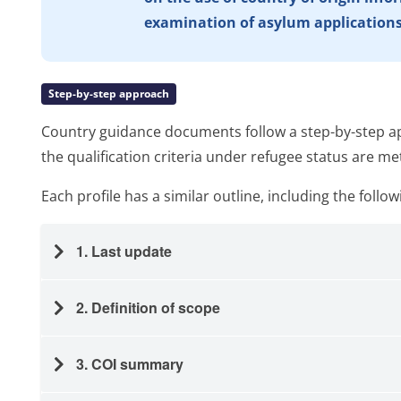
examination of asylum application
Step-by-step approach
Country guidance documents follow a step-by-step ap
the qualification criteria under refugee status are me
Each profile has a similar outline, including the follow
1. Last update
2. Definition of scope
3. COI summary