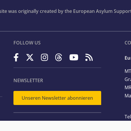
bsite was originally created by the European Asylum Suppor
FOLLOW US
CO
Eu
MT
Gr
NEWSLETTER
MR
Ma
Unseren Newsletter abonnieren
Te
Em