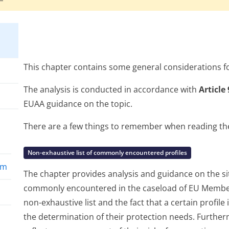
This chapter contains some general considerations fo
The analysis is conducted in accordance with
Article
EUAA guidance on the topic.
There are a few things to remember when reading the 
Non-exhaustive list of commonly encountered profiles
rm
The chapter provides analysis and guidance on the situ
commonly encountered in the caseload of EU Member 
non-exhaustive list and the fact that a certain profile 
the determination of their protection needs. Furtherm