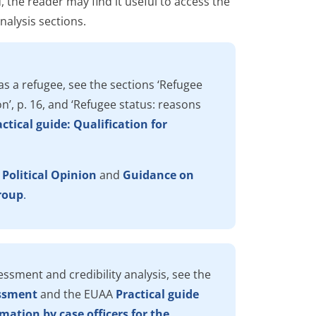
d, the reader may find it useful to access the
alysis sections.
as a refugee, see the sections ‘Refugee
n’, p. 16, and ‘Refugee status: reasons
ctical guide: Qualification for
 Political Opinion
and
Guidance on
group
.
ssment and credibility analysis, see the
essment
and the EUAA
Practical guide
mation by case officers for the