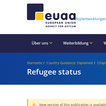
Header 
Asylentwicklungen
Über uns
Weiterbildung
W
Startseite
Country Guidance: Explained
Chapt
Refugee status
New version of this publication is availabl