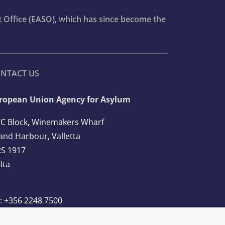
t Office (EASO), which has since become the
NTACT US
ropean Union Agency for Asylum
C Block, Winemakers Wharf
and Harbour, Valletta
S 1917
lta
l: +356 2248 7500
ail:
info@euaa.europa.eu