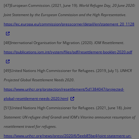
[47]
European Commission. (2021, June 19).
World Refugee Day, 20 June 2020:
Joint Statement by the European Commission and the High Representative.
https://ec.europa.eu/commission/presscorner/detail/en/statement_20_1128
[48]
International Organisation for Migration. (2020).
IOM Resettlement
.
https://publications.iom.int/system/files/pdf/resettlement-booklet-2020.pdf
[49]
United Nations High Commissioner for Refugees. (2019, July 1).
UNHCR
Projected Global Resettlement Needs 2020
.
https://www.unhcr.org/protection/resettlement/5d1384047/projected-
global-resettlement-needs-2020.html
[51]
United Nations High Commissioner for Refugees. (2021, June 18).
Joint
Statement: UN refugee chief Grandi and IOM's Vitorino announce resumption of
resettlement travel for refugees
.
https://www.unhcr.org/news/press/2020/6/5eeb85be4/joint-statement-un-