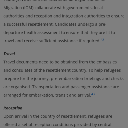
Migration (IOM) collaborate with governments, local
authorities and reception and integration authorities to ensure
a successful resettlement. Candidates undergo a pre-
departure health assessment to ensure that they are fit to
42
travel and receive sufficient assistance if required.
Travel
Travel documents need to be obtained from the embassies
and consulates of the resettlement country. To help refugees
prepare for the journey, pre-embarkation briefings and checks
are organised. Transportation and passenger assistance are
43
arranged for embarkation, transit and arrival.
Reception
Upon arrival in the country of resettlement, refugees are
offered a set of reception conditions provided by central