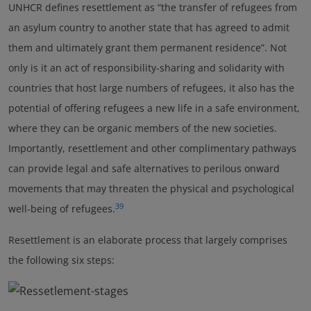
UNHCR defines resettlement as “the transfer of refugees from
an asylum country to another state that has agreed to admit
them and ultimately grant them permanent residence”. Not
only is it an act of responsibility-sharing and solidarity with
countries that host large numbers of refugees, it also has the
potential of offering refugees a new life in a safe environment,
where they can be organic members of the new societies.
Importantly, resettlement and other complimentary pathways
can provide legal and safe alternatives to perilous onward
movements that may threaten the physical and psychological
39
well-being of refugees.
Resettlement is an elaborate process that largely comprises
the following six steps: