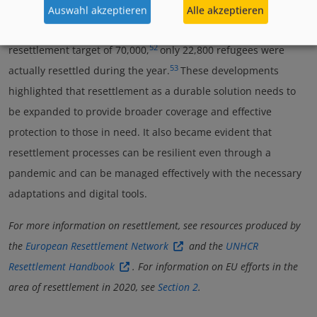
during the pandemic, the number of resettled refugees in
Auswahl akzeptieren
Alle akzeptieren
2020 was the lowest in almost two decades. Out of the total
52
resettlement target of 70,000,
only 22,800 refugees were
53
actually resettled during the year.
These developments
highlighted that resettlement as a durable solution needs to
be expanded to provide broader coverage and effective
protection to those in need. It also became evident that
resettlement processes can be resilient even through a
pandemic and can be managed effectively with the necessary
adaptations and digital tools.
For more information on resettlement, see resources produced by
the
European Resettlement Network
and the
UNHCR
Resettlement Handbook
. For information on EU efforts in the
area of resettlement in 2020, see
Section 2
.