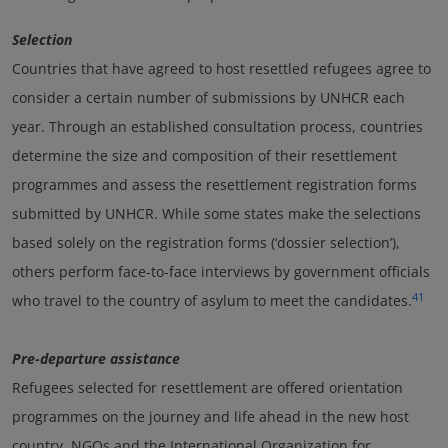
Selection
Countries that have agreed to host resettled refugees agree to
consider a certain number of submissions by UNHCR each
year. Through an established consultation process, countries
determine the size and composition of their resettlement
programmes and assess the resettlement registration forms
submitted by UNHCR. While some states make the selections
based solely on the registration forms (‘dossier selection’),
others perform face-to-face interviews by government officials
41
who travel to the country of asylum to meet the candidates.
Pre-departure assistance
Refugees selected for resettlement are offered orientation
programmes on the journey and life ahead in the new host
country. NGOs and the International Organization for