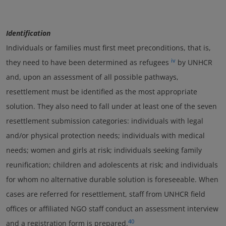
Identification
Individuals or families must first meet preconditions, that is,
iv
they need to have been determined as refugees
by UNHCR
and, upon an assessment of all possible pathways,
resettlement must be identified as the most appropriate
solution. They also need to fall under at least one of the seven
resettlement submission categories: individuals with legal
and/or physical protection needs; individuals with medical
needs; women and girls at risk; individuals seeking family
reunification; children and adolescents at risk; and individuals
for whom no alternative durable solution is foreseeable. When
cases are referred for resettlement, staff from UNHCR field
offices or affiliated NGO staff conduct an assessment interview
40
and a registration form is prepared.