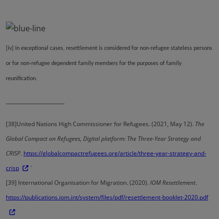
[iv]
In exceptional cases, resettlement is considered for non-refugee stateless persons
or for non-refugee dependent family members for the purposes of family
reunification.
____________________
[38]
United Nations High Commissioner for Refugees. (2021, May 12).
The
Global Compact on Refugees, Digital platform: The Three-Year Strategy and
CRISP
.
https://globalcompactrefugees.org/article/three-year-strategy-and-
crisp
`
[39]
International Organisation for Migration. (2020).
IOM Resettlement
.
https://publications.iom.int/system/files/pdf/resettlement-booklet-2020.pdf