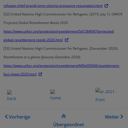
refugee-chief-grandi-ioms-vitorino-announce-resumption.html
[52]
United Nations High Commissioner for Refugees. (2019, July 1).
UNHCR
Projected Global Resettlement Needs 2020
.
https://www.unhcr.org/protection/resettlement/5d1384047/projected-
global-resettlement-needs-2020.html
[53]
United Nations High Commissioner for Refugees. (December 2020).
Resettlement at a glance (January-December 2020)
.
https://www.unhcr.org/protection/resettlement/600e95094/resettlement-
fact-sheet-2020.html
.......
.
.......
.
Links für das Blättern im B
Vorherige
Weiter
Übergeordnet