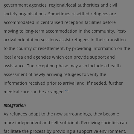
government agencies, regional/local authorities and civil
society organisations. Sometimes resettled refugees are
accommodated in centralised reception facilities before
moving to long-term accommodation in the community. Post-
arrival orientation sessions assist refugees in their transition
to the country of resettlement, by providing information on the
local area and agencies which can provide support and
assistance. The reception phase may also include a health
assessment of newly-arriving refugees to verify the
information received prior to arrival and, if needed, further
44
medical care can be arranged.
Integration
As refugees adapt to the new surroundings, they become
more independent and self-sufficient. Receiving societies can
facilitate the process by providing a supportive environment.