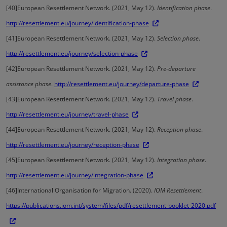
[40]
European Resettlement Network. (2021, May 12).
Identification phase
.
http://resettlement.eu/journey/identification-phase
[41]
European Resettlement Network. (2021, May 12).
Selection phase
.
http://resettlement.eu/journey/selection-phase
[42]
European Resettlement Network. (2021, May 12).
Pre-departure
assistance phase
.
http://resettlement.eu/journey/departure-phase
[43]
European Resettlement Network. (2021, May 12).
Travel phase
.
http://resettlement.eu/journey/travel-phase
[44]
European Resettlement Network. (2021, May 12).
Reception phase
.
http://resettlement.eu/journey/reception-phase
[45]
European Resettlement Network. (2021, May 12).
Integration phase
.
http://resettlement.eu/journey/integration-phase
[46]
International Organisation for Migration. (2020).
IOM Resettlement
.
https://publications.iom.int/system/files/pdf/resettlement-booklet-2020.pdf