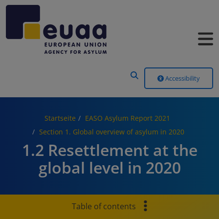
Header Menu
Accessibility
Startseite
EASO Asylum Report 2021
Section 1. Global overview of asylum in 2020
1.2 Resettlement at the
global level in 2020
Table of contents