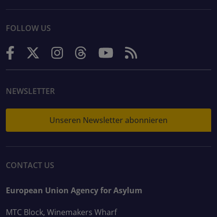
FOLLOW US
NEWSLETTER
Unseren Newsletter abonnieren
CONTACT US
European Union Agency for Asylum
MTC Block, Winemakers Wharf