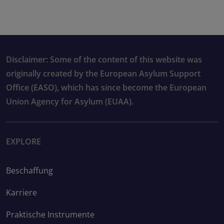
Disclaimer: Some of the content of this website was
originally created by the European Asylum Support
Office (EASO), which has since become the European
Union Agency for Asylum (EUAA).
EXPLORE
Beschaffung
Karriere
Praktische Instrumente