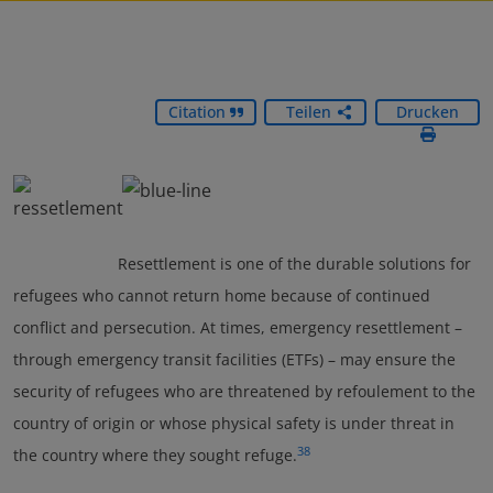
Citation
Teilen
Drucken
Resettlement is one of the durable solutions for
refugees who cannot return home because of continued
conflict and persecution. At times, emergency resettlement –
through emergency transit facilities (ETFs) – may ensure the
security of refugees who are threatened by refoulement to the
country of origin or whose physical safety is under threat in
38
the country where they sought refuge.