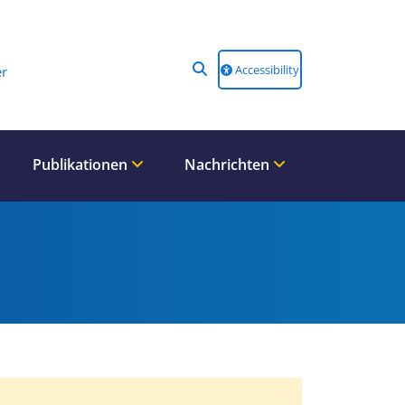
Accessibility
r
Publikationen
Nachrichten