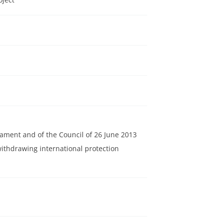
iament and of the Council of 26 June 2013
thdrawing international protection