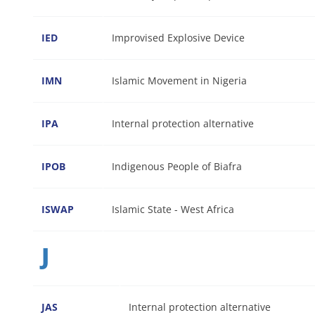
IED
Improvised Explosive Device
IMN
Islamic Movement in Nigeria
IPA
Internal protection alternative
IPOB
Indigenous People of Biafra
ISWAP
Islamic State - West Africa
J
JAS
Internal protection alternative