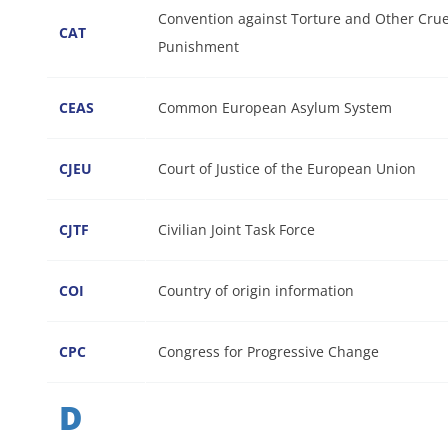
Convention against Torture and Other Cru
CAT
Punishment
CEAS
Common European Asylum System
CJEU
Court of Justice of the European Union
CJTF
Civilian Joint Task Force
COI
Country of origin information
CPC
Congress for Progressive Change
D