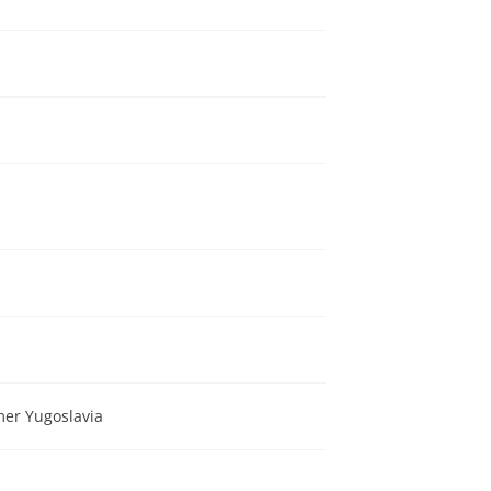
a
mer Yugoslavia