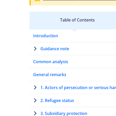
Table of Contents
Introduction
Guidance note
Common analysis
General remarks
1. Actors of persecution or serious h
2. Refugee status
3. Subsidiary protection