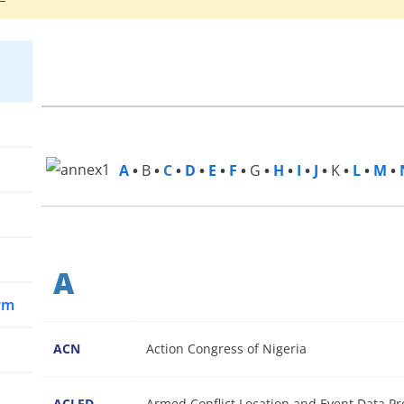
A
•
B
•
C
•
D
•
E
•
F
•
G
•
H
•
I
•
J
•
K
•
L
•
M
•
A
arm
ACN
Action Congress of Nigeria
ACLED
Armed Conflict Location and Event Data Pr