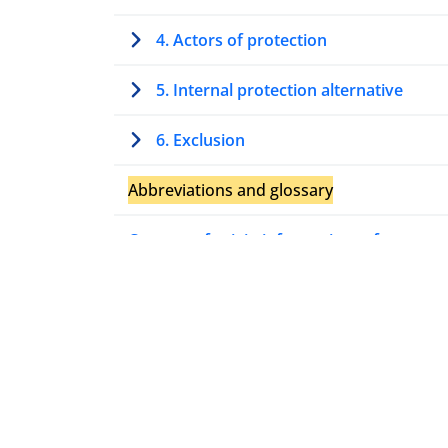
4. Actors of protection
5. Internal protection alternative
6. Exclusion
Abbreviations and glossary
Country of origin information references
Relevant case law