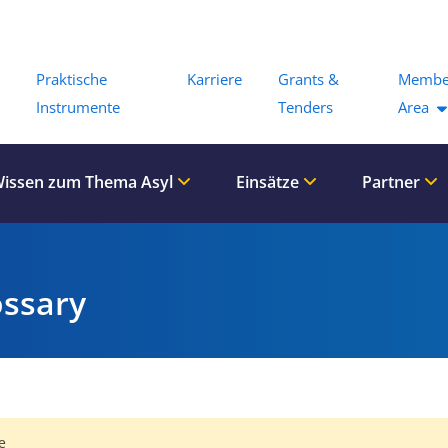
Menu
Praktische
Karriere
Grants &
Membe
Instrumente
Tenders
Area
issen zum Thema Asyl
Einsätze
Partner
ossary
e