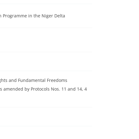
n Programme in the Niger Delta
Rights and Fundamental Freedoms
s amended by Protocols Nos. 11 and 14, 4