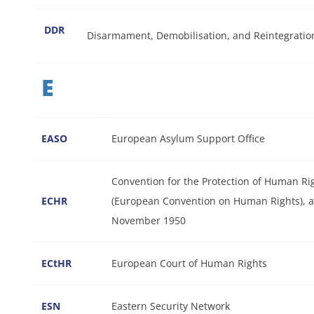
DDR
Disarmament, Demobilisation, and Reintegratio
E
EASO
European Asylum Support Office
Convention for the Protection of Human 
ECHR
(European Convention on Human Rights), a
November 1950
ECtHR
European Court of Human Rights
ESN
Eastern Security Network