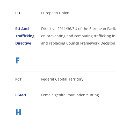
EU
European Union
EU Anti-
Directive 2011/36/EU of the European Parli
Trafficking
on preventing and combating trafficking in
Directive
and replacing Council Framework Decision
F
FCT
Federal Capital Territory
FGM/C
Female genital mutilation/cutting
H