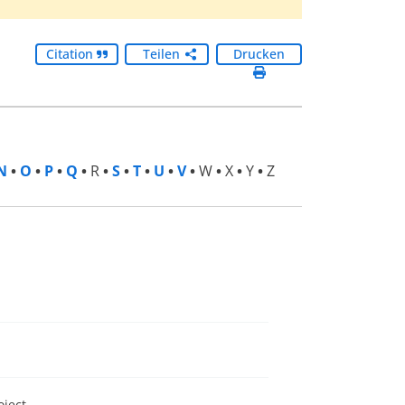
Citation
Teilen
Drucken
N
•
O
•
P
•
Q
•
R
•
S
•
T
•
U
•
V
•
W
•
X
•
Y
•
Z
oject