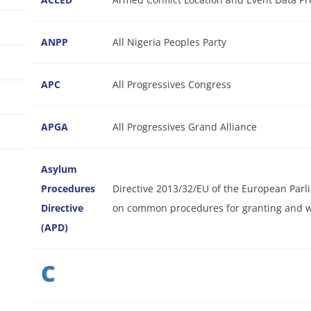
ANPP
All Nigeria Peoples Party
APC
All Progressives Congress
APGA
All Progressives Grand Alliance
Asylum
Procedures
Directive 2013/32/EU of the European Parl
Directive
on common procedures for granting and wi
(APD)
C