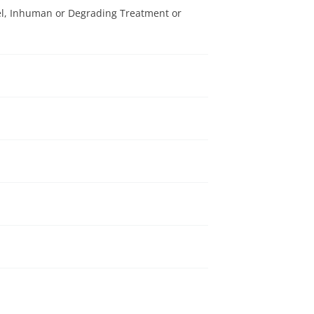
el, Inhuman or Degrading Treatment or