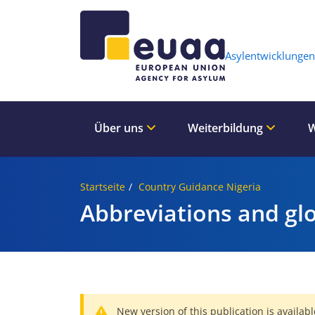
Header 
Asylentwicklungen
Über uns
Weiterbildung
W
Startseite
Country Guidance Nigeria
Abbreviations and gl
New version of this publication is availabl