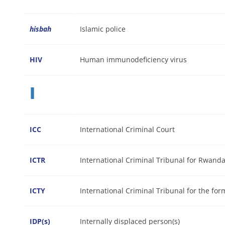
hisbah
Islamic police
HIV
Human immunodeficiency virus
I
ICC
International Criminal Court
ICTR
International Criminal Tribunal for Rwand
ICTY
International Criminal Tribunal for the for
IDP(s)
Internally displaced person(s)