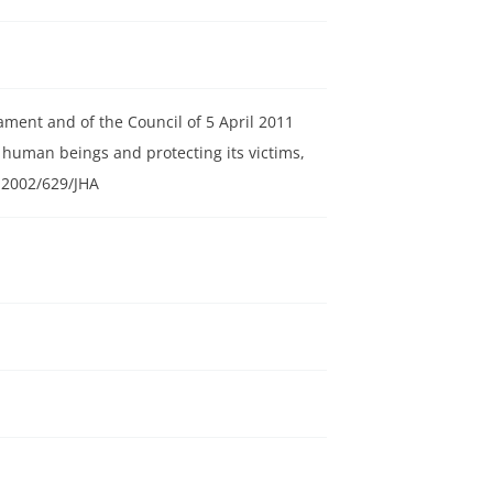
ament and of the Council of 5 April 2011
 human beings and protecting its victims,
 2002/629/JHA