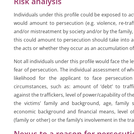
Risk analysis
Individuals under this profile could be exposed to a
would amount to persecution (e.g. violence, re-traff
and/or mistreatment by society and/or by the family,
this could amount to persecution should take into a
the acts or whether they occur as an accumulation o
Not all individuals under this profile would face the l
fear of persecution. The individual assessment of wh
likelihood for the applicant to face persecution
circumstances, such as: amount of ‘debt’ to traffi
against the traffickers, level of power/capability of th
the victims’ family and background, age, family s
economic background and financial means, level of 
(family or other) or the family’s involvement in the traf
Nexus to a reason for persecut