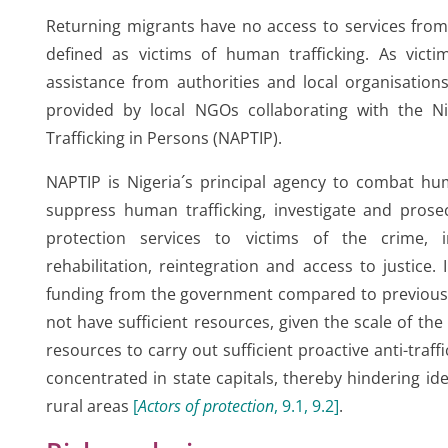
Returning migrants have no access to services from
defined as victims of human trafficking. As victim
assistance from authorities and local organisations
provided by local NGOs collaborating with the Ni
Trafficking in Persons (NAPTIP).
NAPTIP is Nigeria´s principal agency to combat hum
suppress human trafficking, investigate and prose
protection services to victims of the crime, i
rehabilitation, reintegration and access to justice.
funding from the government compared to previous y
not have sufficient resources, given the scale of t
resources to carry out sufficient proactive anti-traff
concentrated in state capitals, thereby hindering iden
rural areas
[
Actors of protection
, 9.1, 9.2
]
.