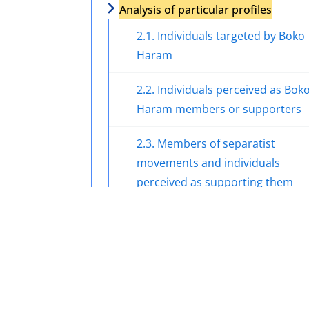
Analysis of particular profiles
2.1. Individuals targeted by Boko
Haram
2.2. Individuals perceived as Bok
Haram members or supporters
2.3. Members of separatist
movements and individuals
perceived as supporting them
2.4. Members of militant groups 
the Niger Delta and individuals
perceived as supporting them
2.5. Members and perceived