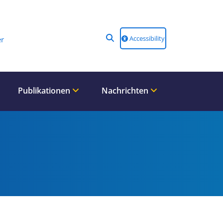
Accessibility
r
Publikationen
Nachrichten