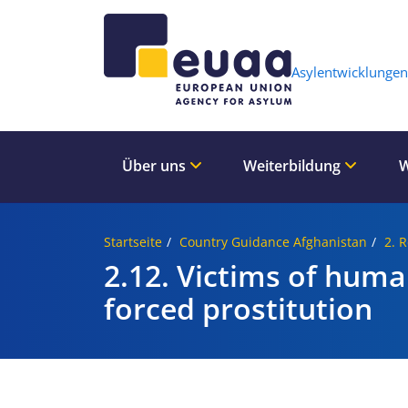
Header 
Asylentwicklungen
Über uns
Weiterbildung
W
Startseite
Country Guidance Afghanistan
2. 
2.12. Victims of human
forced prostitution