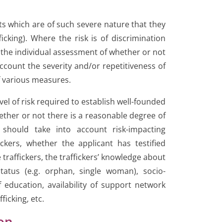
cts which are of such severe nature that they
icking). Where the risk is of discrimination
 the individual assessment of whether or not
ccount the severity and/or repetitiveness of
f various measures.
evel of risk required to establish well-founded
ether or not there is a reasonable degree of
 should take into account risk-impacting
ckers, whether the applicant has testified
e traffickers, the traffickers’ knowledge about
tatus (e.g. orphan, single woman), socio-
education, availability of support network
ficking, etc.
ion