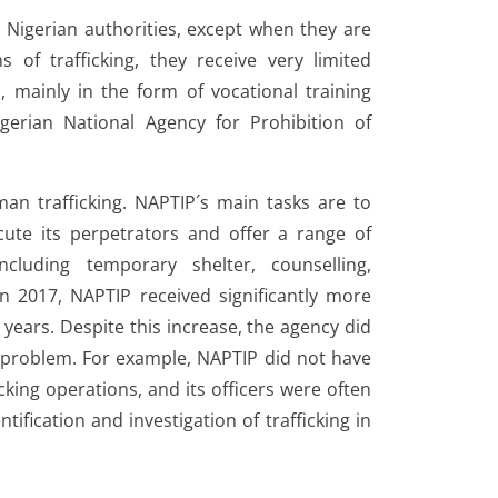
 Nigerian authorities, except when they are
s of trafficking, they receive very limited
, mainly in the form of vocational training
gerian National Agency for Prohibition of
an trafficking. NAPTIP´s main tasks are to
cute its perpetrators and offer a range of
ncluding temporary shelter, counselling,
 In 2017, NAPTIP received significantly more
ears. Despite this increase, the agency did
he problem. For example, NAPTIP did not have
icking operations, and its officers were often
tification and investigation of trafficking in