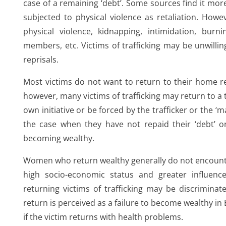
case of a remaining ‘debt’. Some sources find it more 
subjected to physical violence as retaliation. Howe
physical violence, kidnapping, intimidation, burni
members, etc. Victims of trafficking may be unwilling 
reprisals.
,
Most victims do not want to return to their home reg
however, many victims of trafficking may return to a t
own initiative or be forced by the trafficker or the ‘ma
the case when they have not repaid their ‘debt’ or
becoming wealthy.
Women who return wealthy generally do not encounte
high socio-economic status and greater influence
returning victims of trafficking may be discrimina
return is perceived as a failure to become wealthy in 
es
if the victim returns with health problems.