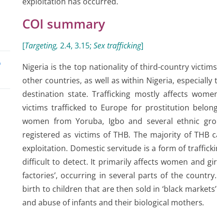
exploitation has occurred.
COI summary
[
Targeting,
2.4, 3.15
;
Sex trafficking
]
o
Nigeria is the top nationality of third-country victim
other countries, as well as within Nigeria, especially
destination state. Trafficking mostly affects wome
victims trafficked to Europe for prostitution belon
women from Yoruba, Igbo and several ethnic gro
registered as victims of THB. The majority of THB c
exploitation. Domestic servitude is a form of trafficki
in
difficult to detect. It primarily affects women and gi
factories’, occurring in several parts of the countr
birth to children that are then sold in ‘black markets’
and abuse of infants and their biological mothers
.