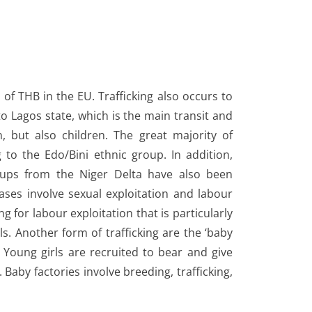
s of THB in the EU. Trafficking also occurs to
 to Lagos state, which is the main transit and
n, but also children. The great majority of
g to the Edo/Bini ethnic group. In addition,
ups from the Niger Delta have also been
ases involve sexual exploitation and labour
ng for labour exploitation that is particularly
rls. Another form of trafficking are the ‘baby
y. Young girls are recruited to bear and give
. Baby factories involve breeding, trafficking,