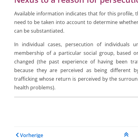
Available information indicates that for this profile,
need to be taken into account to determine whether
can be substantiated.
In individual cases, persecution of individuals 
membership of a particular social group, based
changed (the past experience of having been traffi
because they are perceived as being different by
trafficking whose return is perceived by the surroun
health problems).
Links für das Blättern im
Vorherige