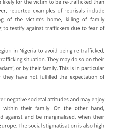
likely for the victim to be re-trafficked than
ver, reported examples of reprisals include
ng of the victim’s home, killing of family
to testify against traffickers due to fear of
ion in Nigeria to avoid being re-trafficked;
rafficking situation. They may do so on their
dam’, or by their family. This is in particular
 they have not fulfilled the expectation of
r negative societal attitudes and may enjoy
 within their family. On the other hand,
ted against and be marginalised, when their
Europe. The social stigmatisation is also high