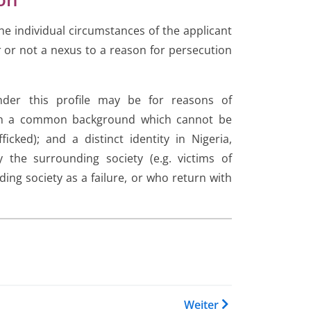
 the individual circumstances of the applicant
 or not a nexus to a reason for persecution
under this profile may be for reasons of
 on a common background which cannot be
cked); and a distinct identity in Nigeria,
 the surrounding society (e.g. victims of
ding society as a failure, or who return with
 Buch Country Guidance Afgha
Weiter