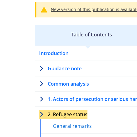
New version of this publication is availabl
Table of Contents
Introduction
Guidance note
Common analysis
1. Actors of persecution or serious h
2. Refugee status
General remarks