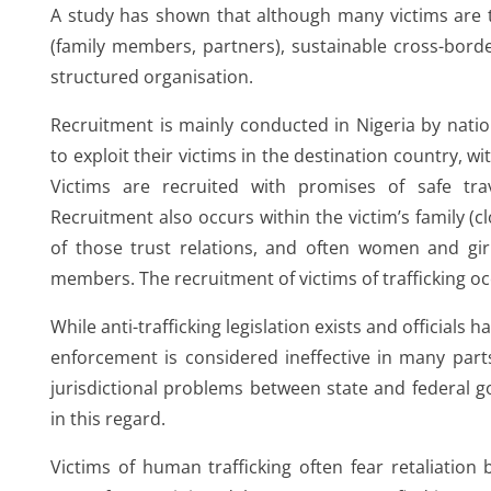
A study has shown that although many victims are tr
(family members, partners), sustainable cross-borde
structured organisation.
Recruitment is mainly conducted in Nigeria by nati
to exploit their victims in the destination country, wi
Victims are recruited with promises of safe trav
Recruitment also occurs within the victim’s family (c
of those trust relations, and often women and gir
members. The recruitment of victims of trafficking o
While anti-trafficking legislation exists and officials 
enforcement is considered ineffective in many parts
jurisdictional problems between state and federal 
ion
in this regard.
Victims of human trafficking often fear retaliation 