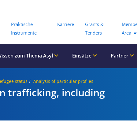
Menu
Praktische
Karriere
Grants &
Membe
Instrumente
Tenders
Area
issen zum Thema Asyl
Einsätze
Partner
Refugee status
Analysis of particular profiles
 trafficking, including