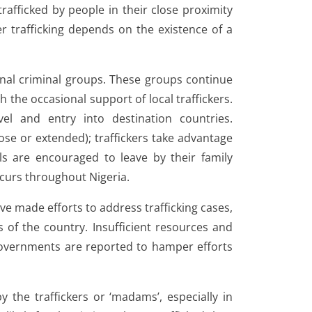
afficked by people in their close proximity
r trafficking depends on the existence of a
onal criminal groups. These groups continue
th the occasional support of local traffickers.
el and entry into destination countries.
lose or extended); traffickers take advantage
ls are encouraged to leave by their family
ccurs throughout Nigeria.
have made efforts to address trafficking cases,
 of the country. Insufficient resources and
governments are reported to hamper efforts
by the traffickers or ‘madams’, especially in