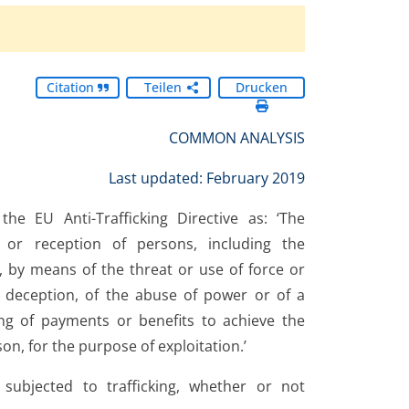
Citation
Teilen
Drucken
COMMON ANALYSIS
Last updated: February 2019
he EU Anti-Trafficking Directive as: ‘The
g or reception of persons, including the
, by means of the threat or use of force or
f deception, of the abuse of power or of a
ving of payments or benefits to achieve the
n, for the purpose of exploitation.’
subjected to trafficking, whether or not