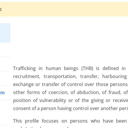
e
Trafficking in human beings (THB) is defined in t
recruitment, transportation, transfer, harbourin
exchange or transfer of control over those persons
other forms of coercion, of abduction, of fraud, o
arm
position of vulnerability or of the giving or recei
consent of a person having control over another perso
This profile focuses on persons who have been 