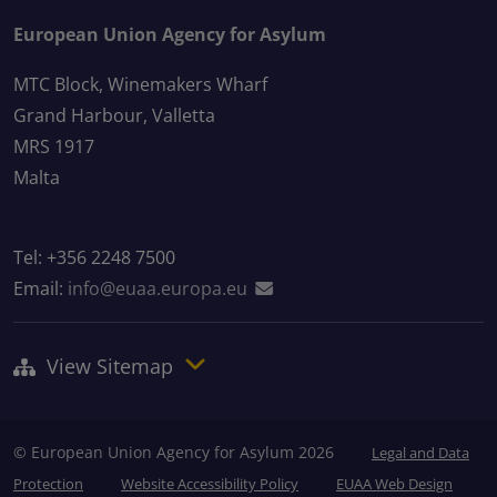
European Union Agency for Asylum
MTC Block, Winemakers Wharf
Grand Harbour, Valletta
MRS 1917
Malta
Tel: +356 2248 7500
Email:
info@euaa.europa.eu
View Sitemap
© European Union Agency for Asylum 2026
Legal and Data
Protection
Website Accessibility Policy
EUAA Web Design