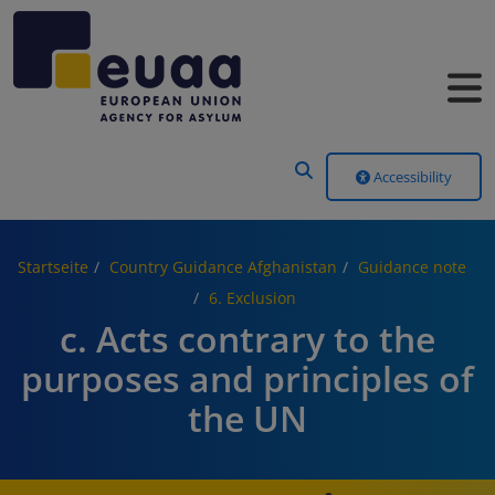
Header Menu
Accessibility
Startseite
Country Guidance Afghanistan
Guidance note
6. Exclusion
c. Acts contrary to the
purposes and principles of
the UN