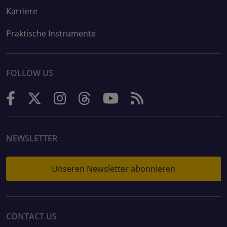
Karriere
Praktische Instrumente
FOLLOW US
NEWSLETTER
Unseren Newsletter abonnieren
CONTACT US