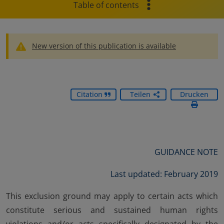
Table of contents
New version of this publication is available
Citation
Teilen
Drucken
GUIDANCE NOTE
Last updated: February 2019
This exclusion ground may apply to certain acts which
constitute serious and sustained human rights