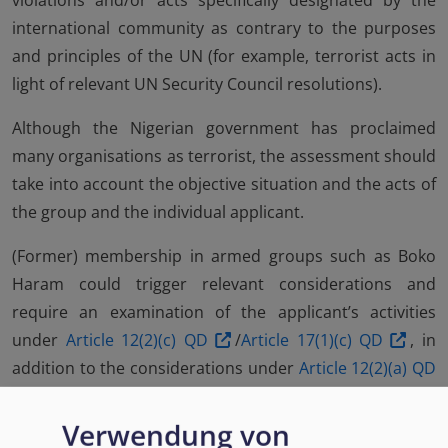
violations and/or acts specifically designated by the
international community as contrary to the purposes
and principles of the UN (for example, terrorist acts in
light of relevant UN Security Council resolutions).
Although the Nigerian government has proclaimed
many organisations as terrorist, the assessment should
take into account the objective situation and the acts of
the group and the individual applicant.
(Former) membership in armed groups such as Boko
Haram could trigger relevant considerations and
require an examination of the applicant’s activities
under
Article 12(2)(c) QD
/
Article 17(1)(c) QD
, in
addition to the considerations under
Article 12(2)(a) QD
/
Article 17(1)(a) QD
.
Verwendung von
The application of exclusion should be based on an