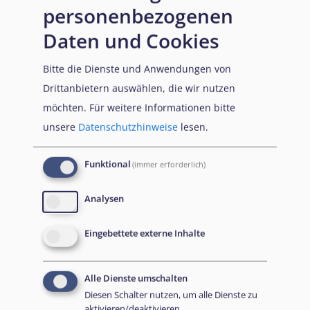
personenbezogenen
individual assessment of the specific facts in the context
of the applicant’s activities within that organisation. The
Daten und Cookies
position of the applicant within the organisation would
Bitte die Dienste und Anwendungen von
constitute a relevant consideration and a high-ranking
Drittanbietern auswählen, die wir nutzen
position could justify a (rebuttable) presumption of
möchten.
Für weitere Informationen bitte
individual responsibility. Nevertheless, it remains
unsere
Datenschutzhinweise
lesen.
necessary to examine all relevant circumstances before
an exclusion decision can be made.
Funktional
(immer erforderlich)
Analysen
Eingebettete externe Inhalte
Alle Dienste umschalten
Diesen Schalter nutzen, um alle Dienste zu
aktivieren/deaktivieren.