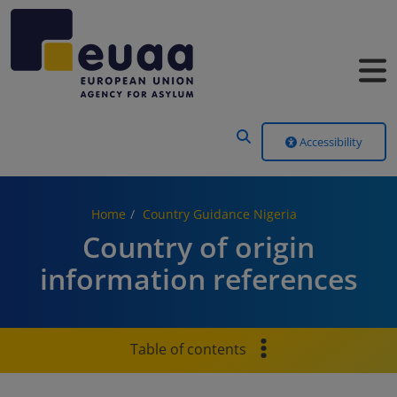
Header Menu
Accessibility
Home
Country Guidance Nigeria
Country of origin
information references
Table of contents