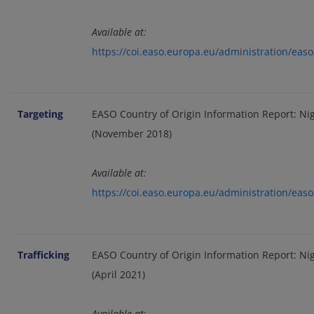
Available at:
https://coi.easo.europa.eu/administration/ea
Targeting
EASO Country of Origin Information Report: Nige
(November 2018)
Available at:
https://coi.easo.europa.eu/administration/eas
Trafficking
EASO Country of Origin Information Report: Nig
(April 2021)
Available at
: