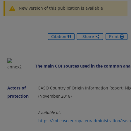
New version of this publication is available
Citation
Share
Print
The main COI sources used in the common analy
Actors of
EASO Country of Origin Information Report: Nige
protection
(November 2018)
Available at:
https://coi.easo.europa.eu/administration/eas