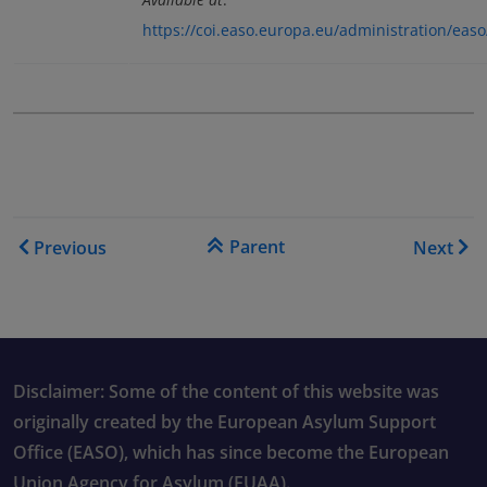
https://coi.easo.europa.eu/administration/ea
Book traversal links for Co
Parent
Previous
Next
Disclaimer: Some of the content of this website was
originally created by the European Asylum Support
Office (EASO), which has since become the European
Union Agency for Asylum (EUAA).