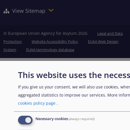
View Sitemap
© European Union Agency for Asylum 2026
Legal and Data
Protection
Website Accessibility Policy
EUAA Web Design
System
EUAA terminology database
This website uses the necess
If you give us your consent, we will also use cookies, when
aggregated statistics to improve our services. More info
cookies policy page
.
Necessary cookies
(always required)