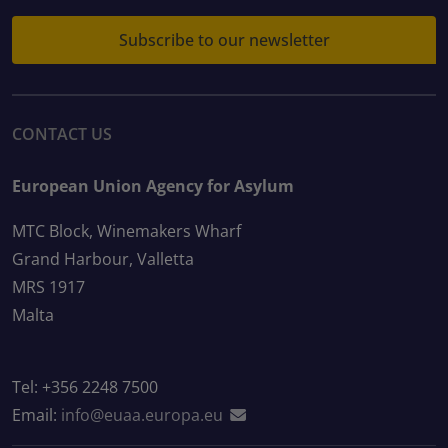
Subscribe to our newsletter
CONTACT US
European Union Agency for Asylum
MTC Block, Winemakers Wharf
Grand Harbour, Valletta
MRS 1917
Malta
Tel: +356 2248 7500
Email:
info@euaa.europa.eu