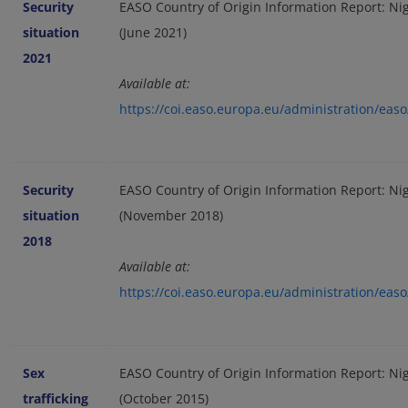
Security
EASO Country of Origin Information Report: Nige
situation
(June 2021)
2021
Available at:
https://coi.easo.europa.eu/administration/eas
Security
EASO Country of Origin Information Report: Nige
situation
(November 2018)
2018
Available at:
https://coi.easo.europa.eu/administration/eas
Sex
EASO Country of Origin Information Report: Nig
trafficking
(October 2015)