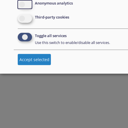
Anonymous analytics
Third-party cookies
Toggle all services
Use this switch to enable/disable all services.
Accept selected