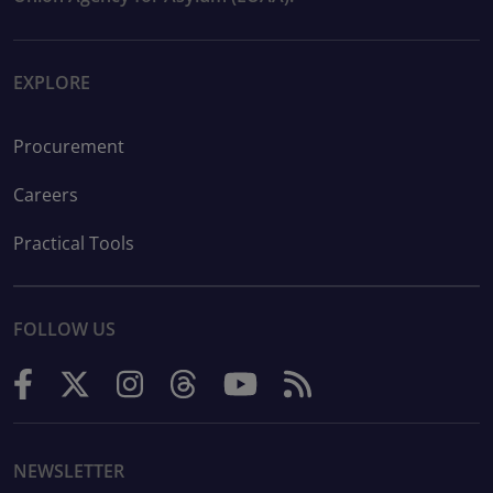
EXPLORE
Procurement
Careers
Practical Tools
FOLLOW US
NEWSLETTER