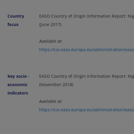
Country
EASO Country of Origin Information Report: Ni
focus
(June 2017)
Available at:
https://coi.easo.europa.eu/administration/ea
Key socio -
EASO Country of Origin Information Report: Nig
economic
(November 2018)
indicators
Available at:
https://coi.easo.europa.eu/administration/ea