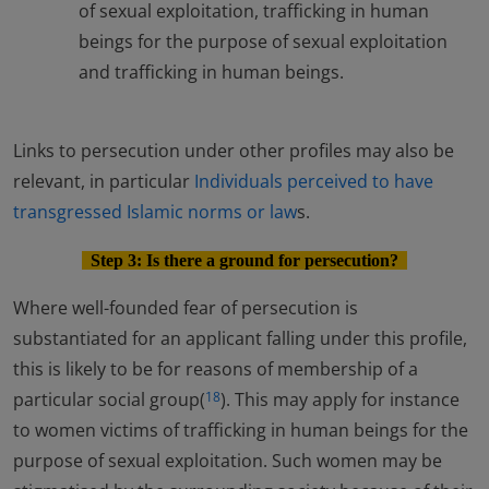
of sexual exploitation, trafficking in human
beings for the purpose of sexual exploitation
and trafficking in human beings.
Links to persecution under other profiles may also be
relevant, in particular
Individuals perceived to have
transgressed Islamic norms or law
s.
Step 3: Is there a ground for persecution?
Where well-founded fear of persecution is
substantiated for an applicant falling under this profile,
this is likely to be for reasons of membership of a
particular social group(
). This may apply for instance
18
to women victims of trafficking in human beings for the
purpose of sexual exploitation. Such women may be