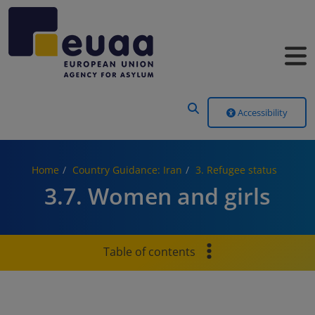
Header Menu
Accessibility
Home
Country Guidance: Iran
3. Refugee status
3.7. Women and girls
Table of contents