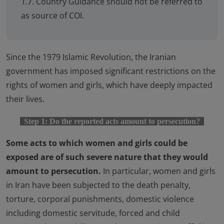
1.7. Country Guidance should not be referred to
as source of COI.
Since the 1979 Islamic Revolution, the Iranian
government has imposed significant restrictions on the
rights of women and girls, which have deeply impacted
their lives.
Step 1: Do the reported acts amount to persecution?
Some acts to which women and girls could be
exposed are of such severe nature that they would
amount to persecution.
In particular, women and girls
in Iran have been subjected to the death penalty,
torture, corporal punishments, domestic violence
including domestic servitude, forced and child