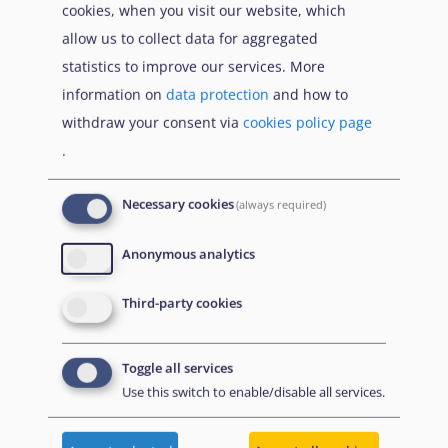
cookies, when you visit our website, which
opposition.
allow us to collect data for aggregated
Ethnic and/or religious background:
Women
statistics to improve our services. More
and girls of ethnic and religious minorities face
information on
data protection
and how to
several layers of discrimination which make
withdraw your consent via
cookies policy page
them more at risk than other women. Please
.
refer to
Ethnic minorities
and
Religious
minorities
.
Necessary cookies
(always required)
Perception of traditional gender norms in
Anonymous analytics
the family:
The risk of honour-based violence
as well as of domestic violence is dependent
Third-party cookies
on how the (extended) family, including the
husband, perceive the traditional gender
Toggle all services
norms.
Use this switch to enable/disable all services.
Home area and residence:
Women and girls