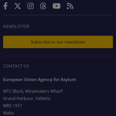
NEWSLETTER
Subscribe to our newsletter
CONTACT US
European Union Agency for Asylum
MTC Block, Winemakers Wharf
Grand Harbour, Valletta
MRS 1917
Malta