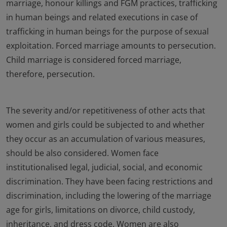
marriage, honour killings and FGM practices, trafficking
in human beings and related executions in case of
trafficking in human beings for the purpose of sexual
exploitation. Forced marriage amounts to persecution.
Child marriage is considered forced marriage,
therefore, persecution.
The severity and/or repetitiveness of other acts that
women and girls could be subjected to and whether
they occur as an accumulation of various measures,
should be also considered. Women face
institutionalised legal, judicial, social, and economic
discrimination. They have been facing restrictions and
discrimination, including the lowering of the marriage
age for girls, limitations on divorce, child custody,
inheritance, and dress code. Women are also