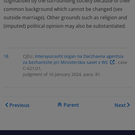
stigmatised by the surrounding society because of their
common background which cannot be changed (sex
outside marriage). Other grounds such as religion and
(imputed) political opinion may also be substantiated.
18
CJEU,
Intervyuirasht organ na Darzhavna agentsia
za bezhantsite pri Ministerskia savet v WS
, case
C-621/21,
judgment of 16 January 2024, para. 81.
Book traversal links for Cou
Parent
Previous
Next