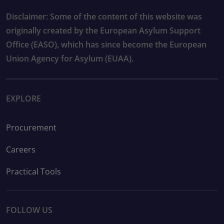
Disclaimer: Some of the content of this website was
originally created by the European Asylum Support
Office (EASO), which has since become the European
Union Agency for Asylum (EUAA).
EXPLORE
Procurement
Careers
Practical Tools
FOLLOW US