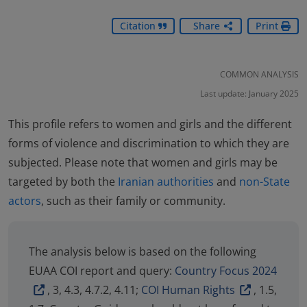
Citation
Share
Print
COMMON ANALYSIS
Last update: January 2025
This profile refers to women and girls and the different
forms of violence and discrimination to which they are
subjected. Please note that women and girls may be
targeted by both the
Iranian authorities
and
non-State
actors
, such as their family or community.
The analysis below is based on the following
EUAA COI report and query:
Country Focus 2024
, 3, 4.3, 4.7.2, 4.11;
COI Human Rights
, 1.5,