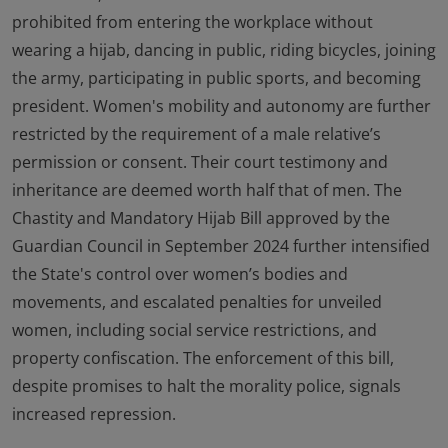
prohibited from entering the workplace without
wearing a hijab, dancing in public, riding bicycles, joining
the army, participating in public sports, and becoming
president. Women's mobility and autonomy are further
restricted by the requirement of a male relative’s
permission or consent. Their court testimony and
inheritance are deemed worth half that of men. The
Chastity and Mandatory Hijab Bill approved by the
Guardian Council in September 2024 further intensified
the State's control over women’s bodies and
movements, and escalated penalties for unveiled
women, including social service restrictions, and
property confiscation. The enforcement of this bill,
despite promises to halt the morality police, signals
increased repression.