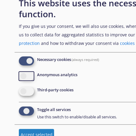
This website uses the necess
function.
NEWSLETTER
If you give us your consent, we will also use cookies, whe
us to collect data for aggregated statistics to improve ou
Subscribe to our newsletter
protection
and how to withdraw your consent via
cookies
Necessary cookies
(always required)
CONTACT US
Anonymous analytics
European Union Agency for Asylum
Third-party cookies
MTC Block, Winemakers Wharf
Grand Harbour, Valletta
Toggle all services
MRS 1917
Use this switch to enable/disable all services.
Malta
Accept selected