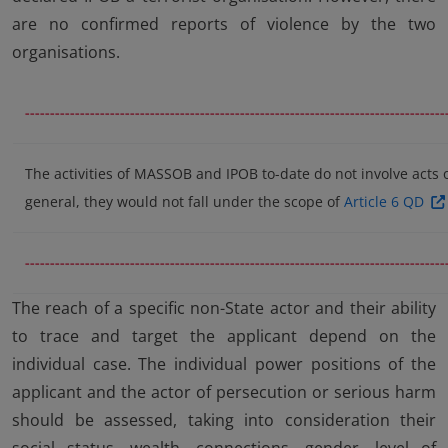
are no confirmed reports of violence by the two
organisations.
------------------------------------------------------------------------------------
The activities of MASSOB and IPOB to-date do not involve acts 
general, they would not fall under the scope of
Article 6 QD
------------------------------------------------------------------------------------
The reach of a specific non-State actor and their ability
to trace and target the applicant depend on the
individual case. The individual power positions of the
applicant and the actor of persecution or serious harm
should be assessed, taking into consideration their