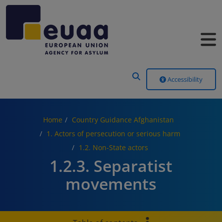
Header Menu
Accessibility
Home
Country Guidance Afghanistan
1. Actors of persecution or serious harm
1.2. Non-State actors
1.2.3. Separatist
movements