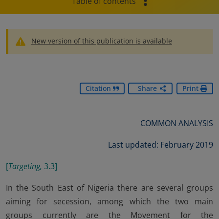
Table of contents
New version of this publication is available
Citation
Share
Print
COMMON ANALYSIS
Last updated: February 2019
[
Targeting,
3.3]
In the South East of Nigeria there are several groups
aiming for secession, among which the two main
groups currently are the Movement for the