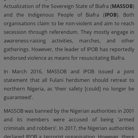
Actualization of the Sovereign State of Biafra (
MASSOB
)
and the Indigenous People of Biafra (
IPOB
). Both
organisations claim to be non-violent and aim to reach
secession through referendum. They mostly engage in
awareness-raising activities, marches, and other
gatherings. However, the leader of IPOB has reportedly
endorsed violence as means for resuscitating Biafra.
In March 2016, MASSOB and IPOB issued a joint
statement that all Fulani herdsmen should retreat to
northern Nigeria, as ‘their safety [could] no longer be
guaranteed’.
MASSOB was banned by the Nigerian authorities in 2001
and its members were accused of being ‘armed
criminals and robbers’. In 2017, the Nigerian authorities
declared IPOB a terrorist organisation. However, there