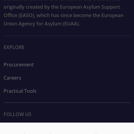
originally created by the European Asylum Support
Office (EASO), which has since become the European
Union Agency for Asylum (EUAA).
EXPLORE
Procurement
Careers
Practical Tools
FOLLOW US