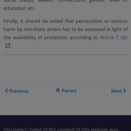
social status, wealth, connections, gender, level of
education, etc.
Finally, it should be noted that persecution or serious
harm by non-State actors has to be assessed in light of
the availability of protection according to
Article 7 QD
.
Book traversal links for Co
Parent
Previous
Next
Disclaimer: Some of the content of this website was