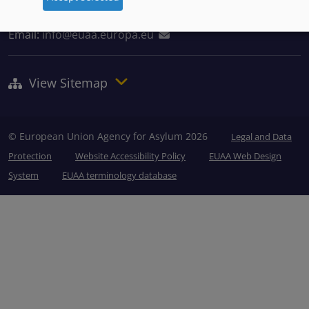
Tel: +356 2248 7500
Email:
info@euaa.europa.eu
View Sitemap
© European Union Agency for Asylum 2026
Legal and Data
Protection
Website Accessibility Policy
EUAA Web Design
System
EUAA terminology database