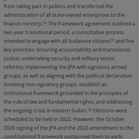
from taking part in politics and transferred the
administration of all state-owned enterprises to the
finance ministry.
The framework agreement outlined a
54
two-year transitional period, a consultative process
intended to engage with all Sudanese citizens
and five
55
key priorities: ensuring accountability and transitional
justice; undertaking security and military sector
reforms; implementing the JPA with signatory armed
groups, as well as aligning with the political declaration
involving non-signatory groups; establish an
institutional framework grounded in the principles of
the rule of law and fundamental rights; and addressing
the ongoing crisis in eastern Sudan.
Elections were
56
scheduled to be held in 2022. However, the October
2020 signing of the JPA and the 2022 amendment to the
constitutional framework postponed them to early