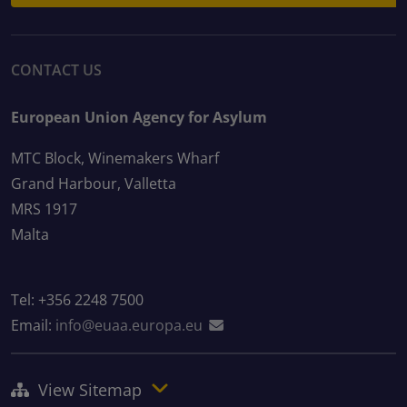
CONTACT US
European Union Agency for Asylum
MTC Block, Winemakers Wharf
Grand Harbour, Valletta
MRS 1917
Malta
Tel: +356 2248 7500
Email:
info@euaa.europa.eu
View Sitemap