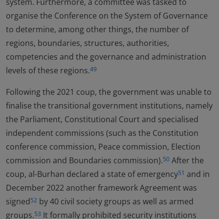
system. Furthermore, a committee was tasked to
organise the Conference on the System of Governance
to determine, among other things, the number of
regions, boundaries, structures, authorities,
competencies and the governance and administration
levels of these regions.
49
Following the 2021 coup, the government was unable to
finalise the transitional government institutions, namely
the Parliament, Constitutional Court and specialised
independent commissions (such as the Constitution
conference commission, Peace commission, Election
commission and Boundaries commission).
After the
50
coup, al-Burhan declared a state of emergency
and in
51
December 2022 another framework Agreement was
signed
by 40 civil society groups as well as armed
52
groups.
It formally prohibited security institutions
53