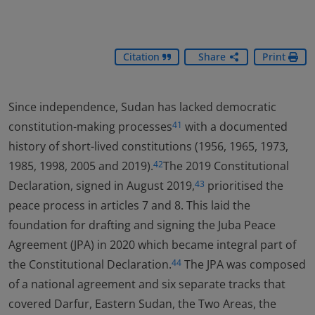
Citation
Share
Print
Since independence, Sudan has lacked democratic
constitution-making processes
with a documented
41
history of short-lived constitutions (1956, 1965, 1973,
1985, 1998, 2005 and 2019).
The 2019 Constitutional
42
Declaration, signed in August 2019,
prioritised the
43
peace process in articles 7 and 8. This laid the
foundation for drafting and signing the Juba Peace
Agreement (JPA) in 2020 which became integral part of
the Constitutional Declaration.
The JPA was composed
44
of a national agreement and six separate tracks that
covered Darfur, Eastern Sudan, the Two Areas, the