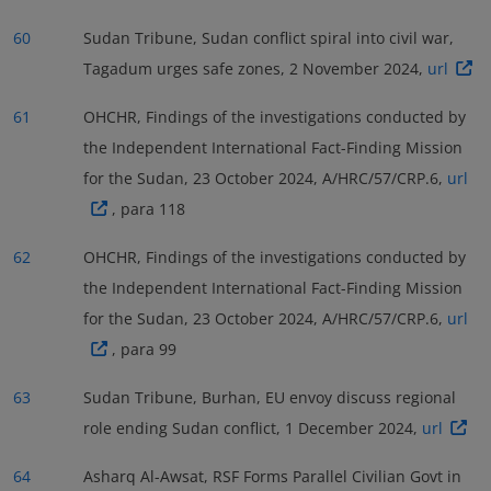
60
Sudan Tribune, Sudan conflict spiral into civil war,
Tagadum urges safe zones, 2 November 2024,
url
61
OHCHR, Findings of the investigations conducted by
the Independent International Fact-Finding Mission
for the Sudan, 23 October 2024, A/HRC/57/CRP.6,
url
, para 118
62
OHCHR, Findings of the investigations conducted by
the Independent International Fact-Finding Mission
for the Sudan, 23 October 2024, A/HRC/57/CRP.6,
url
, para 99
63
Sudan Tribune, Burhan, EU envoy discuss regional
role ending Sudan conflict, 1 December 2024,
url
64
Asharq Al-Awsat, RSF Forms Parallel Civilian Govt in