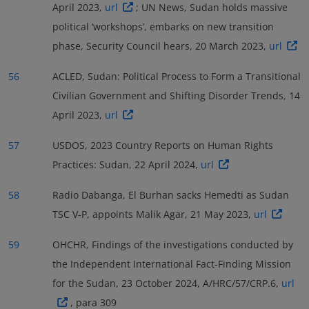
April 2023,
url
; UN News, Sudan holds massive
political ‘workshops’, embarks on new transition
phase, Security Council hears, 20 March 2023,
url
56
ACLED, Sudan: Political Process to Form a Transitional
Civilian Government and Shifting Disorder Trends, 14
April 2023,
url
57
USDOS, 2023 Country Reports on Human Rights
Practices: Sudan, 22 April 2024,
url
58
Radio Dabanga, El Burhan sacks Hemedti as Sudan
TSC V-P, appoints Malik Agar, 21 May 2023,
url
59
OHCHR, Findings of the investigations conducted by
the Independent International Fact-Finding Mission
for the Sudan, 23 October 2024, A/HRC/57/CRP.6,
url
, para 309