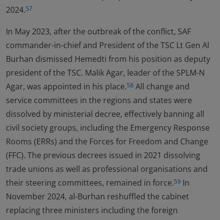
2024.
57
In May 2023, after the outbreak of the conflict, SAF
commander-in-chief and President of the TSC Lt Gen Al
Burhan dismissed Hemedti from his position as deputy
president of the TSC. Malik Agar, leader of the SPLM-N
Agar, was appointed in his place.
All change and
58
service committees in the regions and states were
dissolved by ministerial decree, effectively banning all
civil society groups, including the Emergency Response
Rooms (ERRs) and the Forces for Freedom and Change
(FFC). The previous decrees issued in 2021 dissolving
trade unions as well as professional organisations and
their steering committees, remained in force.
In
59
November 2024, al-Burhan reshuffled the cabinet
replacing three ministers including the foreign