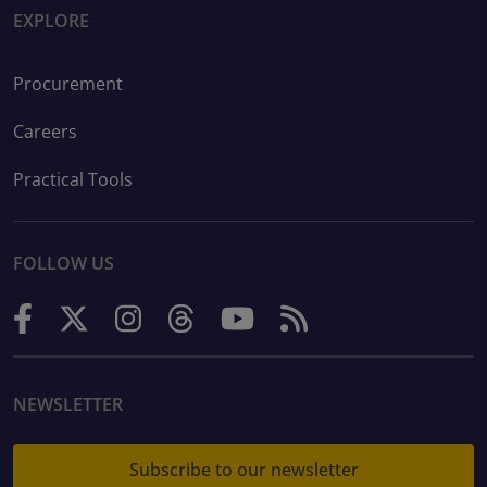
EXPLORE
Procurement
Careers
Practical Tools
FOLLOW US
NEWSLETTER
Subscribe to our newsletter