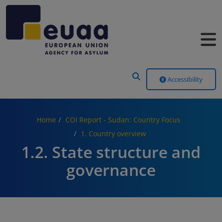
Header Menu
Accessibility
Home
COI Report - Sudan: Country Focus
1. Country overview
1.2. State structure and
governance