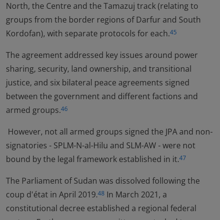
North, the Centre and the Tamazuj track (relating to
groups from the border regions of Darfur and South
Kordofan), with separate protocols for each.
45
The agreement addressed key issues around power
sharing, security, land ownership, and transitional
justice, and six bilateral peace agreements signed
between the government and different factions and
armed groups.
46
However, not all armed groups signed the JPA and non-
signatories - SPLM-N-al-Hilu and SLM-AW - were not
bound by the legal framework established in it.
47
The Parliament of Sudan was dissolved following the
coup d'état in April 2019.
In
March 2021, a
48
constitutional decree established a regional federal