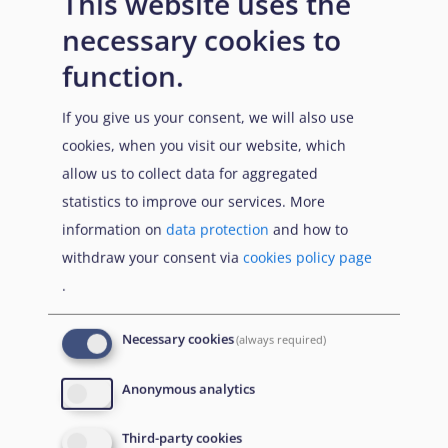
This website uses the
necessary cookies to
function.
41
Sudan Democracy First Group, The Rule of Law and
If you give us your consent, we will also use
Human Rights in Sudan, Paper 2, September 2014,
cookies, when you visit our website, which
url
allow us to collect data for aggregated
42
IDEA, Reflections on Sudan’s constitutional trajectory,
statistics to improve our services. More
1953–2023, p.6, 2023,
url
information on
data protection
and how to
withdraw your consent via
cookies policy page
43
IDEA, Sudan’s 2019 Constitutional Declaration, 2022,
.
url
44
IDEA, The Juba Peace Agreement and the Sudanese
Necessary cookies
(always required)
Transition: Power sharing or democracy building?
Anonymous analytics
Technical Paper 2, November 2022,
url
, p.5
45
RVI, The remains of the JPA, the unlearnt lessons of
Third-party cookies