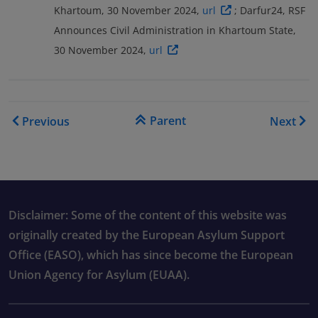
Khartoum, 30 November 2024,
url
; Darfur24, RSF
Announces Civil Administration in Khartoum State,
30 November 2024,
url
Book traversal links for COI
Parent
Previous
Next
Disclaimer: Some of the content of this website was
originally created by the European Asylum Support
Office (EASO), which has since become the European
Union Agency for Asylum (EUAA).