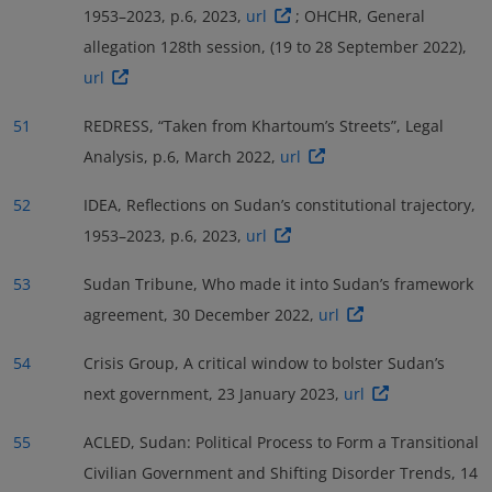
1953–2023, p.6, 2023,
url
; OHCHR, General
allegation 128th session, (19 to 28 September 2022),
url
51
REDRESS, “Taken from Khartoum’s Streets”, Legal
Analysis, p.6, March 2022,
url
52
IDEA, Reflections on Sudan’s constitutional trajectory,
1953–2023, p.6, 2023,
url
53
Sudan Tribune, Who made it into Sudan’s framework
agreement, 30 December 2022,
url
54
Crisis Group, A critical window to bolster Sudan’s
next government, 23 January 2023,
url
55
ACLED, Sudan: Political Process to Form a Transitional
Civilian Government and Shifting Disorder Trends, 14