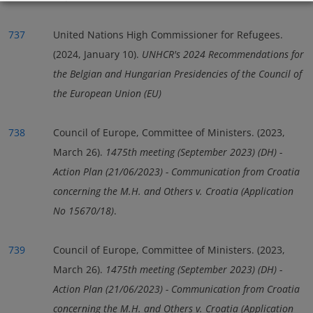
737
United Nations High Commissioner for Refugees.
(2024, January 10).
UNHCR's 2024 Recommendations for
the Belgian and Hungarian Presidencies of the Council of
the European Union (EU)
738
Council of Europe, Committee of Ministers. (2023,
March 26).
1475th meeting (September 2023) (DH) -
Action Plan (21/06/2023) - Communication from Croatia
concerning the M.H. and Others v. Croatia (Application
No 15670/18)
.
739
Council of Europe, Committee of Ministers. (2023,
March 26).
1475th meeting (September 2023) (DH) -
Action Plan (21/06/2023) - Communication from Croatia
concerning the M.H. and Others v. Croatia (Application