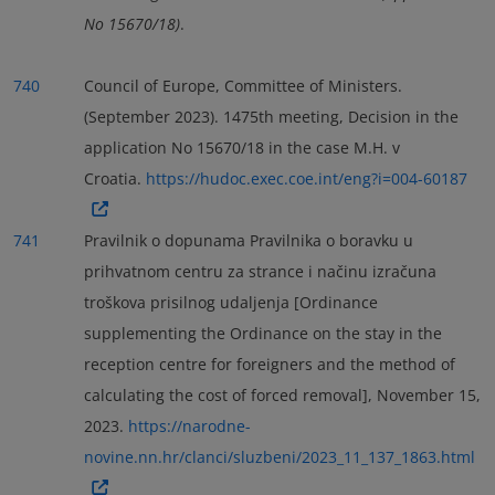
No 15670/18)
.
740
Council of Europe, Committee of Ministers.
(September 2023). 1475th meeting, Decision in the
application No 15670/18 in the case M.H. v
Croatia.
https://hudoc.exec.coe.int/eng?i=004-60187
741
Pravilnik o dopunama Pravilnika o boravku u
prihvatnom centru za strance i načinu izračuna
troškova prisilnog udaljenja [Ordinance
supplementing the Ordinance on the stay in the
reception centre for foreigners and the method of
calculating the cost of forced removal], November 15,
2023.
https://narodne-
novine.nn.hr/clanci/sluzbeni/2023_11_137_1863.html