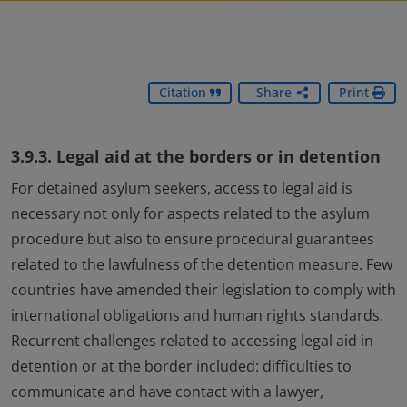
Citation
Share
Print
3.9.3. Legal aid at the borders or in detention
For detained asylum seekers, access to legal aid is
necessary not only for aspects related to the asylum
procedure but also to ensure procedural guarantees
related to the lawfulness of the detention measure. Few
countries have amended their legislation to comply with
international obligations and human rights standards.
Recurrent challenges related to accessing legal aid in
detention or at the border included: difficulties to
communicate and have contact with a lawyer,