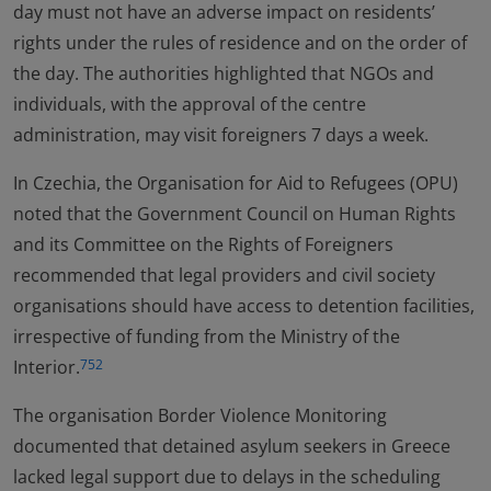
day must not have an adverse impact on residents’
rights under the rules of residence and on the order of
the day. The authorities highlighted that NGOs and
individuals, with the approval of the centre
administration, may visit foreigners 7 days a week.
In Czechia, the Organisation for Aid to Refugees (OPU)
noted that the Government Council on Human Rights
and its Committee on the Rights of Foreigners
recommended that legal providers and civil society
organisations should have access to detention facilities,
irrespective of funding from the Ministry of the
Interior.
752
The organisation Border Violence Monitoring
documented that detained asylum seekers in Greece
lacked legal support due to delays in the scheduling