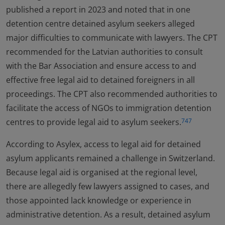
published a report in 2023 and noted that in one
detention centre detained asylum seekers alleged
major difficulties to communicate with lawyers. The CPT
recommended for the Latvian authorities to consult
with the Bar Association and ensure access to and
effective free legal aid to detained foreigners in all
proceedings. The CPT also recommended authorities to
facilitate the access of NGOs to immigration detention
centres to provide legal aid to asylum seekers.
747
According to Asylex, access to legal aid for detained
asylum applicants remained a challenge in Switzerland.
Because legal aid is organised at the regional level,
there are allegedly few lawyers assigned to cases, and
those appointed lack knowledge or experience in
administrative detention. As a result, detained asylum