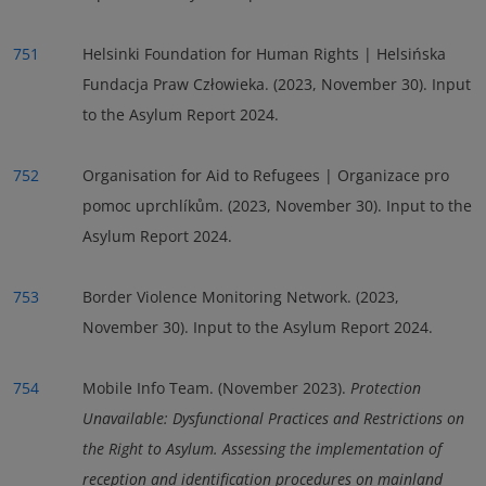
751
Helsinki Foundation for Human Rights | Helsińska
Fundacja Praw Człowieka. (2023, November 30). Input
to the Asylum Report 2024.
752
Organisation for Aid to Refugees | Organizace pro
pomoc uprchlíkům. (2023, November 30). Input to the
Asylum Report 2024.
753
Border Violence Monitoring Network. (2023,
November 30). Input to the Asylum Report 2024.
754
Mobile Info Team. (November 2023).
Protection
Unavailable: Dysfunctional Practices and Restrictions on
the Right to Asylum. Assessing the implementation of
reception and identification procedures on mainland