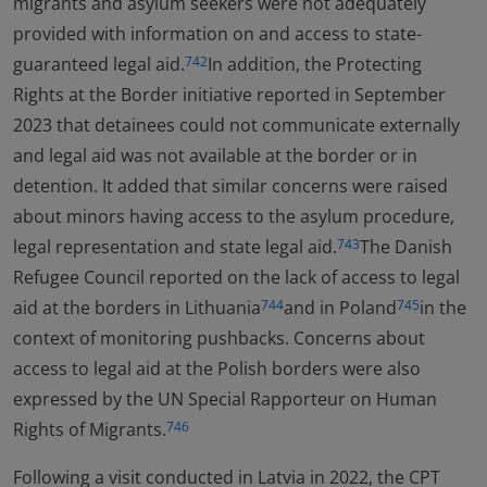
migrants and asylum seekers were not adequately
provided with information on and access to state-
guaranteed legal aid.
In addition, the Protecting
742
Rights at the Border initiative reported in September
2023 that detainees could not communicate externally
and legal aid was not available at the border or in
detention. It added that similar concerns were raised
about minors having access to the asylum procedure,
legal representation and state legal aid.
The Danish
743
Refugee Council reported on the lack of access to legal
aid at the borders in Lithuania
and in Poland
in the
744
745
context of monitoring pushbacks. Concerns about
access to legal aid at the Polish borders were also
expressed by the UN Special Rapporteur on Human
Rights of Migrants.
746
Following a visit conducted in Latvia in 2022, the CPT