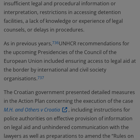
insufficient legal and procedural information or
interpretation, restrictions in accessing detention
facilities, a lack of knowledge or experience of legal
counsels, or delays in procedures.
As in previous years,
UNHCR recommendations for
736
the upcoming Presidencies of the Council of the
European Union included ensuring access to legal aid at
the border by international and civil society
organisations.
737
The Croatian government presented detailed measures
in the Action Plan concerning the execution of the case
M.H. and Others v Croatia
, including instructions for
police authorities on effective provision of information
on legal aid and unhindered communication with the
lawyers as well as preparations to amend the “Rules on