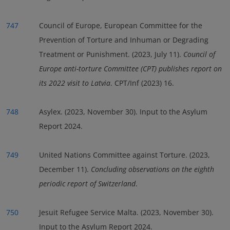
747
Council of Europe, European Committee for the
Prevention of Torture and Inhuman or Degrading
Treatment or Punishment. (2023, July 11).
Council of
Europe anti-torture Committee (CPT) publishes report on
its 2022 visit to Latvia
. CPT/Inf (2023) 16.
748
Asylex. (2023, November 30). Input to the Asylum
Report 2024.
749
United Nations Committee against Torture. (2023,
December 11).
Concluding observations on the eighth
periodic report of Switzerland
.
750
Jesuit Refugee Service Malta. (2023, November 30).
Input to the Asylum Report 2024.