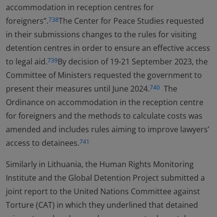
accommodation in reception centres for
foreigners”.
The Center for Peace Studies requested
738
in their submissions changes to the rules for visiting
detention centres in order to ensure an effective access
to legal aid.
By decision of 19-21 September 2023, the
739
Committee of Ministers requested the government to
present their measures until June 2024.
The
740
Ordinance on accommodation in the reception centre
for foreigners and the methods to calculate costs was
amended and includes rules aiming to improve lawyers’
access to detainees.
741
Similarly in Lithuania, the Human Rights Monitoring
Institute and the Global Detention Project submitted a
joint report to the United Nations Committee against
Torture (CAT) in which they underlined that detained