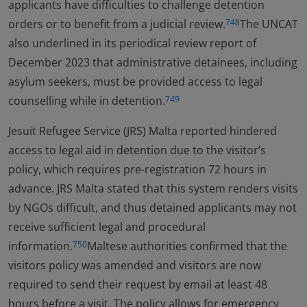
applicants have difficulties to challenge detention
orders or to benefit from a judicial review.
The UNCAT
748
also underlined in its periodical review report of
December 2023 that administrative detainees, including
asylum seekers, must be provided access to legal
counselling while in detention.
749
Jesuit Refugee Service (JRS) Malta reported hindered
access to legal aid in detention due to the visitor’s
policy, which requires pre-registration 72 hours in
advance. JRS Malta stated that this system renders visits
by NGOs difficult, and thus detained applicants may not
receive sufficient legal and procedural
information.
Maltese authorities confirmed that the
750
visitors policy was amended and visitors are now
required to send their request by email at least 48
hours before a visit. The policy allows for emergency