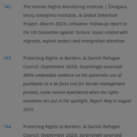
742
The Human Rights Monitoring Institute | Žmogaus
teisių stebėjimo institutas, & Global Detention
Project. (March 2023).
Lithuania: Follow-up report to
the UN Committee against Torture: Issues related with
migrants, asylum seekers and immigration detention
.
743
Protecting Rights at Borders, & Danish Refugee
Council. (September 2023).
Surprisingly surprised:
While undeniable evidence on the systematic use of
pushbacks as a de facto tool for border management
prevails, some remain bewildered when the rights
violations are put in the spotlight. Report May to August
2023.
744
Protecting Rights at Borders, & Danish Refugee
Council. (September 2023).
Surprisingly surprised: