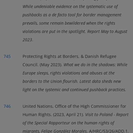
While undeniable evidence on the systematic use of
pushbacks as a de facto tool for border management
prevails, some remain bewildered when the rights
violations are put in the spotlight. Report May to August
2023
.
745
Protecting Rights at Borders, & Danish Refugee
Council. (May 2023).
What we do in the shadows: While
Europe sleeps, rights violations and abuses at the
borders to the Union flourish. Latest data sheds new
light on the systemic and continued pushback practices
.
746
United Nations, Office of the High Commissioner for
Human Rights. (2023, April 21).
Visit to Poland - Report
of the Special Rapporteur on the human rights of
migrants, Felipe González Morales
. A/HRC/53/26/ADD.1.