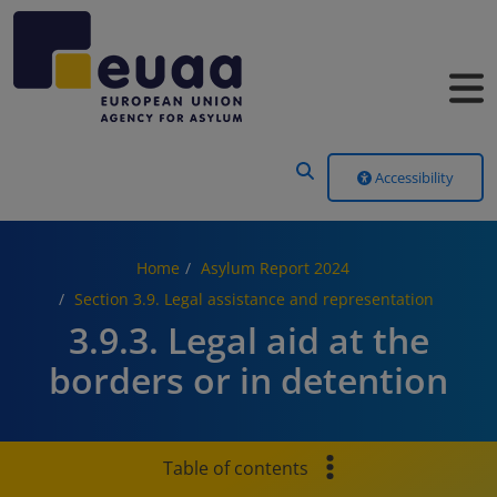
Header Menu
Accessibility
Home
Asylum Report 2024
Section 3.9. Legal assistance and representation
3.9.3. Legal aid at the
borders or in detention
Table of contents