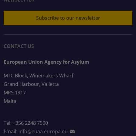
Subscribe to our newsletter
CONTACT US
European Union Agency for Asylum
MTC Block, Winemakers Wharf
Grand Harbour, Valletta
MRS 1917
Malta
Tel: +356 2248 7500
Email:
info@euaa.europa.eu