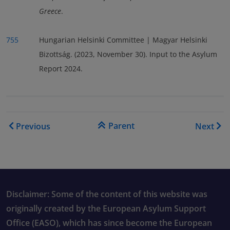
Greece
.
755
Hungarian Helsinki Committee | Magyar Helsinki
Bizottság. (2023, November 30). Input to the Asylum
Report 2024.
Book traversal links for As
Parent
Previous
Next
Disclaimer: Some of the content of this website was
originally created by the European Asylum Support
Office (EASO), which has since become the European