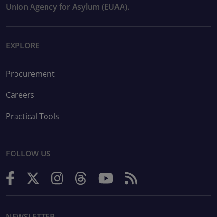
Union Agency for Asylum (EUAA).
EXPLORE
Procurement
Careers
Practical Tools
FOLLOW US
NEWSLETTER