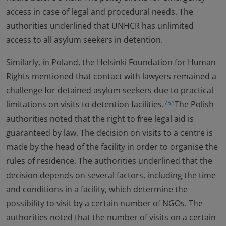
access in case of legal and procedural needs. The
authorities underlined that UNHCR has unlimited
access to all asylum seekers in detention.
Similarly, in Poland, the Helsinki Foundation for Human
Rights mentioned that contact with lawyers remained a
challenge for detained asylum seekers due to practical
limitations on visits to detention facilities.
The Polish
751
authorities noted that the right to free legal aid is
guaranteed by law. The decision on visits to a centre is
made by the head of the facility in order to organise the
rules of residence. The authorities underlined that the
decision depends on several factors, including the time
and conditions in a facility, which determine the
possibility to visit by a certain number of NGOs. The
authorities noted that the number of visits on a certain