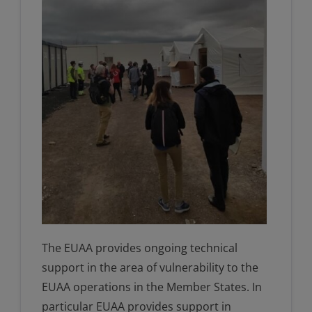
The EUAA provides ongoing technical
support in the area of vulnerability to the
EUAA operations in the Member States. In
particular EUAA provides support in