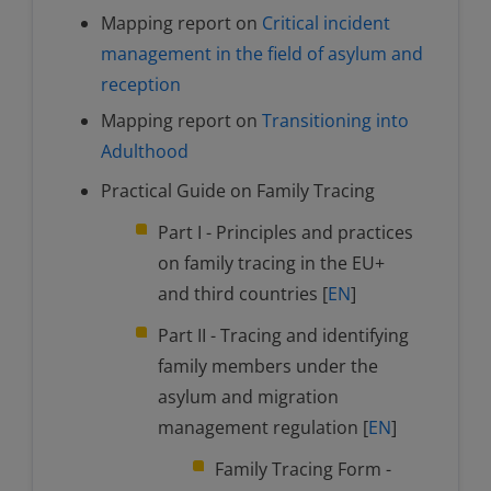
Mapping report on
Critical incident
management in the field of asylum and
reception
Mapping report on
Transitioning into
Adulthood
Practical Guide on Family Tracing
Part I - Principles and practices
on family tracing in the EU+
and third countries [
EN
]
Part II - Tracing and identifying
family members under the
asylum and migration
management regulation [
EN
]
Family Tracing Form -