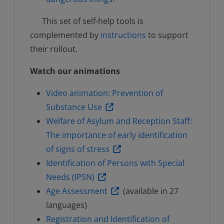
This set of self-help tools is
complemented by
instructions
to support
their rollout.
Watch our animations
Video animation: Prevention of
Substance Use
Welfare of Asylum and Reception Staff:
The importance of early identification
of signs of stress
Identification of Persons with Special
Needs (IPSN)
Age Assessment
(available in 27
languages)
Registration and Identification of