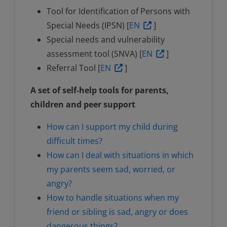
Tool for Identification of Persons with
Special Needs (IPSN) [
EN
]
Special needs and vulnerability
assessment tool (SNVA) [
EN
]
Referral Tool [
EN
]
A set of self-help tools for parents,
children and peer support
How can I support my child during
difficult times?
How can I deal with situations in which
my parents seem sad, worried, or
angry?
How to handle situations when my
friend or sibling is sad, angry or does
dangerous things?