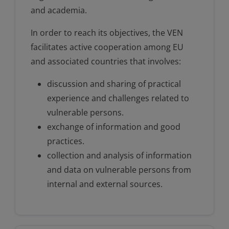
and academia.
In order to reach its objectives, the VEN
facilitates active cooperation among EU
and associated countries that involves:
discussion and sharing of practical
experience and challenges related to
vulnerable persons.
exchange of information and good
practices.
collection and analysis of information
and data on vulnerable persons from
internal and external sources.