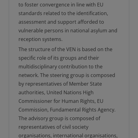
to foster convergence in line with EU
standards related to the identification,
assessment and support afforded to
vulnerable persons in national asylum and
reception systems.
The structure of the VEN is based on the
specific role of its groups and their
multidisciplinary contribution to the
network. The steering group is composed
by representatives of Member State
authorities, United Nations High
Commissioner for Human Rights, EU
Commission, Fundamental Rights Agency.
The advisory group is composed of
representatives of civil society
organisations, international organisations,