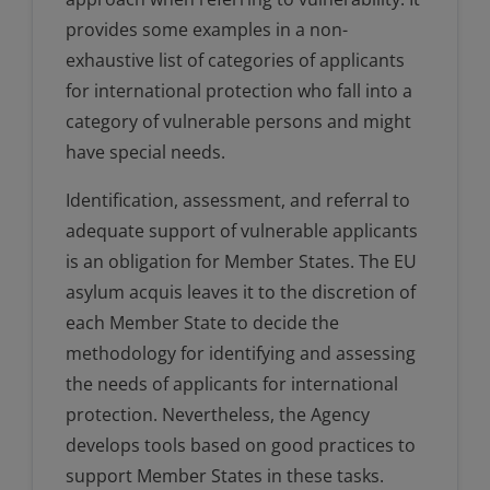
provides some examples in a non-
exhaustive list of categories of applicants
for international protection who fall into a
category of vulnerable persons and might
have special needs.
Identification, assessment, and referral to
adequate support of vulnerable applicants
is an obligation for Member States. The EU
asylum acquis leaves it to the discretion of
each Member State to decide the
methodology for identifying and assessing
the needs of applicants for international
protection. Nevertheless, the Agency
develops tools based on good practices to
support Member States in these tasks.