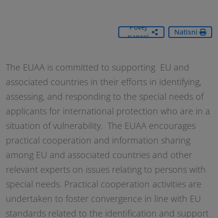
Povej
Natisni
naprej
The EUAA is committed to supporting EU and
associated countries in their efforts in identifying,
assessing, and responding to the special needs of
applicants for international protection who are in a
situation of vulnerability. The EUAA encourages
practical cooperation and information sharing
among EU and associated countries and other
relevant experts on issues relating to persons with
special needs. Practical cooperation activities are
undertaken to foster convergence in line with EU
standards related to the identification and support