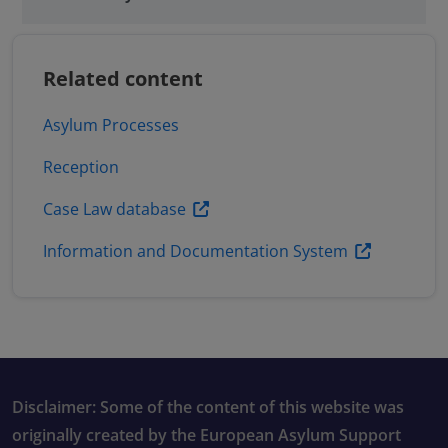
Related content
Asylum Processes
Reception
Case Law database
Information and Documentation System
Disclaimer: Some of the content of this website was
originally created by the European Asylum Support