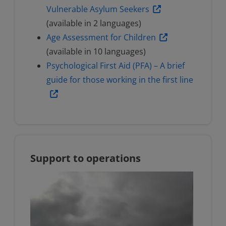
Vulnerable Asylum Seekers
(available in 2 languages)
Age Assessment for Children
(available in 10 languages)
Psychological First Aid (PFA) – A brief
guide for those working in the first line
Support to operations