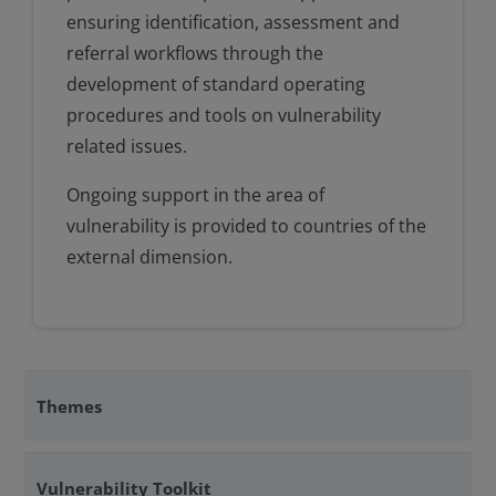
ensuring identification, assessment and
referral workflows through the
development of standard operating
procedures and tools on vulnerability
related issues.
Ongoing support in the area of
vulnerability is provided to countries of the
external dimension.
Themes
Vulnerability Toolkit