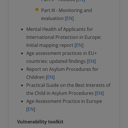
Part III - Monitoring and
evaluation [
EN
]
Mental Health of Applicants for
International Protection in Europe:
Initial mapping report [
EN
]
Age assessment practices in EU+
countries: updated findings [
EN
]
Report on Asylum Procedures for
Children [
EN
]
Practical Guide on the Best Interests of
the Child in Asylum Procedures [
EN
]
Age Assessment Practice in Europe
[
EN
]
Vulnerability toolkit