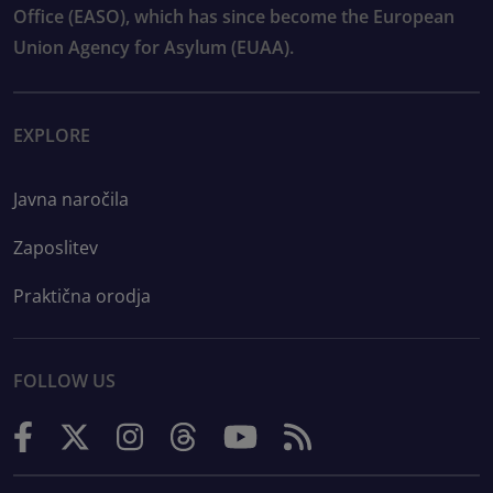
Office (EASO), which has since become the European
Union Agency for Asylum (EUAA).
EXPLORE
Javna naročila
Zaposlitev
Praktična orodja
FOLLOW US