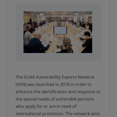
The EUAA Vulnerability Experts Network
(VEN) was launched in 2018 in order to
enhance the identification and response to
the special needs of vulnerable persons
who apply for or are in need of
international protection. The network aims