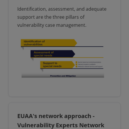
Identification, assessment, and adequate
support are the three pillars of
vulnerability case management.
EUAA's network approach -
Vulnerability Experts Network