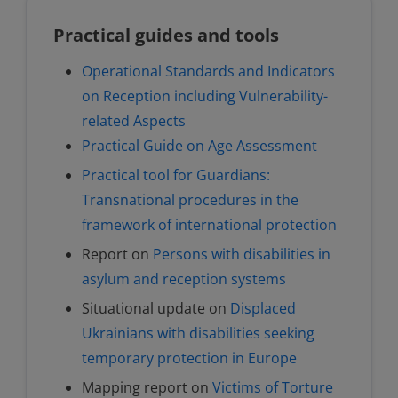
Practical guides and tools
Operational Standards and Indicators
on Reception including Vulnerability-
related Aspects
Practical Guide on Age Assessment
Practical tool for Guardians:
Transnational procedures in the
framework of international protection
Report on
Persons with disabilities in
asylum and reception systems
Situational update on
Displaced
Ukrainians with disabilities seeking
temporary protection in Europe
Mapping report on
Victims of Torture