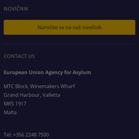
NOVIČNIK
Naročite se na naš novičnik
CONTACT US
European Union Agency for Asylum
MTC Block, Winemakers Wharf
Grand Harbour, Valletta
MRS 1917
Malta
Tel: +356 2248 7500