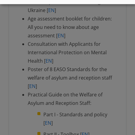
unaccompanied children fleeing
Ukraine [
EN
]
Age assessment booklet for children:
All you need to know about age
assessment [
EN
]
Consultation with Applicants for
International Protection on Mental
Health [
EN
]
Poster of 8 EASO Standards for the
welfare of asylum and reception staff
[
EN
]
Practical Guide on the Welfare of
Asylum and Reception Staff:
Part I - Standards and policy
[
EN
]
Part II - Toolbox [
EN
]