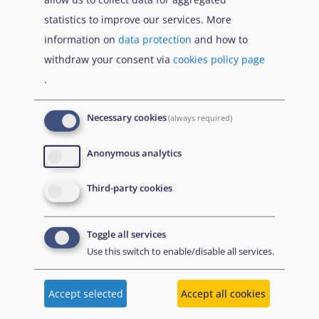
diverse sexual orientations, gender
statistics to improve our services. More
identities, gender expressions and sex
information on
data protection
and how to
characteristics
withdraw your consent via
cookies policy page
.
Cross-cutting elements [
EN
]
Examination Procedure [
EN
]
Necessary cookies
(always required)
Reception [
EN
]
Anonymous analytics
EUAA Strategy on Vulnerability [
EN
]
Practical Tool for Guardians: The
Third-party cookies
asylum procedure [
EN
]
Practical Tool for Guardians:
Toggle all services
Introduction to international
Use this switch to enable/disable all services.
protection [
EN
]
Practical Tool for Guardians:
Accept selected
Accept all cookies
Temporary protection for