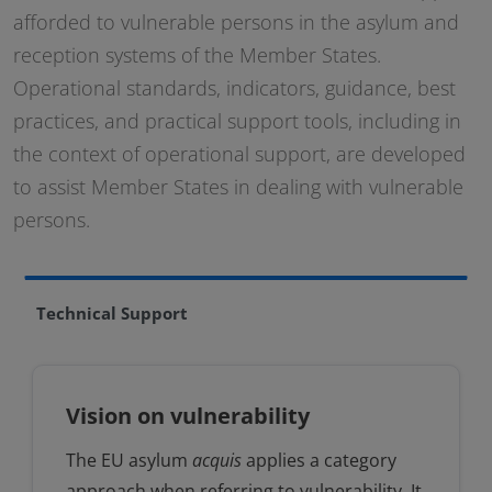
afforded to vulnerable persons in the asylum and
reception systems of the Member States.
Operational standards, indicators, guidance, best
practices, and practical support tools, including in
the context of operational support, are developed
to assist Member States in dealing with vulnerable
persons.
Technical Support
Vision on vulnerability
The EU asylum
acquis
applies a category
approach when referring to vulnerability. It