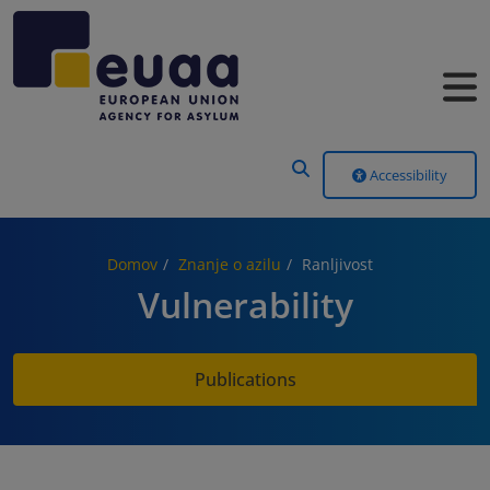
Header Menu
Accessibility
Domov
Znanje o azilu
Ranljivost
Vulnerability
Publications