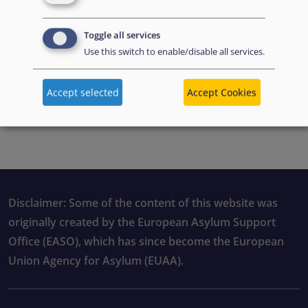
Toggle all services
Use this switch to enable/disable all services.
Accept selected
Accept Cookies
PDF file preview
Disclaimer: Some of the content of this website was
originally created by the European Asylum Support
Office (EASO), which has since become the European
Union Agency for Asylum (EUAA).