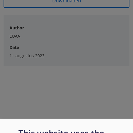
Downloaden
Author
EUAA
Date
11 augustus 2023
This website uses the