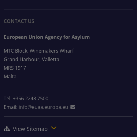
CONTACT US
European Union Agency for Asylum
MTC Block, Winemakers Wharf
Grand Harbour, Valletta
MRS 1917
Malta
Tel: +356 2248 7500
Email:
info@euaa.europa.eu
View Sitemap