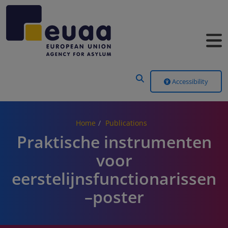
Header Menu
Accessibility
Home
Publications
Praktische instrumenten
voor
eerstelijnsfunctionarissen
–poster