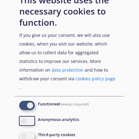
necessary cookies to
function.
If you give us your consent, we will also use
cookies, when you visit our website, which
allow us to collect data for aggregated
statistics to improve our services. More
information on
data protection
and how to
withdraw your consent via
cookies policy page
.
Functioneel
(always required)
Anonymous analytics
Third-party cookies