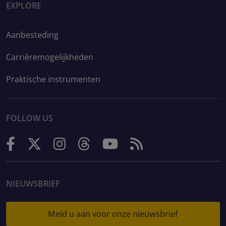
EXPLORE
Aanbesteding
Carrièremogelijkheden
Praktische instrumenten
FOLLOW US
NIEUWSBRIEF
Meld u aan voor onze nieuwsbrief