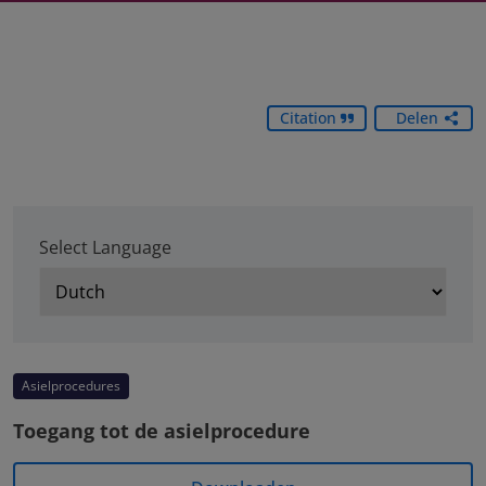
Citation
Delen
Select Language
Asielprocedures
Toegang tot de asielprocedure