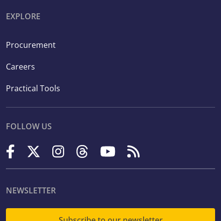
EXPLORE
Procurement
Careers
Practical Tools
FOLLOW US
NEWSLETTER
Subscribe to our newsletter