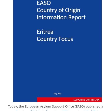
Today, the European Asylum Support Office (EASO) published a