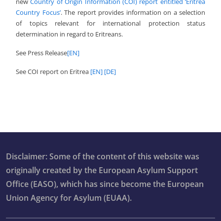
new
Country of Origin Information (COI) report entitled ‘Eritrea
Country Focus’
. The report provides information on a selection
of topics relevant for international protection status
determination in regard to Eritreans.
See Press Release
[EN]
See COI report on Eritrea
[EN]
[DE]
Disclaimer: Some of the content of this website was
originally created by the European Asylum Support
Office (EASO), which has since become the European
Union Agency for Asylum (EUAA).