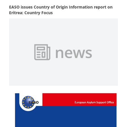
EASO issues Country of Origin Information report on
Eritrea: Country Focus