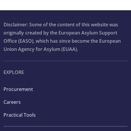
Disclaimer: Some of the content of this website was
originally created by the European Asylum Support
Office (EASO), which has since become the European
Union Agency for Asylum (EUAA).
EXPLORE
Procurement
Careers
Practical Tools