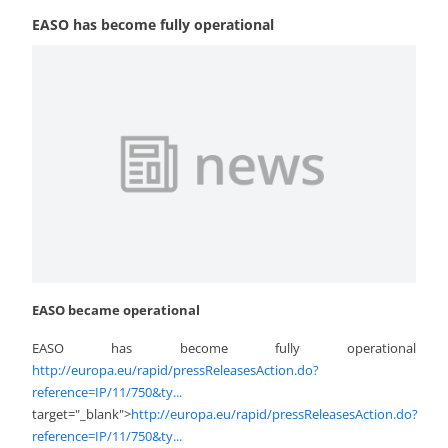
EASO has become fully operational
EASO became operational
EASO has become fully operational
http://europa.eu/rapid/pressReleasesAction.do?
reference=IP/11/750&ty...
target="_blank">
http://europa.eu/rapid/pressReleasesAction.do?
reference=IP/11/750&ty...