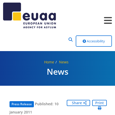
Header Menu
Accessibility
Home
News
News
Share
Print
Published: 10
Press Release
January 2011