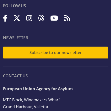
FOLLOW US
NEWSLETTER
Subscribe to our newsletter
CONTACT US
European Union Agency for Asylum
MTC Block, Winemakers Wharf
Grand Harbour, Valletta