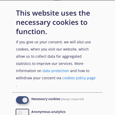
This website uses the
Entry requirements
necessary cookies to
function.
n/a
If you give us your consent, we will also use
cookies, when you visit our website, which
allow us to collect data for aggregated
statistics to improve our services. More
information on
data protection
and how to
withdraw your consent via
cookies policy page
.
Prerequisites
Necessary cookies
(always required)
n/a
Anonymous analytics