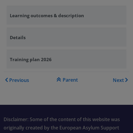
Learning outcomes & description
Details
Training plan 2026
Book traversal links for Tra
Parent
Previous
Next
Disclaimer: Some of the content of this website was
originally created by the European Asylum Support