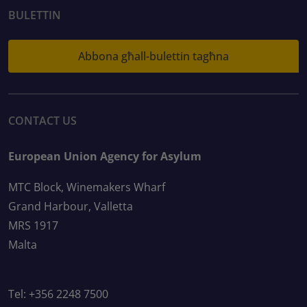
BULETTIN
Abbona għall-bulettin tagħna
CONTACT US
European Union Agency for Asylum
MTC Block, Winemakers Wharf
Grand Harbour, Valletta
MRS 1917
Malta
Tel: +356 2248 7500