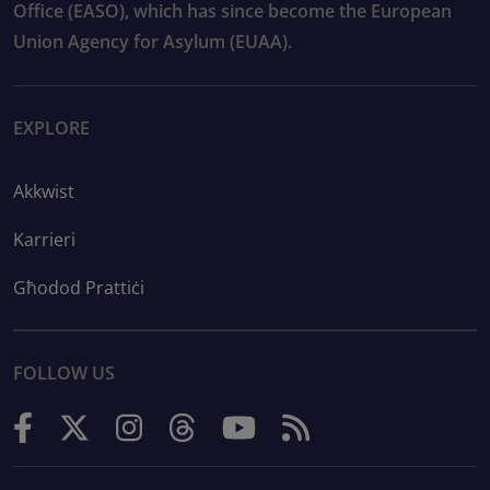
Office (EASO), which has since become the European
Union Agency for Asylum (EUAA).
EXPLORE
Akkwist
Karrieri
Għodod Prattiċi
FOLLOW US