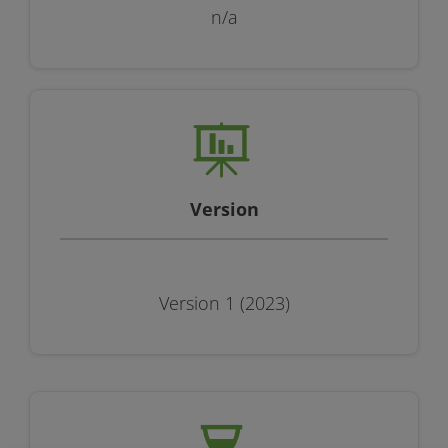
n/a
Version
Version 1 (2023)