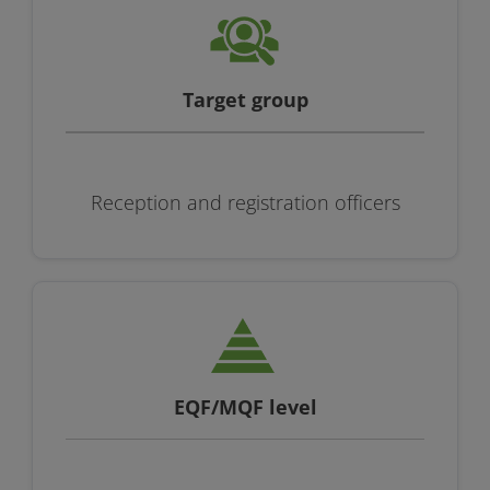
Target group
Reception and registration officers
EQF/MQF level