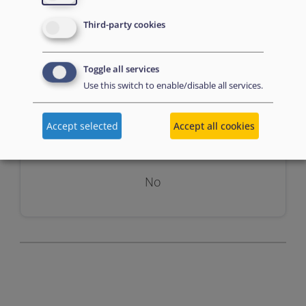
Third-party cookies
Toggle all services
Use this switch to enable/disable all services.
Assessment
Accept selected
Accept all cookies
No