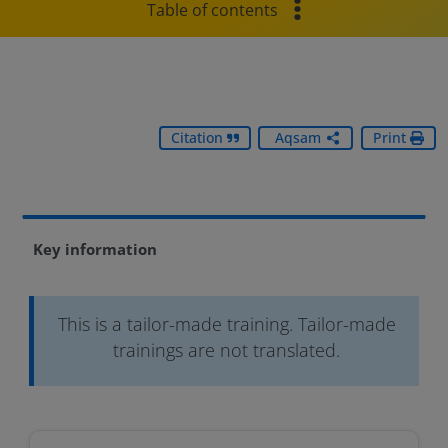
Table of contents
Citation
Aqsam
Print
Key information
This is a tailor-made training. Tailor-made
trainings are not translated.