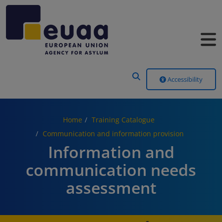
Header Menu
Accessibility
Home
Training Catalogue
Communication and information provision
Information and
communication needs
assessment