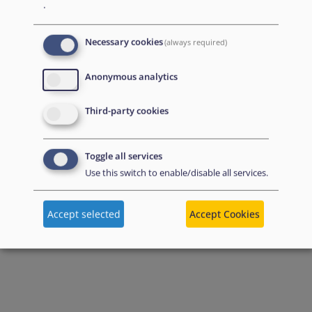
.
Necessary cookies
(always required)
Anonymous analytics
Third-party cookies
Toggle all services
Use this switch to enable/disable all services.
Accept selected
Accept Cookies