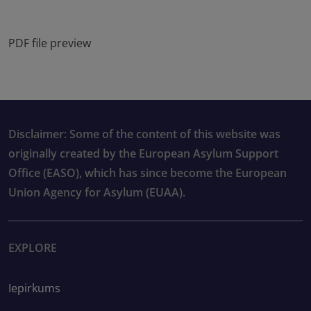
PDF file preview
Disclaimer: Some of the content of this website was
originally created by the European Asylum Support
Office (EASO), which has since become the European
Union Agency for Asylum (EUAA).
EXPLORE
Iepirkums