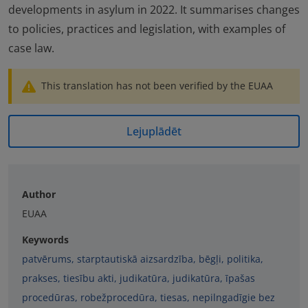
developments in asylum in 2022. It summarises changes
to policies, practices and legislation, with examples of
case law.
This translation has not been verified by the EUAA
Lejuplādēt
Author
EUAA
Keywords
patvērums
,
starptautiskā aizsardzība
,
bēgļi
,
politika
,
prakses
,
tiesību akti
,
judikatūra
,
judikatūra
,
īpašas
procedūras
,
robežprocedūra
,
tiesas
,
nepilngadīgie bez