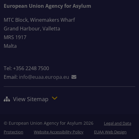
European Union Agency for Asylum
MTC Block, Winemakers Wharf
Grand Harbour, Valletta
MRS 1917
Malta
Tel: +356 2248 7500
Email:
info@euaa.europa.eu
View Sitemap
© European Union Agency for Asylum 2026
Legal and Data
Protection
Website Accessibility Policy
EUAA Web Design