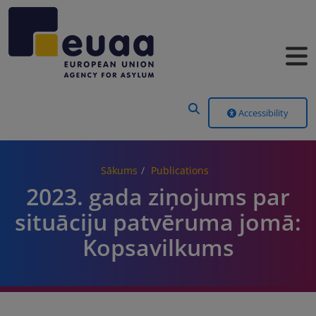
Header Menu
Accessibility
Sākums
Publications
2023. gada ziņojums par
situāciju patvēruma jomā:
Kopsavilkums