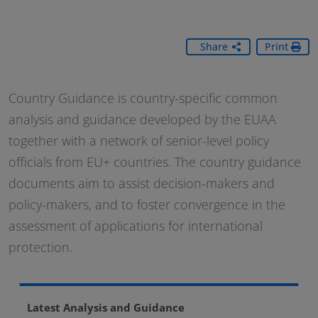
Share
Print
Country Guidance is country-specific common
analysis and guidance developed by the EUAA
together with a network of senior-level policy
officials from EU+ countries. The country guidance
documents aim to assist decision-makers and
policy-makers, and to foster convergence in the
assessment of applications for international
protection.
Latest Analysis and Guidance