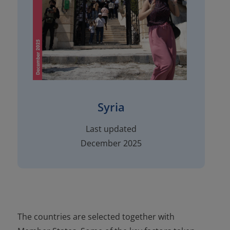
Syria
Last updated
December 2025
The countries are selected together with