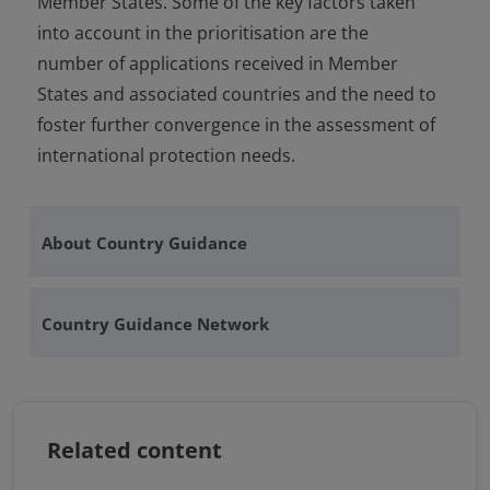
Member States. Some of the key factors taken
into account in the prioritisation are the
number of applications received in Member
States and associated countries and the need to
foster further convergence in the assessment of
international protection needs.
About Country Guidance
Country Guidance Network
Related content