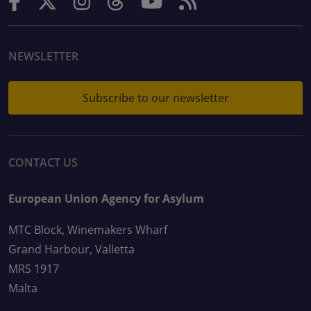
NEWSLETTER
Subscribe to our newsletter
CONTACT US
European Union Agency for Asylum
MTC Block, Winemakers Wharf
Grand Harbour, Valletta
MRS 1917
Malta