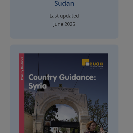
Sudan
Last updated
June 2025