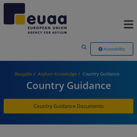
Header Menu
Accessibility
მთავარი
Asylum Knowledge
Country Guidance
Country Guidance
Country Guidance Documents