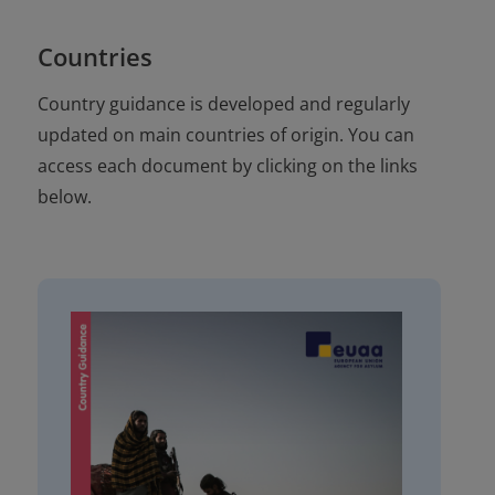
Countries
Country guidance is developed and regularly
updated on main countries of origin. You can
access each document by clicking on the links
below.