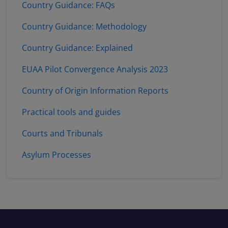
Country Guidance: FAQs
Country Guidance: Methodology
Country Guidance: Explained
EUAA Pilot Convergence Analysis 2023
Country of Origin Information Reports
Practical tools and guides
Courts and Tribunals
Asylum Processes