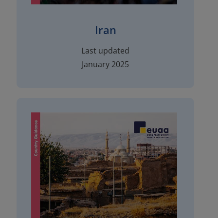
Iran
Last updated
January 2025