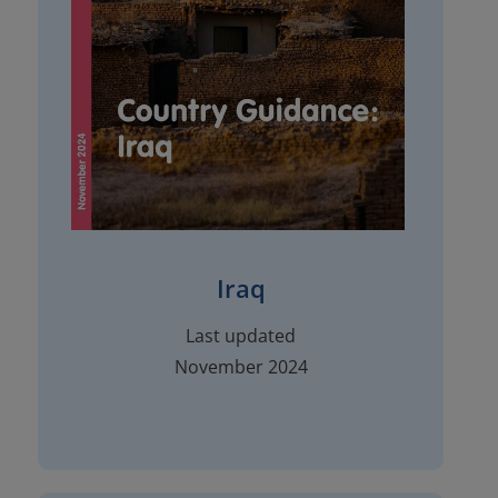
Iraq
Last updated
November 2024