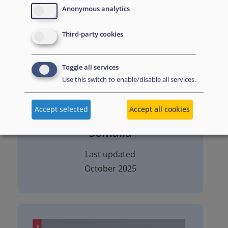
Anonymous analytics
Third-party cookies
Toggle all services
Use this switch to enable/disable all services.
Accept selected
Accept all cookies
Somalia
Last updated
October 2025