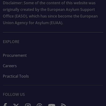
Disclaimer: Some of the content of this website was
originally created by the European Asylum Support
Office (EASO), which has since become the European
Union Agency for Asylum (EUAA).
EXPLORE
Procurement
Careers
Practical Tools
FOLLOW US