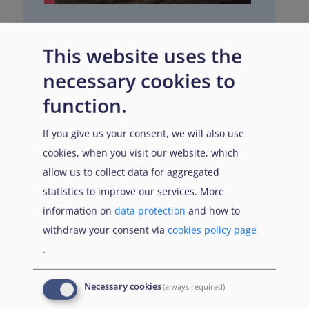
Nigeria
This website uses the
Last updated
necessary cookies to
March 2026
function.
If you give us your consent, we will also use
cookies, when you visit our website, which
allow us to collect data for aggregated
statistics to improve our services. More
information on
data protection
and how to
withdraw your consent via
cookies policy page
.
Necessary cookies
(always required)