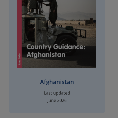
Afghanistan
Last updated
June 2026