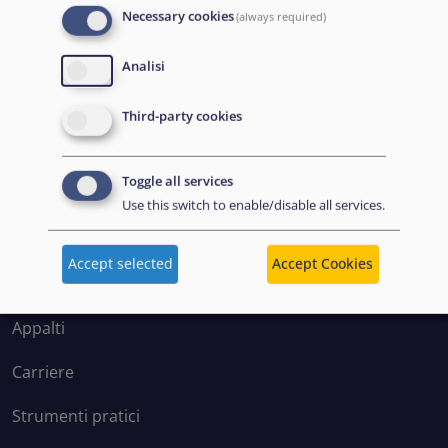
Necessary cookies
(always required)
Analisi
Disclaimer: Some of the content of this website was
Third-party cookies
originally created by the European Asylum Support
Office (EASO), which has since become the European
Toggle all services
Union Agency for Asylum (EUAA).
Use this switch to enable/disable all services.
Accept selected
Accept Cookies
EXPLORE
Appalti
Carriere
Strumenti pratici