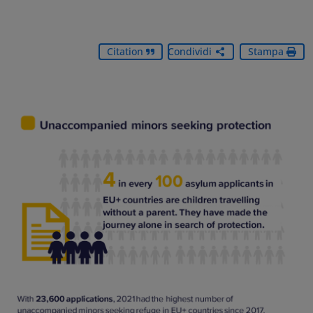
Citation
Condividi
Stampa