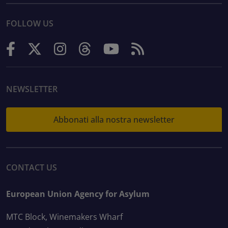
FOLLOW US
NEWSLETTER
Abbonati alla nostra newsletter
CONTACT US
European Union Agency for Asylum
MTC Block, Winemakers Wharf