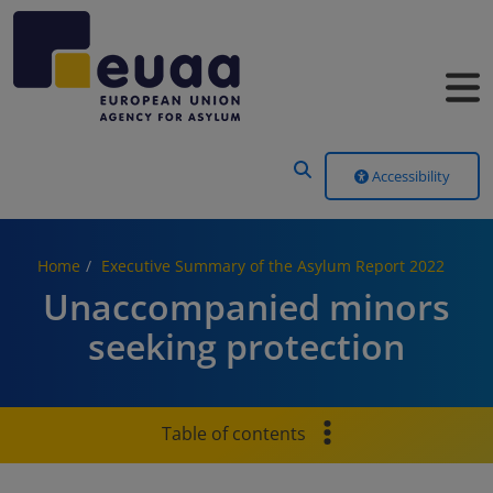
Header Menu
Accessibility
Home
Executive Summary of the Asylum Report 2022
Unaccompanied minors
seeking protection
Table of contents