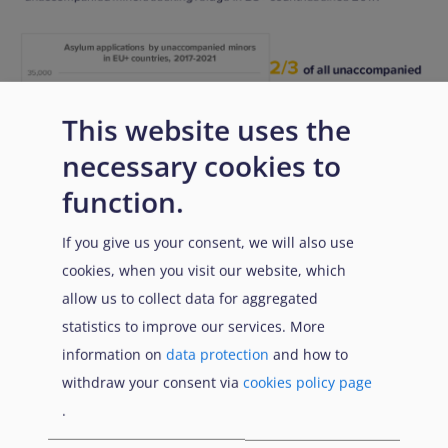
This website uses the
necessary cookies to
function.
If you give us your consent, we will also use
cookies, when you visit our website, which
allow us to collect data for aggregated
Download
PDF
PNG
statistics to improve our services. More
information on
data protection
and how to
Link di attraversamento de
withdraw your consent via
cookies policy page
Precedente
Successivo
.
Genitore