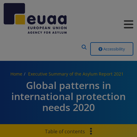
Header Menu
Accessibility
Home
Executive Summary of the Asylum Report 2021
Global patterns in
international protection
needs 2020
Table of contents