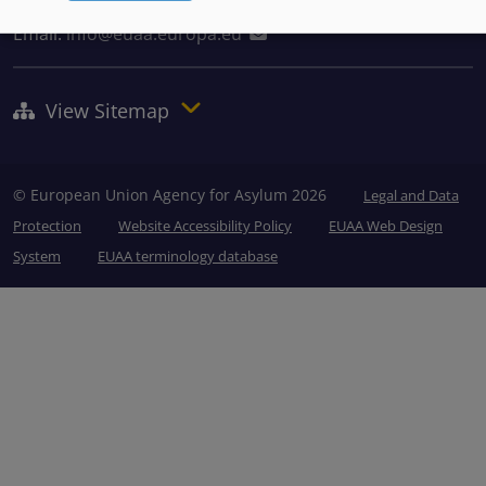
Tel: +356 2248 7500
Email:
info@euaa.europa.eu
View Sitemap
© European Union Agency for Asylum 2026
Legal and Data
Protection
Website Accessibility Policy
EUAA Web Design
System
EUAA terminology database