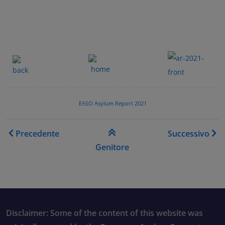
.......
.
.......
.
EASO Asylum Report 2021
Link di attraversamento de
Precedente
Successivo
Genitore
Disclaimer: Some of the content of this website was