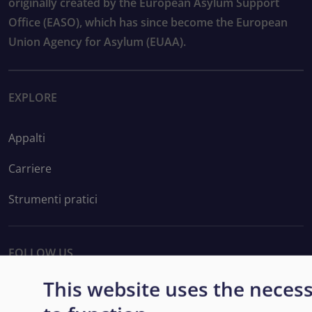
originally created by the European Asylum Support
Office (EASO), which has since become the European
Union Agency for Asylum (EUAA).
EXPLORE
Appalti
Carriere
Strumenti pratici
FOLLOW US
This website uses the neces