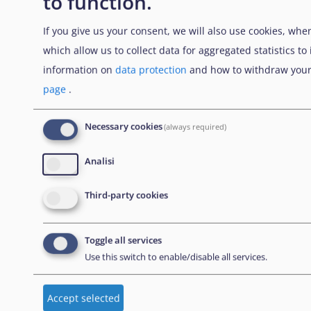
to function.
NEWSLETTER
If you give us your consent, we will also use cookies, when
which allow us to collect data for aggregated statistics t
information on
data protection
and how to withdraw your
Abbonati alla nostra newsletter
page
.
Necessary cookies
(always required)
CONTACT US
Analisi
European Union Agency for Asylum
Third-party cookies
MTC Block, Winemakers Wharf
Grand Harbour, Valletta
Toggle all services
MRS 1917
Use this switch to enable/disable all services.
Malta
Accept selected