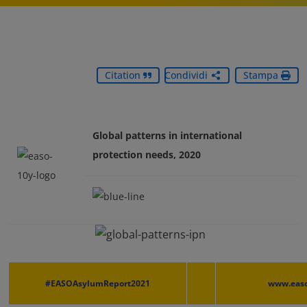
Citation
Condividi
Stampa
Global patterns in international
protection needs, 2020
#EASOAsylumReport2021
www.easo